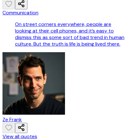
Communication
On street corners everywhere, people are
looking at their cell phones, and it’s easy to
dismiss this as some sort of bad trend in human
culture. But the truth is life is being lived there.
Ze Frank
View all quotes