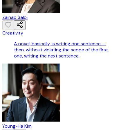
Zainab Salbi
Creativity
A novel, basically, is writing one sentence —
then, without violating the scope of the first
one, writing the next sentence.
Young-Ha Kim