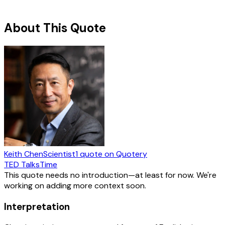
About This Quote
Keith Chen
Scientist
1
quote
on Quotery
TED Talks
Time
This quote needs no introduction—at least for now. We're
working on adding more context soon.
Interpretation