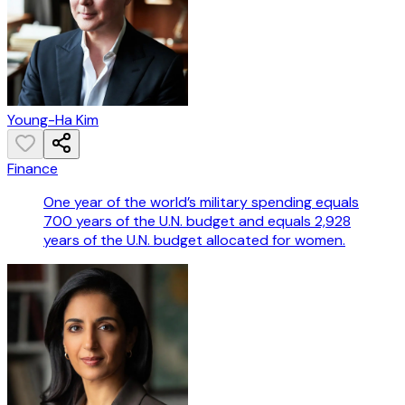
Young-Ha Kim
Finance
One year of the world’s military spending equals
700 years of the U.N. budget and equals 2,928
years of the U.N. budget allocated for women.