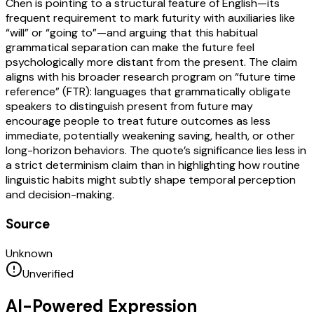
Chen is pointing to a structural feature of English—its
frequent requirement to mark futurity with auxiliaries like
“will” or “going to”—and arguing that this habitual
grammatical separation can make the future feel
psychologically more distant from the present. The claim
aligns with his broader research program on “future time
reference” (FTR): languages that grammatically obligate
speakers to distinguish present from future may
encourage people to treat future outcomes as less
immediate, potentially weakening saving, health, or other
long-horizon behaviors. The quote’s significance lies less in
a strict determinism claim than in highlighting how routine
linguistic habits might subtly shape temporal perception
and decision-making.
Source
Unknown
Unverified
AI-Powered Expression