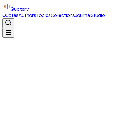
Quotery
Quotes
Authors
Topics
Collections
Journal
Studio