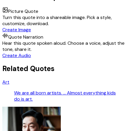
Picture Quote
Turn this quote into a shareable image. Pick a style,
customize, download.
Create Image
Quote Narration
Hear this quote spoken aloud. Choose a voice, adjust the
tone, share it.
Create Audio
Related Quotes
Art
We are all born artists. … Almost everything kids
do is art.