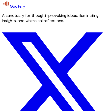
Quotery
A sanctuary for thought-provoking ideas, illuminating
insights, and whimsical reflections.