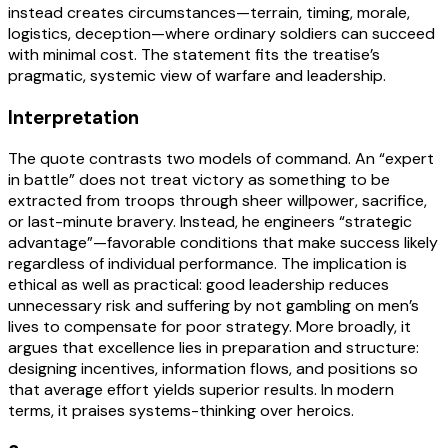
instead creates circumstances—terrain, timing, morale,
logistics, deception—where ordinary soldiers can succeed
with minimal cost. The statement fits the treatise’s
pragmatic, systemic view of warfare and leadership.
Interpretation
The quote contrasts two models of command. An “expert
in battle” does not treat victory as something to be
extracted from troops through sheer willpower, sacrifice,
or last-minute bravery. Instead, he engineers “strategic
advantage”—favorable conditions that make success likely
regardless of individual performance. The implication is
ethical as well as practical: good leadership reduces
unnecessary risk and suffering by not gambling on men’s
lives to compensate for poor strategy. More broadly, it
argues that excellence lies in preparation and structure:
designing incentives, information flows, and positions so
that average effort yields superior results. In modern
terms, it praises systems-thinking over heroics.