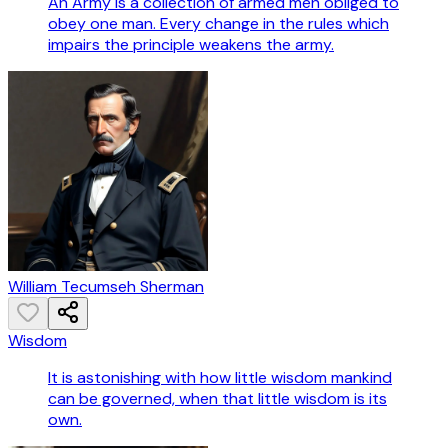
An Army is a collection of armed men obliged to
obey one man. Every change in the rules which
impairs the principle weakens the army.
William Tecumseh Sherman
Wisdom
It is astonishing with how little wisdom mankind
can be governed, when that little wisdom is its
own.