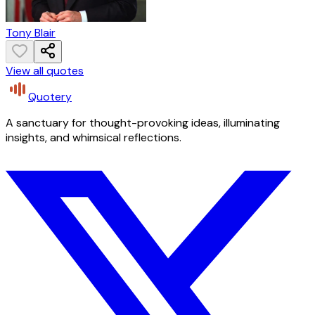
Tony Blair
View all quotes
Quotery
A sanctuary for thought-provoking ideas, illuminating
insights, and whimsical reflections.