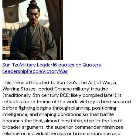
Sun Tzu
Military Leader
16
quotes
on Quotery
Leadership
People
Victory
War
This line is attributed to Sun Tzu’s The Art of War, a
Warring States–period Chinese military treatise
(traditionally 5th century BCE; likely compiled later). It
reflects a core theme of the work: victory is best secured
before fighting begins through planning, positioning,
intelligence, and shaping conditions so that battle
becomes the final, almost inevitable, step. In the text’s
broader argument, the superior commander minimizes
reliance on individual heroics or brute endurance and