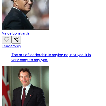
Vince Lombardi
Leadership
The art of leadership is saying no, not yes. It is
very easy to say yes.