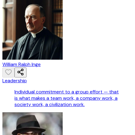
William Ralph Inge
Leadership
Individual commitment to a group effort — that
is what makes a team work, a company work, a
society work, a civilization work.