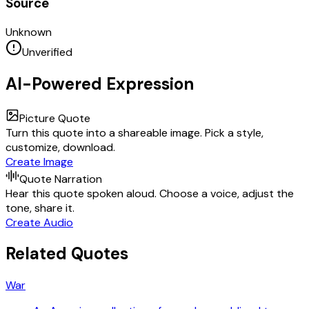
Source
Unknown
Unverified
AI-Powered Expression
Picture Quote
Turn this quote into a shareable image. Pick a style,
customize, download.
Create Image
Quote Narration
Hear this quote spoken aloud. Choose a voice, adjust the
tone, share it.
Create Audio
Related Quotes
War