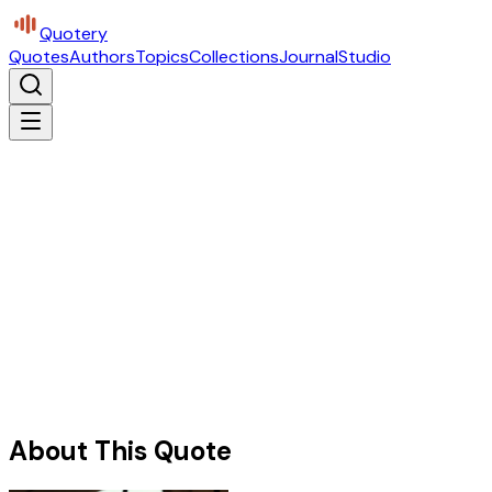
Quotery
Quotes
Authors
Topics
Collections
Journal
Studio
About This Quote