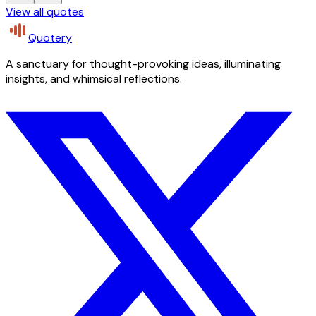
View all quotes
Quotery
A sanctuary for thought-provoking ideas, illuminating
insights, and whimsical reflections.