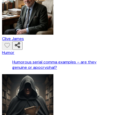
Clive James
Humor
Humorous serial comma examples – are they
genuine or apocryphal?