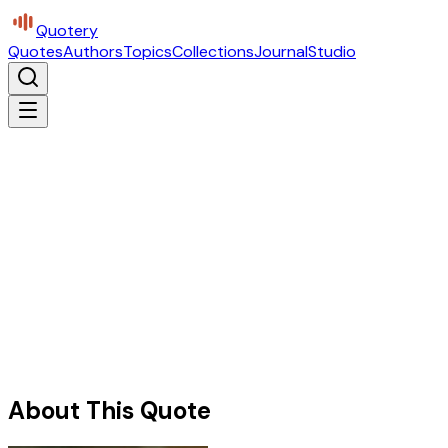
Quotery
Quotes
Authors
Topics
Collections
Journal
Studio
About This Quote