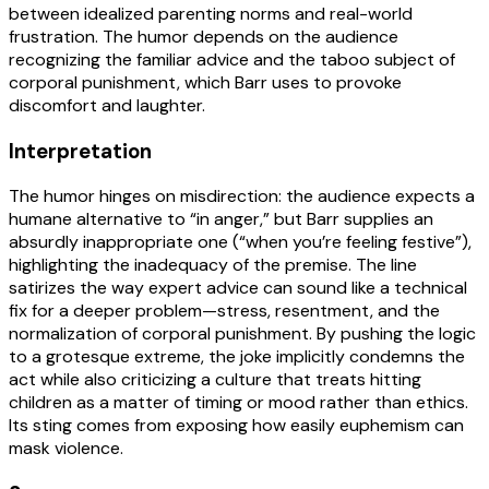
between idealized parenting norms and real-world
frustration. The humor depends on the audience
recognizing the familiar advice and the taboo subject of
corporal punishment, which Barr uses to provoke
discomfort and laughter.
Interpretation
The humor hinges on misdirection: the audience expects a
humane alternative to “in anger,” but Barr supplies an
absurdly inappropriate one (“when you’re feeling festive”),
highlighting the inadequacy of the premise. The line
satirizes the way expert advice can sound like a technical
fix for a deeper problem—stress, resentment, and the
normalization of corporal punishment. By pushing the logic
to a grotesque extreme, the joke implicitly condemns the
act while also criticizing a culture that treats hitting
children as a matter of timing or mood rather than ethics.
Its sting comes from exposing how easily euphemism can
mask violence.