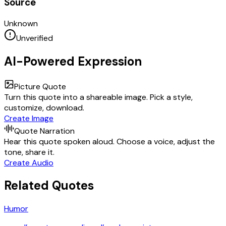
Source
Unknown
Unverified
AI-Powered Expression
Picture Quote
Turn this quote into a shareable image. Pick a style,
customize, download.
Create Image
Quote Narration
Hear this quote spoken aloud. Choose a voice, adjust the
tone, share it.
Create Audio
Related Quotes
Humor