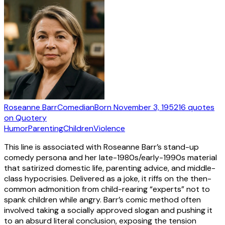
Roseanne Barr
Comedian
Born
November 3, 1952
16
quotes
on Quotery
Humor
Parenting
Children
Violence
This line is associated with Roseanne Barr’s stand-up
comedy persona and her late-1980s/early-1990s material
that satirized domestic life, parenting advice, and middle-
class hypocrisies. Delivered as a joke, it riffs on the then-
common admonition from child-rearing “experts” not to
spank children while angry. Barr’s comic method often
involved taking a socially approved slogan and pushing it
to an absurd literal conclusion, exposing the tension