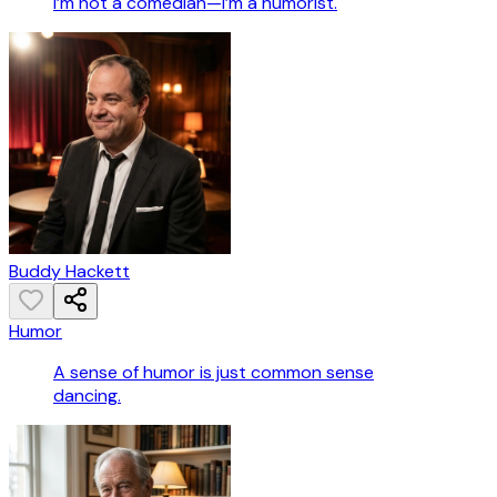
I’m not a comedian—I’m a humorist.
Buddy Hackett
Humor
A sense of humor is just common sense
dancing.