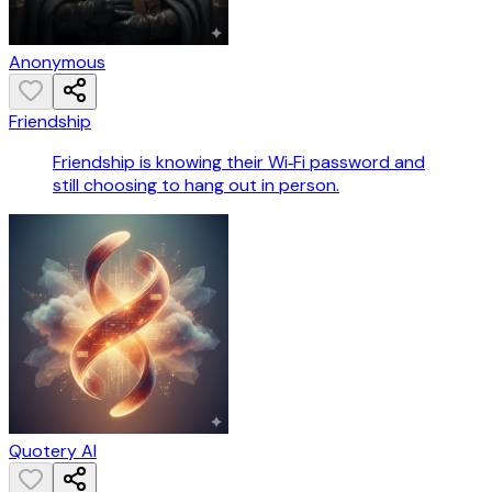
Anonymous
Friendship
Friendship is knowing their Wi‑Fi password and
still choosing to hang out in person.
Quotery AI