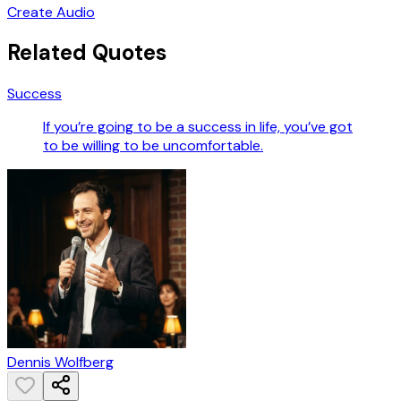
Create Audio
Related Quotes
Success
If you’re going to be a success in life, you’ve got
to be willing to be uncomfortable.
Dennis Wolfberg