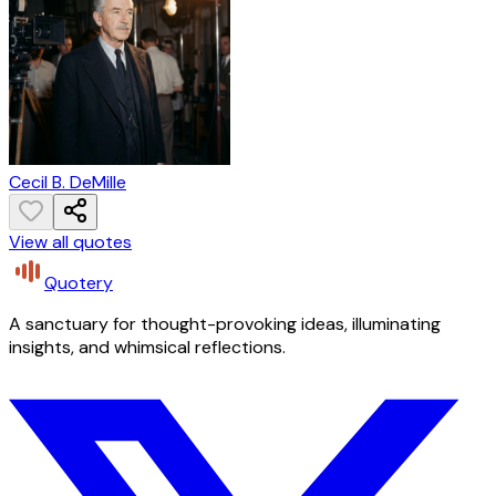
Cecil B. DeMille
View all quotes
Quotery
A sanctuary for thought-provoking ideas, illuminating
insights, and whimsical reflections.