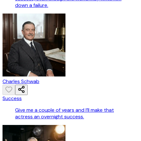
down a failure.
Charles Schwab
Success
Give me a couple of years and I’ll make that
actress an overnight success.