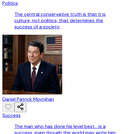
Politics
The central conservative truth is that it is
culture, not politics, that determines the
success of a society.
Daniel Patrick Moynihan
Success
The man who has done his level best... is a
success, even though the world may write him