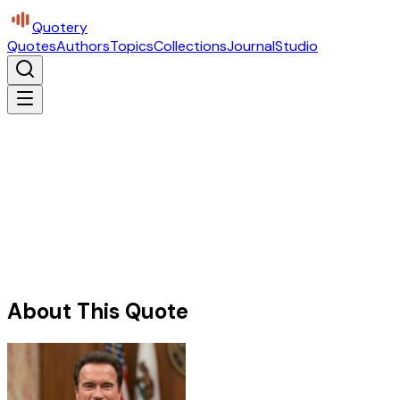
Quotery
Quotes
Authors
Topics
Collections
Journal
Studio
About This Quote