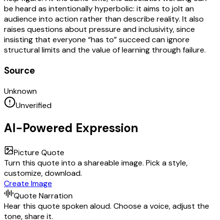
be heard as intentionally hyperbolic: it aims to jolt an
audience into action rather than describe reality. It also
raises questions about pressure and inclusivity, since
insisting that everyone “has to” succeed can ignore
structural limits and the value of learning through failure.
Source
Unknown
Unverified
AI-Powered Expression
Picture Quote
Turn this quote into a shareable image. Pick a style,
customize, download.
Create Image
Quote Narration
Hear this quote spoken aloud. Choose a voice, adjust the
tone, share it.