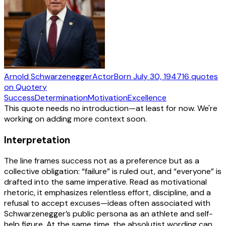
Arnold Schwarzenegger
Actor
Born
July 30, 1947
16
quotes
on Quotery
Success
Determination
Motivation
Excellence
This quote needs no introduction—at least for now. We're
working on adding more context soon.
Interpretation
The line frames success not as a preference but as a
collective obligation: “failure” is ruled out, and “everyone” is
drafted into the same imperative. Read as motivational
rhetoric, it emphasizes relentless effort, discipline, and a
refusal to accept excuses—ideas often associated with
Schwarzenegger’s public persona as an athlete and self-
help figure. At the same time, the absolutist wording can