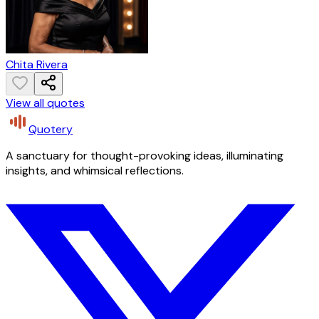
Chita Rivera
View all quotes
Quotery
A sanctuary for thought-provoking ideas, illuminating
insights, and whimsical reflections.