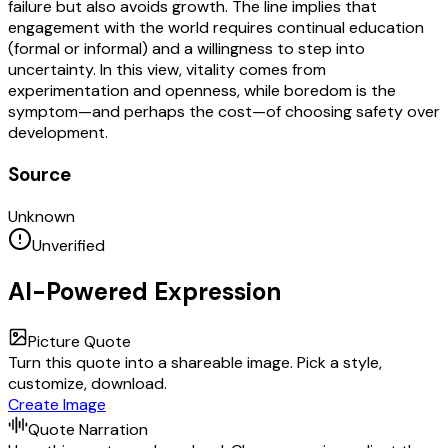
failure but also avoids growth. The line implies that
engagement with the world requires continual education
(formal or informal) and a willingness to step into
uncertainty. In this view, vitality comes from
experimentation and openness, while boredom is the
symptom—and perhaps the cost—of choosing safety over
development.
Source
Unknown
Unverified
AI-Powered Expression
Picture Quote
Turn this quote into a shareable image. Pick a style,
customize, download.
Create Image
Quote Narration