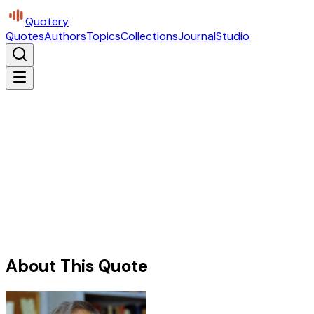
Quotery
Quotes
Authors
Topics
Collections
Journal
Studio
About This Quote