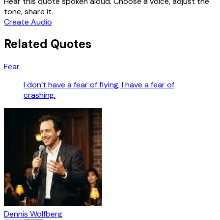
Hear this quote spoken aloud. Choose a voice, adjust the
tone, share it.
Create Audio
Related Quotes
Fear
I don’t have a fear of flying; I have a fear of
crashing.
Dennis Wolfberg