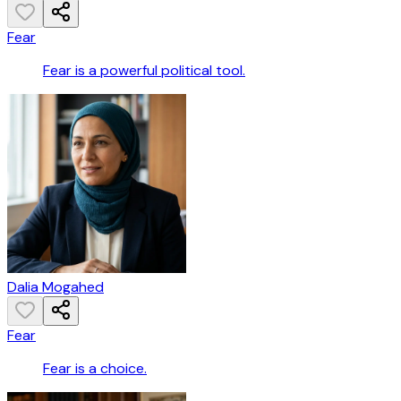
Fear
Fear is a powerful political tool.
Dalia Mogahed
Fear
Fear is a choice.