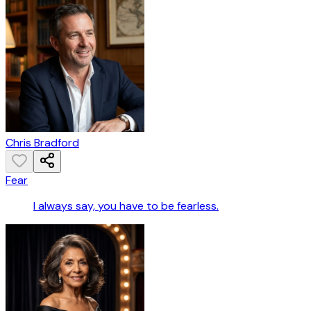
Chris Bradford
Fear
I always say, you have to be fearless.