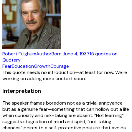
Robert Fulghum
Author
Born
June 4, 1937
15
quotes
on
Quotery
Fear
Education
Growth
Courage
This quote needs no introduction—at least for now. We're
working on adding more context soon.
Interpretation
The speaker frames boredom not as a trivial annoyance
but as a genuine fear—something that can hollow out a life
when curiosity and risk-taking are absent. “Not learning”
suggests stagnation of mind and spirit; “not taking
chances” points to a self-protective posture that avoids