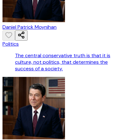
Daniel Patrick Moynihan
Politics
The central conservative truth is that it is
culture, not politics, that determines the
success of a society.