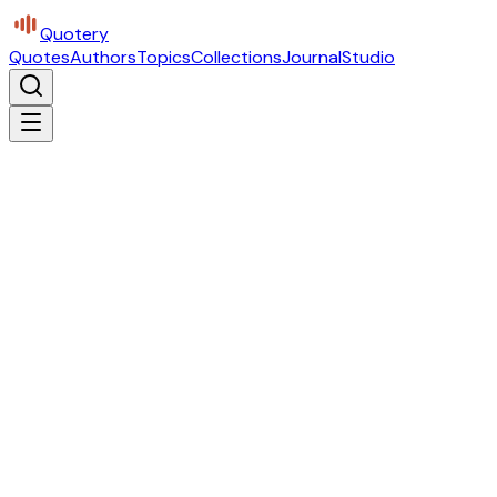
Quotery
Quotes
Authors
Topics
Collections
Journal
Studio