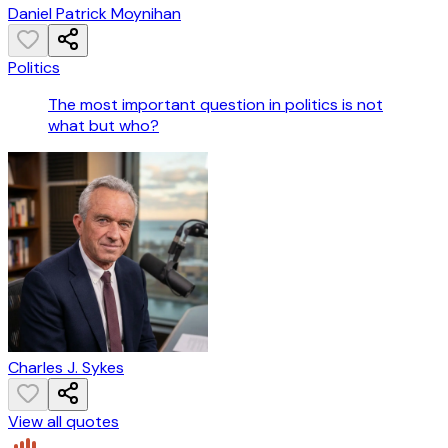
Daniel Patrick Moynihan
Politics
The most important question in politics is not
what but who?
Charles J. Sykes
View all quotes