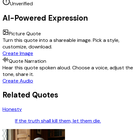
Unverified
AI-Powered Expression
Picture Quote
Turn this quote into a shareable image. Pick a style,
customize, download.
Create Image
Quote Narration
Hear this quote spoken aloud. Choose a voice, adjust the
tone, share it.
Create Audio
Related Quotes
Honesty
If the truth shall kill them, let them die.