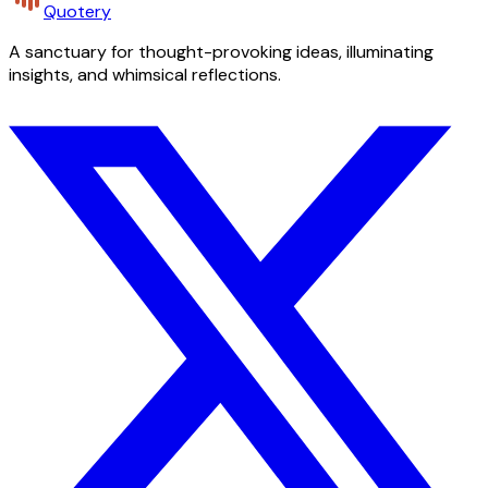
Quotery
A sanctuary for thought-provoking ideas, illuminating
insights, and whimsical reflections.