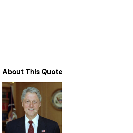
About This Quote