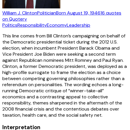
William J. Clinton
Politician
Born
August 19, 1946
16
quotes
on Quotery
Politics
Responsibility
Economy
Leadership
This line comes from Bill Clinton’s campaigning on behalf of
the Democratic presidential ticket during the 2012 U.S.
election, when incumbent President Barack Obama and
Vice President Joe Biden were seeking a second term
against Republican nominees Mitt Romney and Paul Ryan.
Clinton, a former Democratic president, was deployed as a
high-profile surrogate to frame the election as a choice
between competing governing philosophies rather than a
referendum on personalities. The wording echoes a long-
running Democratic critique of “winner-take-all”
economics and a contrasting appeal to collective
responsibility, themes sharpened in the aftermath of the
2008 financial crisis and the contentious debates over
taxation, health care, and the social safety net.
Interpretation