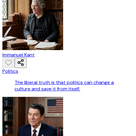
Immanuel Kant
Politics
The liberal truth is that politics can change a
culture and save it from itself.