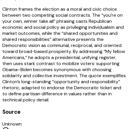
Clinton frames the election as a moral and civic choice
between two competing social contracts. The “you’re on
your own, winner take all” phrasing casts Republican
economic and social policy as privileging individualism and
market outcomes, while the “shared opportunities and
shared responsibilities” alternative presents the
Democratic vision as communal, reciprocal, and oriented
toward broad-based prosperity. By addressing “My fellow
Americans,” he adopts a presidential, unifying register,
then uses stark contrast to mobilize voters: supporting
Obama–Biden becomes synonymous with choosing
solidarity and collective investment. The quote exemplifies
Clinton’s long-standing “opportunity and responsibility”
rhetoric, adapted to endorse the Democratic ticket and
to define partisan difference in values rather than in
technical policy detail.
Source
Unknown