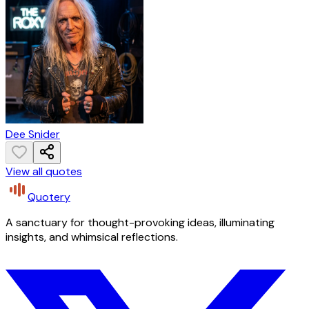
Dee Snider
View all quotes
Quotery
A sanctuary for thought-provoking ideas, illuminating
insights, and whimsical reflections.