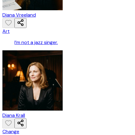
Diana Vreeland
Art
I’m not a jazz singer.
Diana Krall
Change