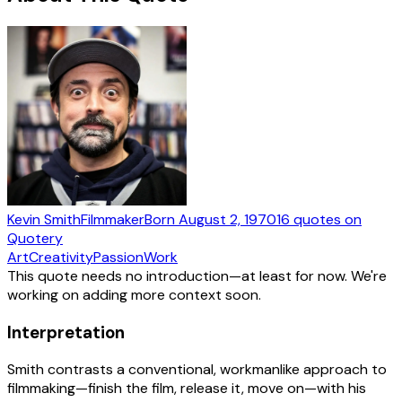
Kevin Smith
Filmmaker
Born
August 2, 1970
16
quotes
on
Quotery
Art
Creativity
Passion
Work
This quote needs no introduction—at least for now. We're
working on adding more context soon.
Interpretation
Smith contrasts a conventional, workmanlike approach to
filmmaking—finish the film, release it, move on—with his