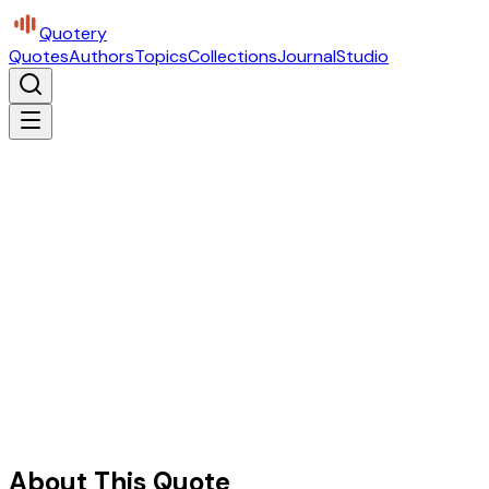
Quotery
Quotes
Authors
Topics
Collections
Journal
Studio
About This Quote