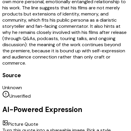
own more personal, emotionally entangled relationship to
his work. The line suggests that his films are not merely
products but extensions of identity, memory, and
community, which fits his public persona as a diaristic
storyteller and fan-facing commentator. It also hints at
why he remains closely involved with his films after release
(through Q&As, podcasts, touring talks, and ongoing
discussion): the meaning of the work continues beyond
the premiere, because it is bound up with self-expression
and audience connection rather than only craft or
commerce.
Source
Unknown
Unverified
AI-Powered Expression
Picture Quote
Turn this quote into a shareable image. Pick a style,