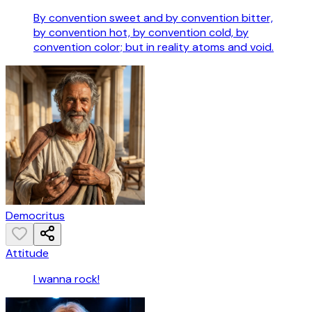
By convention sweet and by convention bitter,
by convention hot, by convention cold, by
convention color; but in reality atoms and void.
Democritus
Attitude
I wanna rock!