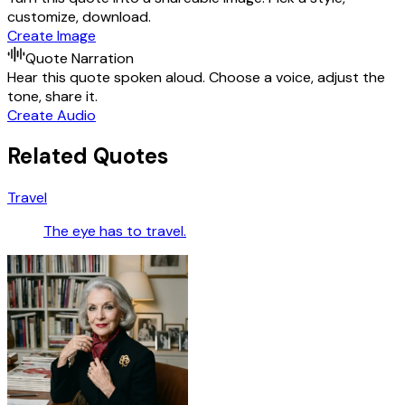
customize, download.
Create Image
Quote Narration
Hear this quote spoken aloud. Choose a voice, adjust the
tone, share it.
Create Audio
Related Quotes
Travel
The eye has to travel.