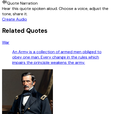
Quote Narration
Hear this quote spoken aloud. Choose a voice, adjust the
tone, share it.
Create Audio
Related Quotes
War
An Army is a collection of armed men obliged to
obey one man. Every change in the rules which
impairs the principle weakens the army.