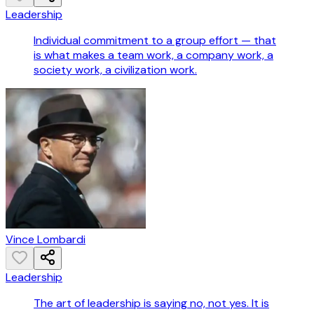
Leadership
Individual commitment to a group effort — that
is what makes a team work, a company work, a
society work, a civilization work.
Vince Lombardi
Leadership
The art of leadership is saying no, not yes. It is