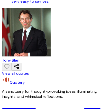
very easy to say yes.
Tony Blair
View all quotes
Quotery
A sanctuary for thought-provoking ideas, illuminating
insights, and whimsical reflections.