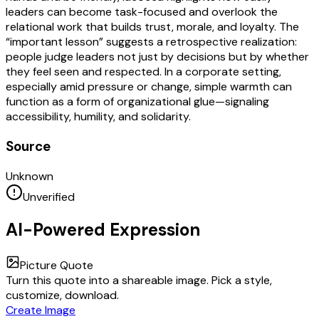
leaders can become task-focused and overlook the
relational work that builds trust, morale, and loyalty. The
“important lesson” suggests a retrospective realization:
people judge leaders not just by decisions but by whether
they feel seen and respected. In a corporate setting,
especially amid pressure or change, simple warmth can
function as a form of organizational glue—signaling
accessibility, humility, and solidarity.
Source
Unknown
Unverified
AI-Powered Expression
Picture Quote
Turn this quote into a shareable image. Pick a style,
customize, download.
Create Image