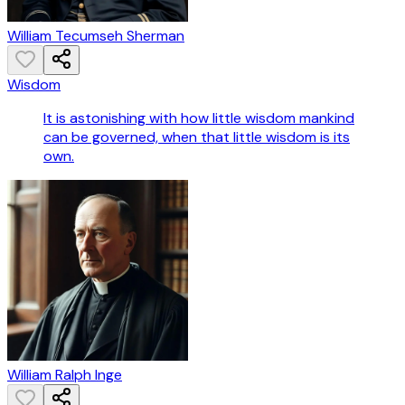
William Tecumseh Sherman
Wisdom
It is astonishing with how little wisdom mankind
can be governed, when that little wisdom is its
own.
William Ralph Inge