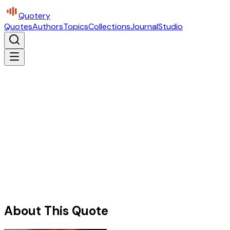
Quotery
Quotes
Authors
Topics
Collections
Journal
Studio
About This Quote