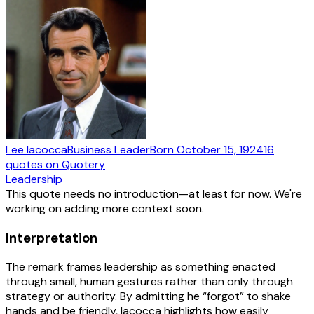
Lee Iacocca
Business Leader
Born
October 15, 1924
16
quotes
on Quotery
Leadership
This quote needs no introduction—at least for now. We're
working on adding more context soon.
Interpretation
The remark frames leadership as something enacted
through small, human gestures rather than only through
strategy or authority. By admitting he “forgot” to shake
hands and be friendly, Iacocca highlights how easily