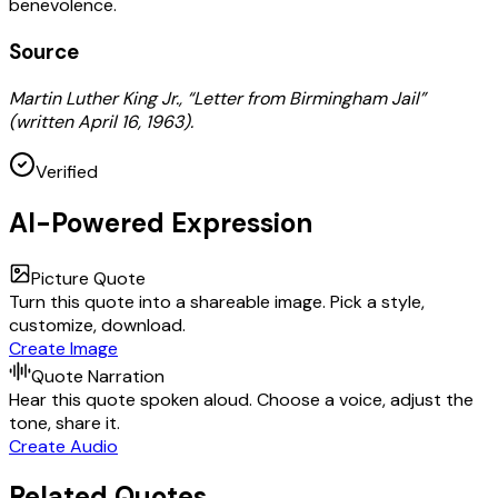
benevolence.
Source
Martin Luther King Jr., “Letter from Birmingham Jail”
(written April 16, 1963).
Verified
AI-Powered Expression
Picture Quote
Turn this quote into a shareable image. Pick a style,
customize, download.
Create Image
Quote Narration
Hear this quote spoken aloud. Choose a voice, adjust the
tone, share it.
Create Audio
Related Quotes