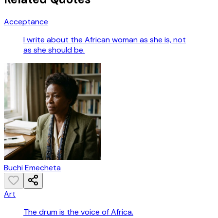
Acceptance
I write about the African woman as she is, not
as she should be.
Buchi Emecheta
Art
The drum is the voice of Africa.