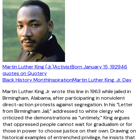
Martin Luther King (Jr.)
Activist
Born
January 15, 1929
46
quotes
on Quotery
Black History Month
Inspiration
Martin Luther King, Jr. Day
Martin Luther King Jr. wrote this line in 1963 while jailed in
Birmingham, Alabama, after participating in nonviolent
direct-action protests against segregation. In his “Letter
from Birmingham Jail,” addressed to white clergy who
criticized the demonstrations as “untimely,” King argues
that oppressed people cannot wait for gradualism or for
those in power to choose justice on their own. Drawing on
historical examples of entrenched privilege, he insists that