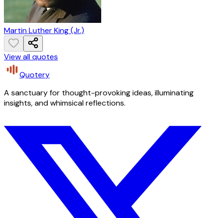
Martin Luther King (Jr.)
View all quotes
Quotery
A sanctuary for thought-provoking ideas, illuminating
insights, and whimsical reflections.