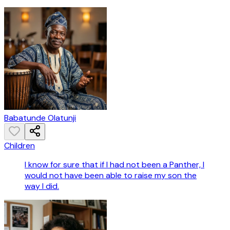
Babatunde Olatunji
Children
I know for sure that if I had not been a Panther, I
would not have been able to raise my son the
way I did.