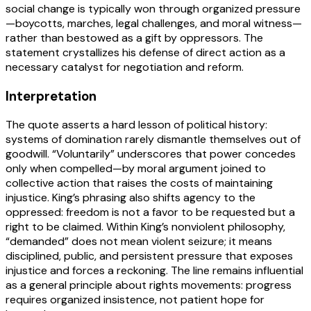
social change is typically won through organized pressure
—boycotts, marches, legal challenges, and moral witness—
rather than bestowed as a gift by oppressors. The
statement crystallizes his defense of direct action as a
necessary catalyst for negotiation and reform.
Interpretation
The quote asserts a hard lesson of political history:
systems of domination rarely dismantle themselves out of
goodwill. “Voluntarily” underscores that power concedes
only when compelled—by moral argument joined to
collective action that raises the costs of maintaining
injustice. King’s phrasing also shifts agency to the
oppressed: freedom is not a favor to be requested but a
right to be claimed. Within King’s nonviolent philosophy,
“demanded” does not mean violent seizure; it means
disciplined, public, and persistent pressure that exposes
injustice and forces a reckoning. The line remains influential
as a general principle about rights movements: progress
requires organized insistence, not patient hope for