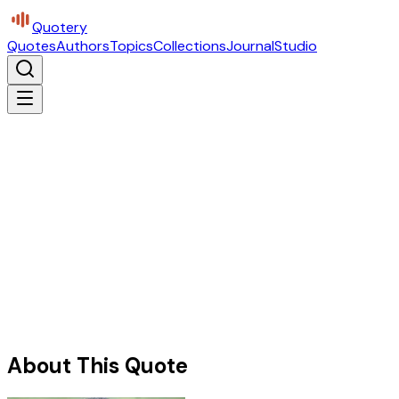
Quotery
Quotes
Authors
Topics
Collections
Journal
Studio
About This Quote