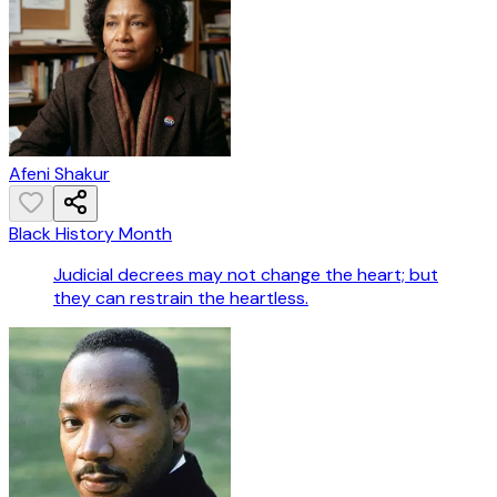
Afeni Shakur
Black History Month
Judicial decrees may not change the heart; but
they can restrain the heartless.