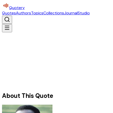
Quotery
Quotes
Authors
Topics
Collections
Journal
Studio
About This Quote