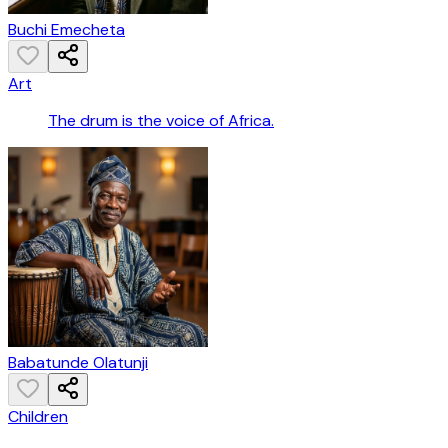
Buchi Emecheta
Art
The drum is the voice of Africa.
Babatunde Olatunji
Children