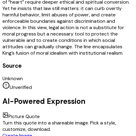
of “heart” require deeper ethical and spiritual conversion.
Yet he insists that law still matters: it can curb overtly
harmful behavior, limit abuses of power, and create
enforceable boundaries against discrimination and
violence. In this view, legal action is not a substitute for
moral progress but a necessary tool to protect the
vulnerable and to create conditions in which social
attitudes can gradually change. The line encapsulates
King’s fusion of moral idealism with institutional realism.
Source
Unknown
Unverified
AI-Powered Expression
Picture Quote
Turn this quote into a shareable image. Pick a style,
customize, download.
Create Image