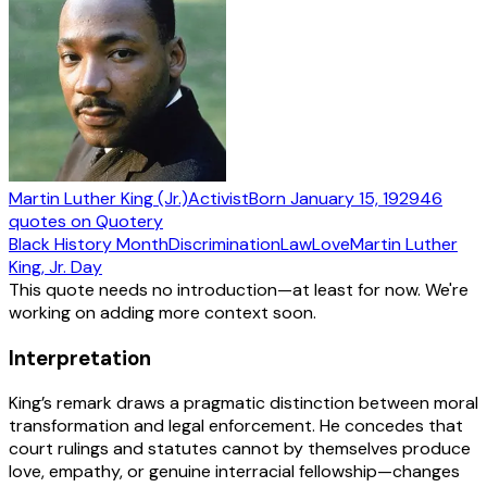
Martin Luther King (Jr.)
Activist
Born
January 15, 1929
46
quotes
on Quotery
Black History Month
Discrimination
Law
Love
Martin Luther
King, Jr. Day
This quote needs no introduction—at least for now. We're
working on adding more context soon.
Interpretation
King’s remark draws a pragmatic distinction between moral
transformation and legal enforcement. He concedes that
court rulings and statutes cannot by themselves produce
love, empathy, or genuine interracial fellowship—changes