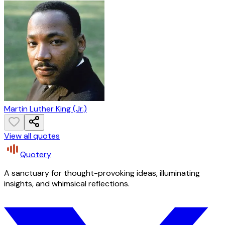
Martin Luther King (Jr.)
View all quotes
Quotery
A sanctuary for thought-provoking ideas, illuminating
insights, and whimsical reflections.