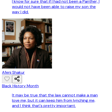
I know for sure that if I had not been a Panther, I
would not have been able to raise my son the
way I did.
Afeni Shakur
Black History Month
It may be true that the law cannot make a man
love me, but it can keep him from lynching me,
and I think that's pretty important.