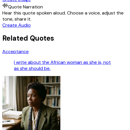
Quote Narration
Hear this quote spoken aloud. Choose a voice, adjust the
tone, share it.
Create Audio
Related Quotes
Acceptance
I write about the African woman as she is, not
as she should be.