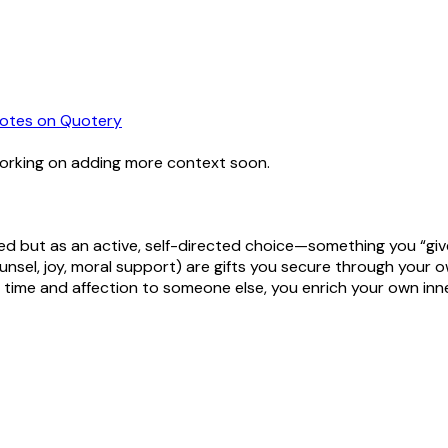
otes
on Quotery
working on adding more context soon.
ed but as an active, self-directed choice—something you “give 
nsel, joy, moral support) are gifts you secure through your ow
 time and affection to someone else, you enrich your own inner