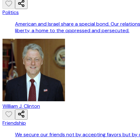
Politics
American and Israel share a special bond. Our relations
liberty, a home to the oppressed and persecuted.
William J. Clinton
Friendship
We secure our friends not by accepting favors but by 