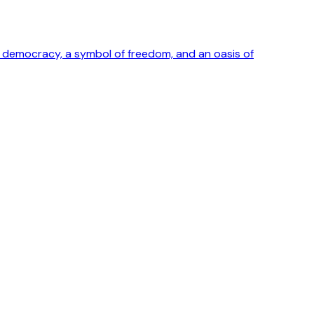
ong democracy, a symbol of freedom, and an oasis of