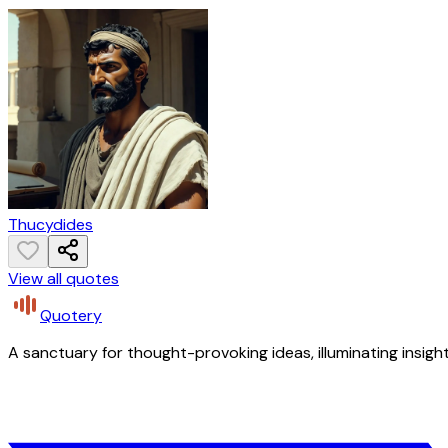
Thucydides
View all quotes
Quotery
A sanctuary for thought-provoking ideas, illuminating insight