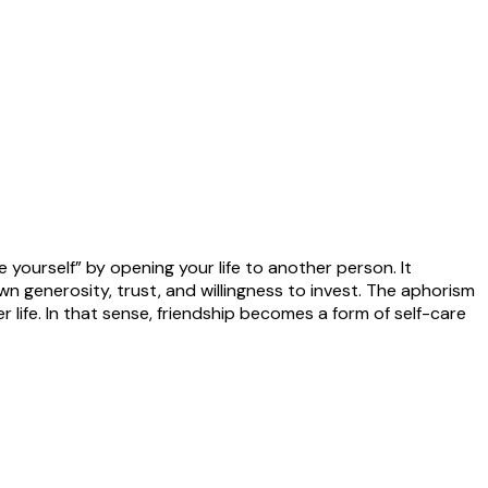
yourself” by opening your life to another person. It
n generosity, trust, and willingness to invest. The aphorism
 life. In that sense, friendship becomes a form of self-care