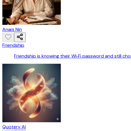
Anaïs Nin
Friendship
Friendship is knowing their Wi‑Fi password and still ch
Quotery AI