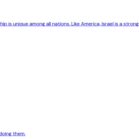
hip is unique among all nations. Like America, Israel is a str
doing them.