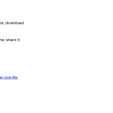
ize, download.
e, share it.
n one life.