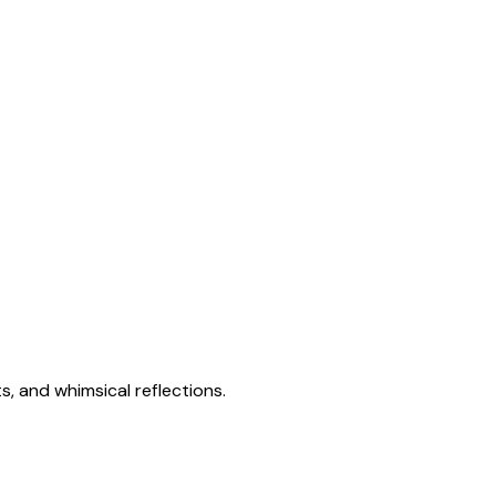
s, and whimsical reflections.