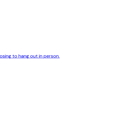
oosing to hang out in person.