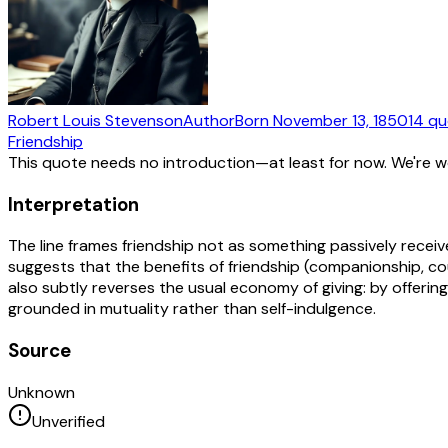
Robert Louis Stevenson
Author
Born
November 13, 1850
14
qu
Friendship
This quote needs no introduction—at least for now. We're 
Interpretation
The line frames friendship not as something passively receiv
suggests that the benefits of friendship (companionship, cou
also subtly reverses the usual economy of giving: by offering
grounded in mutuality rather than self-indulgence.
Source
Unknown
Unverified