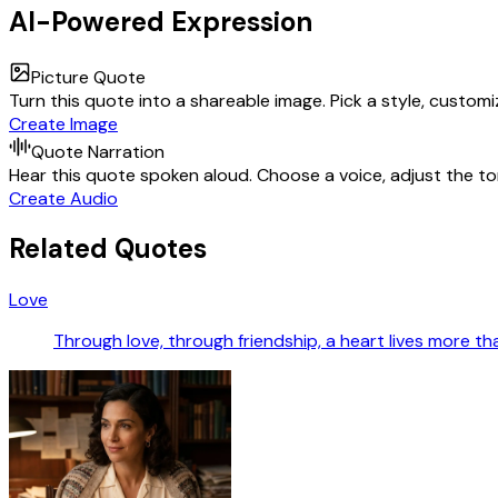
AI-Powered Expression
Picture Quote
Turn this quote into a shareable image. Pick a style, custom
Create Image
Quote Narration
Hear this quote spoken aloud. Choose a voice, adjust the ton
Create Audio
Related Quotes
Love
Through love, through friendship, a heart lives more tha