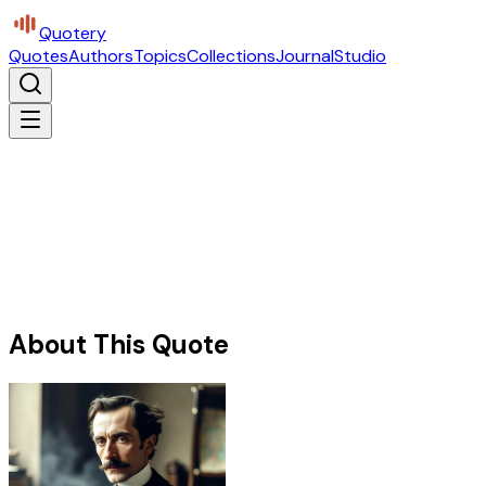
Quotery
Quotes
Authors
Topics
Collections
Journal
Studio
About This Quote