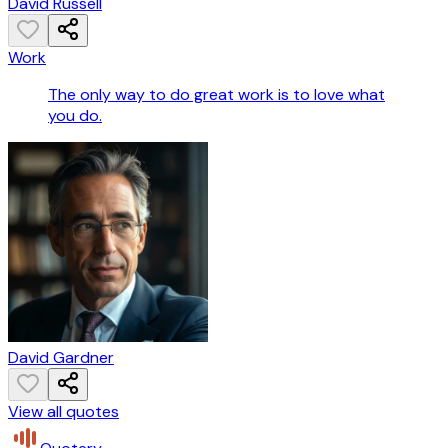
David Russell
Work
The only way to do great work is to love what
you do.
David Gardner
View all quotes