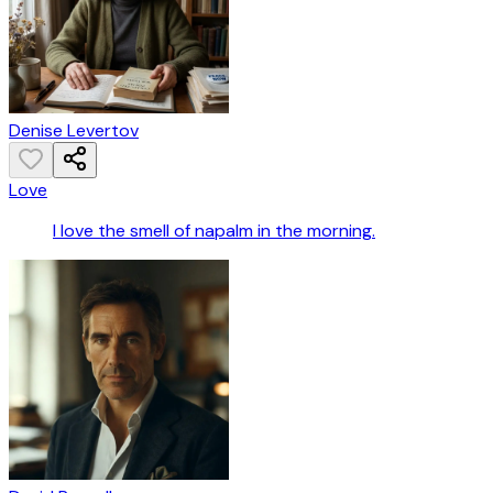
Denise Levertov
Love
I love the smell of napalm in the morning.