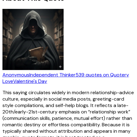
Anonymous
Independent Thinker
539
quotes
on Quotery
Love
Valentine's Day
This saying circulates widely in modern relationship-advice
culture, especially in social media posts, greeting-card
style compilations, and self-help blogs. It reflects a late-
20th/early-21st-century emphasis on “relationship work”
(communication skills, patience, mutual effort) rather than
romantic destiny or effortless compatibility. Because it is
typically shared without attribution and appears in many