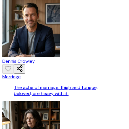
Dennis Crowley
Marriage
The ache of marriage: thigh and tongue,
beloved, are heavy with it.