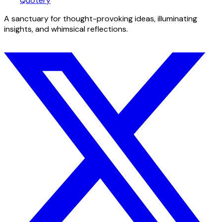
Quotery
A sanctuary for thought-provoking ideas, illuminating
insights, and whimsical reflections.