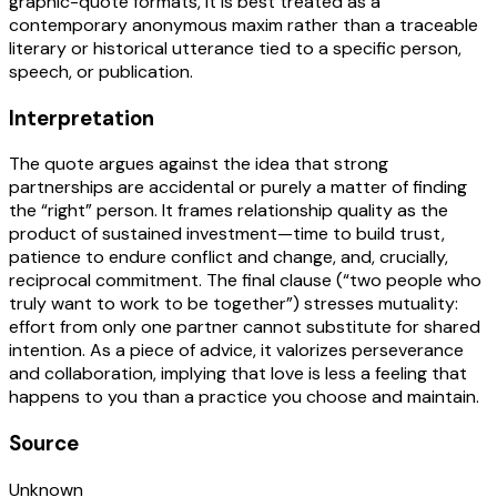
graphic-quote formats, it is best treated as a
contemporary anonymous maxim rather than a traceable
literary or historical utterance tied to a specific person,
speech, or publication.
Interpretation
The quote argues against the idea that strong
partnerships are accidental or purely a matter of finding
the “right” person. It frames relationship quality as the
product of sustained investment—time to build trust,
patience to endure conflict and change, and, crucially,
reciprocal commitment. The final clause (“two people who
truly want to work to be together”) stresses mutuality:
effort from only one partner cannot substitute for shared
intention. As a piece of advice, it valorizes perseverance
and collaboration, implying that love is less a feeling that
happens to you than a practice you choose and maintain.
Source
Unknown