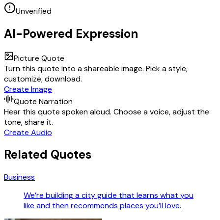
Unverified
AI-Powered Expression
Picture Quote
Turn this quote into a shareable image. Pick a style,
customize, download.
Create Image
Quote Narration
Hear this quote spoken aloud. Choose a voice, adjust the
tone, share it.
Create Audio
Related Quotes
Business
We’re building a city guide that learns what you
like and then recommends places you’ll love.