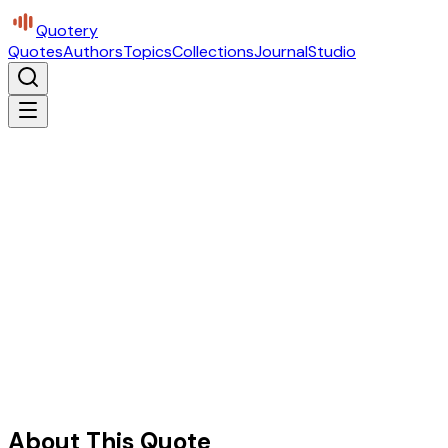
Quotery
Quotes
Authors
Topics
Collections
Journal
Studio
About This Quote