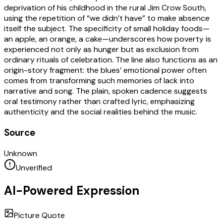
deprivation of his childhood in the rural Jim Crow South,
using the repetition of “we didn’t have” to make absence
itself the subject. The specificity of small holiday foods—
an apple, an orange, a cake—underscores how poverty is
experienced not only as hunger but as exclusion from
ordinary rituals of celebration. The line also functions as an
origin-story fragment: the blues’ emotional power often
comes from transforming such memories of lack into
narrative and song. The plain, spoken cadence suggests
oral testimony rather than crafted lyric, emphasizing
authenticity and the social realities behind the music.
Source
Unknown
Unverified
AI-Powered Expression
Picture Quote