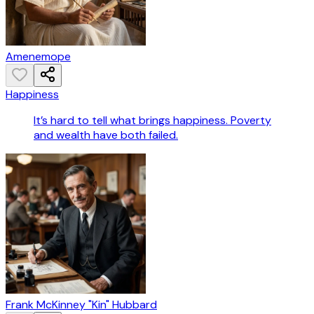
Amenemope
Happiness
It’s hard to tell what brings happiness. Poverty
and wealth have both failed.
Frank McKinney "Kin" Hubbard