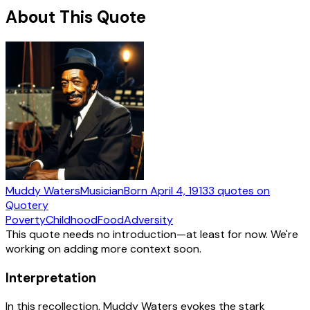
About This Quote
Muddy Waters
Musician
Born
April 4, 1913
3
quotes
on
Quotery
Poverty
Childhood
Food
Adversity
This quote needs no introduction—at least for now. We're
working on adding more context soon.
Interpretation
In this recollection, Muddy Waters evokes the stark