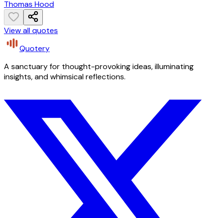
Thomas Hood
View all quotes
Quotery
A sanctuary for thought-provoking ideas, illuminating
insights, and whimsical reflections.