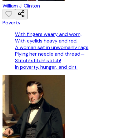
William J. Clinton
Poverty
With fingers weary and worn,
With eyelids heavy and red,
A woman sat in unwomanly rags
Plying her needle and thread—
Stitch! stitch! stitch!
In poverty, hunger, and dirt.