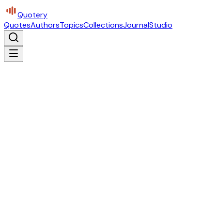
Quotery
Quotes
Authors
Topics
Collections
Journal
Studio