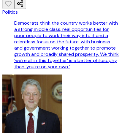
Politics
Democrats think the country works better with
a strong middle class, real opportunities for
poor people to work their way into it and a
relentless focus on the future, with business
and government working together to promote
growth and broadly shared prosperity. We think
’we’re all in this together’ is a better philosophy
than ’you’re on your own.’