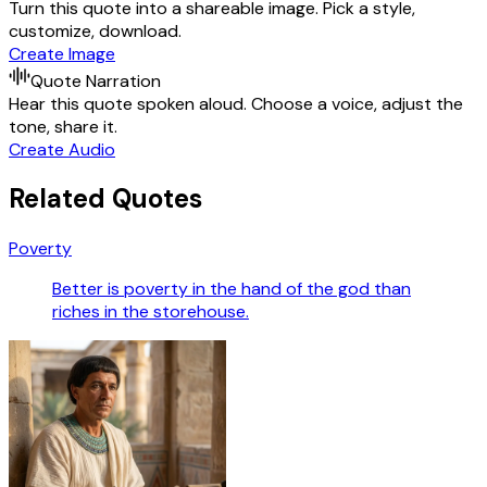
Turn this quote into a shareable image. Pick a style,
customize, download.
Create Image
Quote Narration
Hear this quote spoken aloud. Choose a voice, adjust the
tone, share it.
Create Audio
Related Quotes
Poverty
Better is poverty in the hand of the god than
riches in the storehouse.