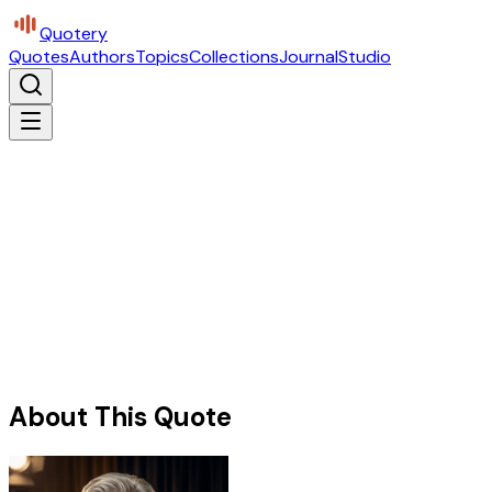
Quotery
Quotes
Authors
Topics
Collections
Journal
Studio
About This Quote