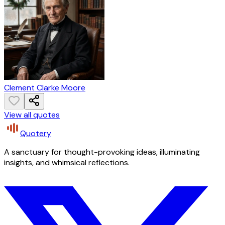
Clement Clarke Moore
View all quotes
Quotery
A sanctuary for thought-provoking ideas, illuminating
insights, and whimsical reflections.