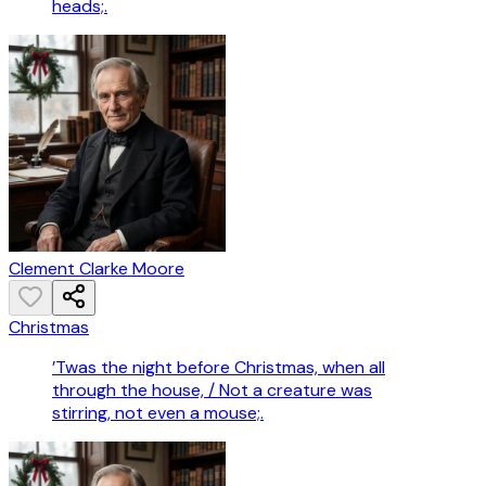
heads;.
Clement Clarke Moore
Christmas
’Twas the night before Christmas, when all
through the house, / Not a creature was
stirring, not even a mouse;.