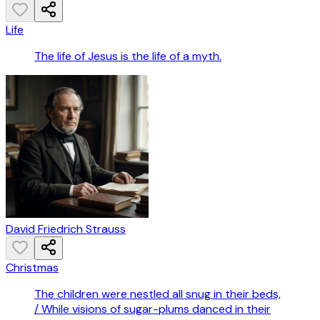
Life
The life of Jesus is the life of a myth.
David Friedrich Strauss
Christmas
The children were nestled all snug in their beds,
/ While visions of sugar-plums danced in their