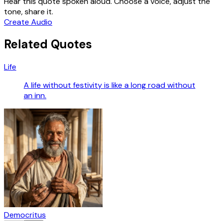
Hear this quote spoken aloud. Choose a voice, adjust the
tone, share it.
Create Audio
Related Quotes
Life
A life without festivity is like a long road without
an inn.
Democritus