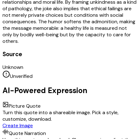
relationships and moral life. By framing unkindness as a kind
of pathology, the joke also implies that ethical failings are
not merely private choices but conditions with social
consequences. The humor softens the admonition, making
the message memorable: a healthy life is measured not
only by bodily well-being but by the capacity to care for
others.
Source
Unknown
Unverified
AI-Powered Expression
Picture Quote
Turn this quote into a shareable image. Pick a style,
customize, download.
Create Image
Quote Narration