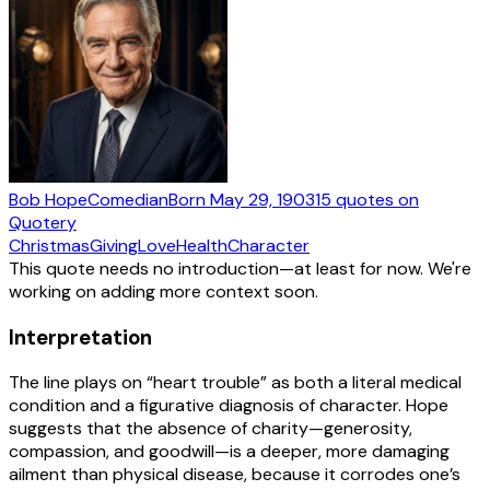
Bob Hope
Comedian
Born
May 29, 1903
15
quotes
on
Quotery
Christmas
Giving
Love
Health
Character
This quote needs no introduction—at least for now. We're
working on adding more context soon.
Interpretation
The line plays on “heart trouble” as both a literal medical
condition and a figurative diagnosis of character. Hope
suggests that the absence of charity—generosity,
compassion, and goodwill—is a deeper, more damaging
ailment than physical disease, because it corrodes one’s