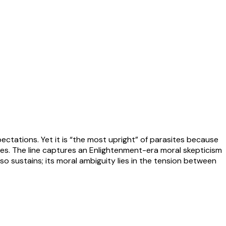
ectations. Yet it is “the most upright” of parasites because
alaces. The line captures an Enlightenment-era moral skepticism
so sustains; its moral ambiguity lies in the tension between