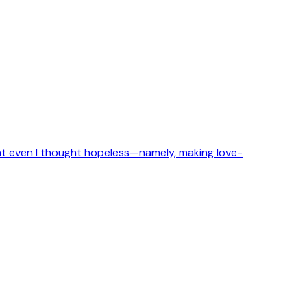
that even I thought hopeless—namely, making love-