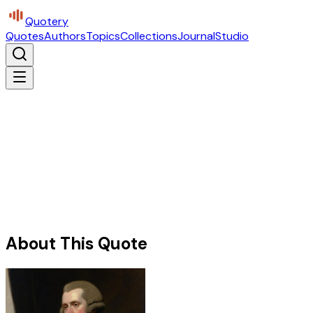
Quotery
Quotes
Authors
Topics
Collections
Journal
Studio
About This Quote