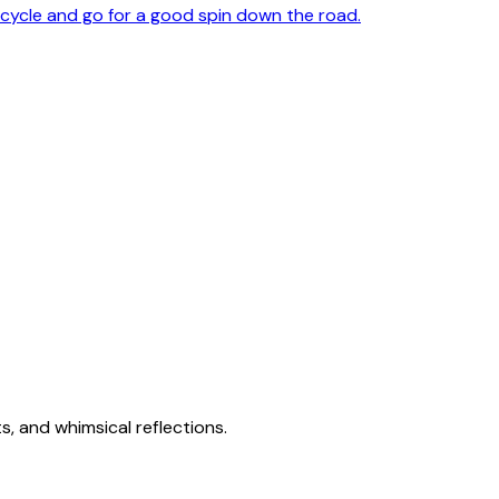
cycle and go for a good spin down the road.
s, and whimsical reflections.