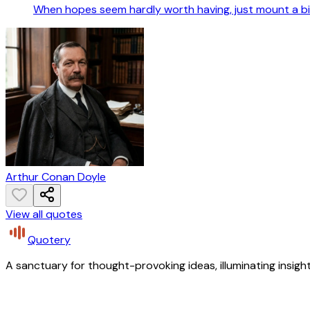
When hopes seem hardly worth having, just mount a bi
Arthur Conan Doyle
View all quotes
Quotery
A sanctuary for thought-provoking ideas, illuminating insight