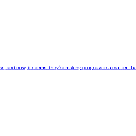
less; and now, it seems, they're making progress in a matter 