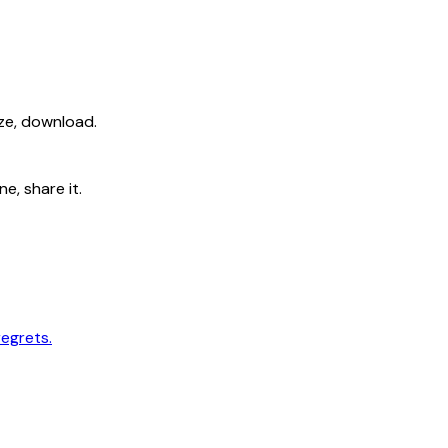
ize, download.
e, share it.
regrets.