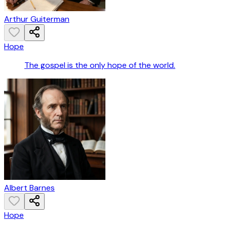
Arthur Guiterman
Hope
The gospel is the only hope of the world.
Albert Barnes
Hope