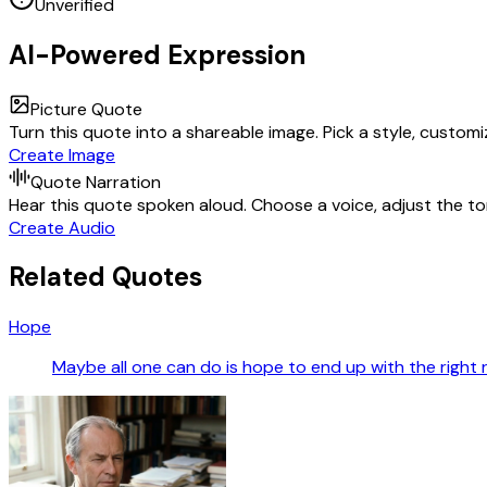
Unverified
AI-Powered Expression
Picture Quote
Turn this quote into a shareable image. Pick a style, custom
Create Image
Quote Narration
Hear this quote spoken aloud. Choose a voice, adjust the ton
Create Audio
Related Quotes
Hope
Maybe all one can do is hope to end up with the right 