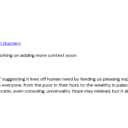
n Quotery
working on adding more context soon.
” suggesting it lives off human need by feeding us pleasing exp
isits everyone, from the poor in their huts to the wealthy in p
tic, even consoling, universality. Hope may mislead, but it al