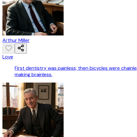
Arthur Miller
Love
First dentistry was painless; then bicycles were chain
making brainless.