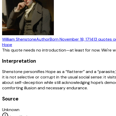
William Shenstone
Author
Born
November 18, 1714
13
quotes
o
Hope
This quote needs no introduction—at least for now. We're 
Interpretation
Shenstone personifies Hope as a “flatterer” and a “parasite,
it is not selective or corrupt in the usual social sense: it v
about self-deception while still acknowledging hope’s democra
comforting illusion and necessary endurance.
Source
Unknown