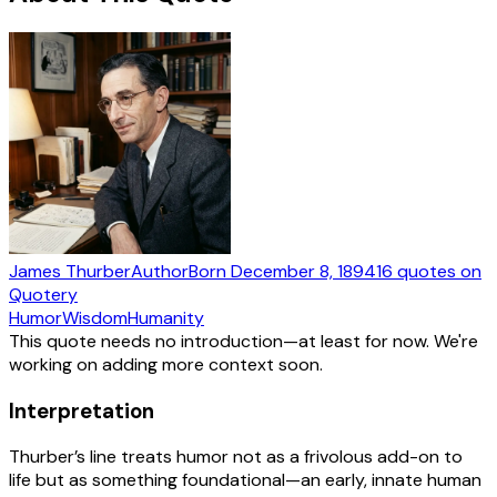
James Thurber
Author
Born
December 8, 1894
16
quotes
on
Quotery
Humor
Wisdom
Humanity
This quote needs no introduction—at least for now. We're
working on adding more context soon.
Interpretation
Thurber’s line treats humor not as a frivolous add-on to
life but as something foundational—an early, innate human