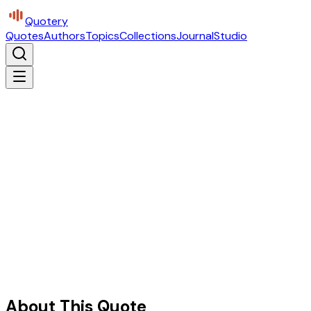
Quotery
Quotes
Authors
Topics
Collections
Journal
Studio
About This Quote