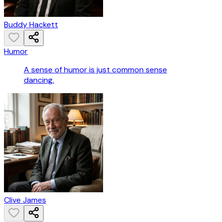
Buddy Hackett
Humor
A sense of humor is just common sense
dancing.
Clive James