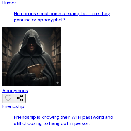
Humor
Humorous serial comma examples – are they
genuine or apocryphal?
Anonymous
Friendship
Friendship is knowing their Wi‑Fi password and
still choosing to hang out in person.