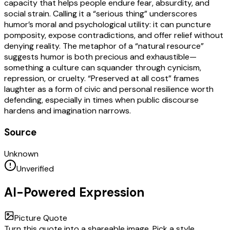
capacity that helps people endure fear, absurdity, and
social strain. Calling it a “serious thing” underscores
humor’s moral and psychological utility: it can puncture
pomposity, expose contradictions, and offer relief without
denying reality. The metaphor of a “natural resource”
suggests humor is both precious and exhaustible—
something a culture can squander through cynicism,
repression, or cruelty. “Preserved at all cost” frames
laughter as a form of civic and personal resilience worth
defending, especially in times when public discourse
hardens and imagination narrows.
Source
Unknown
Unverified
AI-Powered Expression
Picture Quote
Turn this quote into a shareable image. Pick a style,