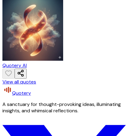
Quotery AI
View all quotes
Quotery
A sanctuary for thought-provoking ideas, illuminating
insights, and whimsical reflections.