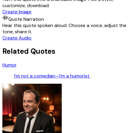
customize, download.
Create Image
Quote Narration
Hear this quote spoken aloud. Choose a voice, adjust the
tone, share it.
Create Audio
Related Quotes
Humor
I’m not a comedian—I’m a humorist.