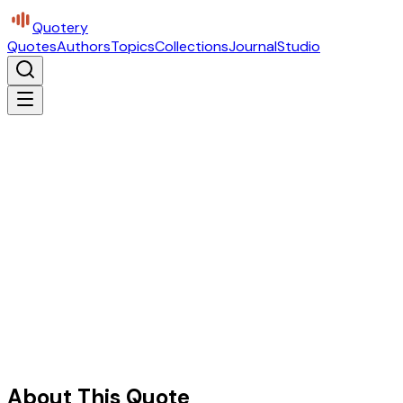
Quotery
Quotes
Authors
Topics
Collections
Journal
Studio
About This Quote