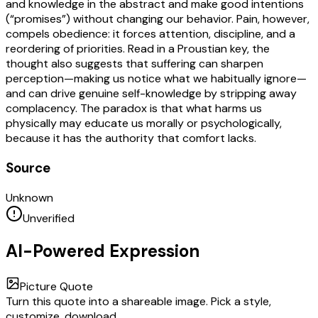
and knowledge in the abstract and make good intentions
(“promises”) without changing our behavior. Pain, however,
compels obedience: it forces attention, discipline, and a
reordering of priorities. Read in a Proustian key, the
thought also suggests that suffering can sharpen
perception—making us notice what we habitually ignore—
and can drive genuine self-knowledge by stripping away
complacency. The paradox is that what harms us
physically may educate us morally or psychologically,
because it has the authority that comfort lacks.
Source
Unknown
Unverified
AI-Powered Expression
Picture Quote
Turn this quote into a shareable image. Pick a style,
customize, download.