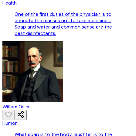
Health
One of the first duties of the physician is to
educate the masses not to take medicine....
Soap and water and common sense are the
best disinfectants.
William Osler
Humor
What soap is to the body, laughter is to the