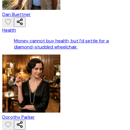
Dan Buettner
Health
Money cannot buy health, but I’d settle for a
diamond-studded wheelchair.
Dorothy Parker