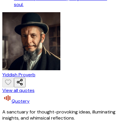
soul.
Yiddish Proverb
View all quotes
Quotery
A sanctuary for thought-provoking ideas, illuminating
insights, and whimsical reflections.