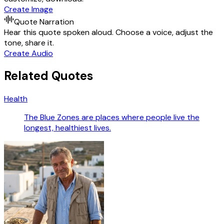
Create Image
Quote Narration
Hear this quote spoken aloud. Choose a voice, adjust the
tone, share it.
Create Audio
Related Quotes
Health
The Blue Zones are places where people live the
longest, healthiest lives.