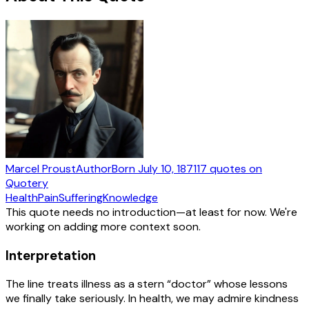
Marcel Proust
Author
Born
July 10, 1871
17
quotes
on
Quotery
Health
Pain
Suffering
Knowledge
This quote needs no introduction—at least for now. We're
working on adding more context soon.
Interpretation
The line treats illness as a stern “doctor” whose lessons
we finally take seriously. In health, we may admire kindness