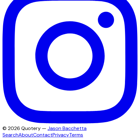
©
2026
Quotery —
Jason Bacchetta
Search
About
Contact
Privacy
Terms