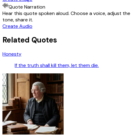
Quote Narration
Hear this quote spoken aloud. Choose a voice, adjust the
tone, share it.
Create Audio
Related Quotes
Honesty
If the truth shall kill them, let them die.