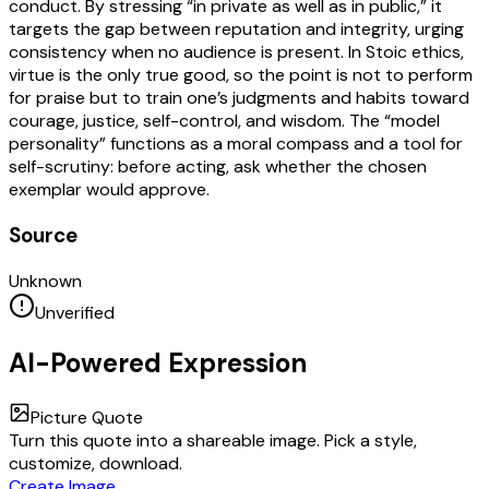
conduct. By stressing “in private as well as in public,” it
targets the gap between reputation and integrity, urging
consistency when no audience is present. In Stoic ethics,
virtue is the only true good, so the point is not to perform
for praise but to train one’s judgments and habits toward
courage, justice, self-control, and wisdom. The “model
personality” functions as a moral compass and a tool for
self-scrutiny: before acting, ask whether the chosen
exemplar would approve.
Source
Unknown
Unverified
AI-Powered Expression
Picture Quote
Turn this quote into a shareable image. Pick a style,
customize, download.
Create Image