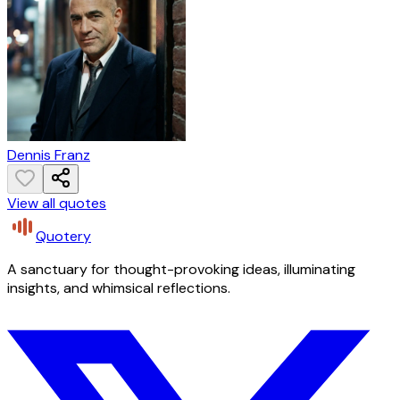
Dennis Franz
View all quotes
Quotery
A sanctuary for thought-provoking ideas, illuminating
insights, and whimsical reflections.