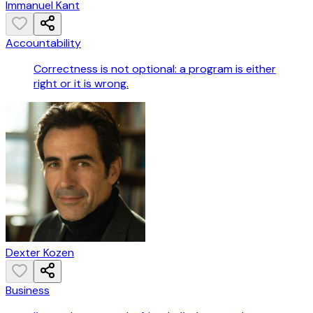
Immanuel Kant
Accountability
Correctness is not optional: a program is either
right or it is wrong.
Dexter Kozen
Business