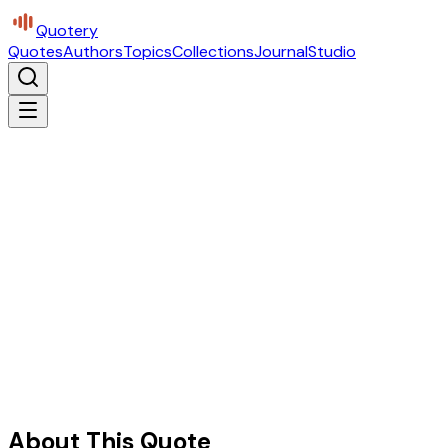
Quotery
Quotes
Authors
Topics
Collections
Journal
Studio
About This Quote