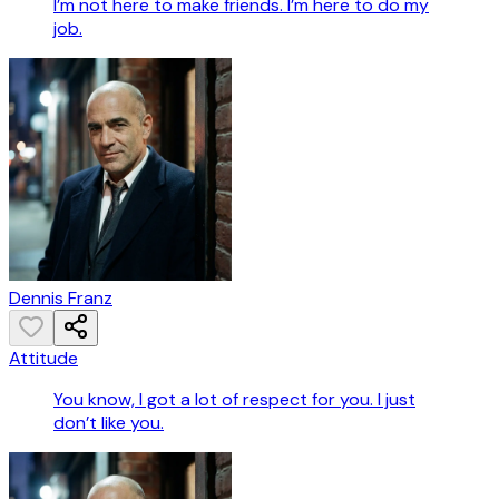
I’m not here to make friends. I’m here to do my
job.
Dennis Franz
Attitude
You know, I got a lot of respect for you. I just
don’t like you.