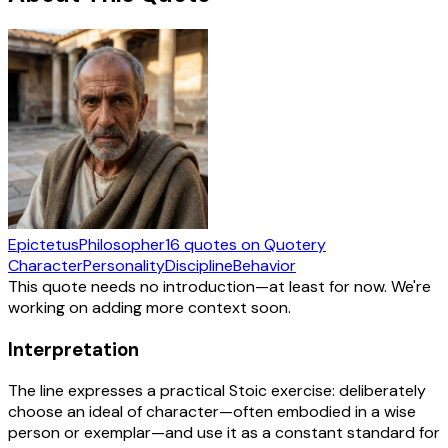
Epictetus
Philosopher
16
quotes
on Quotery
Character
Personality
Discipline
Behavior
This quote needs no introduction—at least for now. We're
working on adding more context soon.
Interpretation
The line expresses a practical Stoic exercise: deliberately
choose an ideal of character—often embodied in a wise
person or exemplar—and use it as a constant standard for