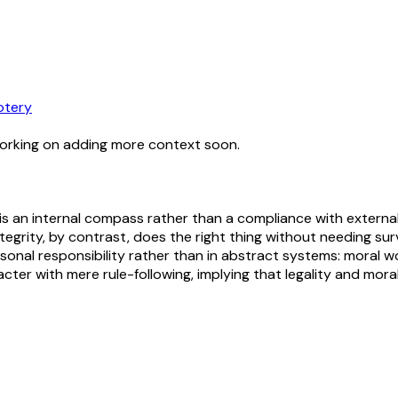
otery
working on adding more context soon.
y is an internal compass rather than a compliance with extern
ntegrity, by contrast, does the right thing without needing surv
rsonal responsibility rather than in abstract systems: moral wo
ter with mere rule-following, implying that legality and moral