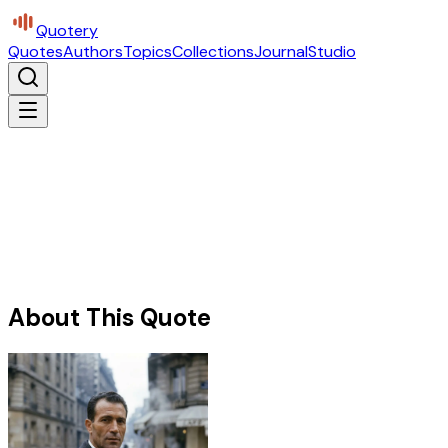
Quotery
Quotes
Authors
Topics
Collections
Journal
Studio
About This Quote