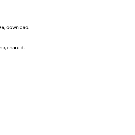
ize, download.
e, share it.