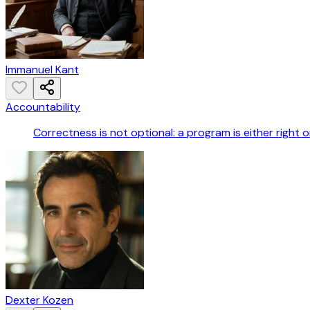
Immanuel Kant
Accountability
Correctness is not optional: a program is either right or
Dexter Kozen