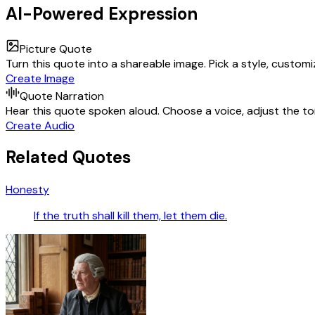
AI-Powered Expression
Picture Quote
Turn this quote into a shareable image. Pick a style, custom
Create Image
Quote Narration
Hear this quote spoken aloud. Choose a voice, adjust the ton
Create Audio
Related Quotes
Honesty
If the truth shall kill them, let them die.