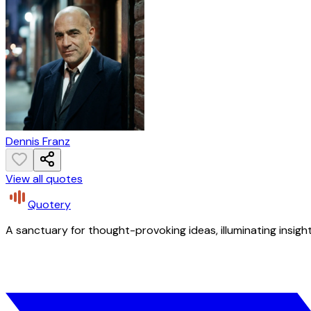
Dennis Franz
View all quotes
Quotery
A sanctuary for thought-provoking ideas, illuminating insight