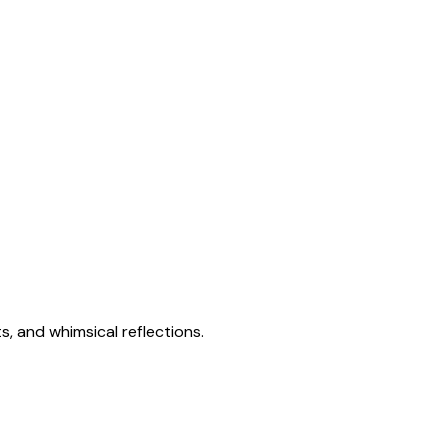
s, and whimsical reflections.