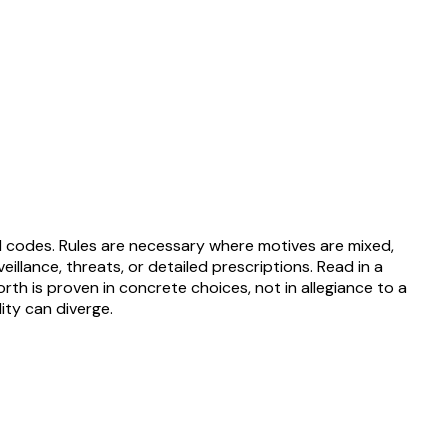
al codes. Rules are necessary where motives are mixed,
eillance, threats, or detailed prescriptions. Read in a
rth is proven in concrete choices, not in allegiance to a
ity can diverge.