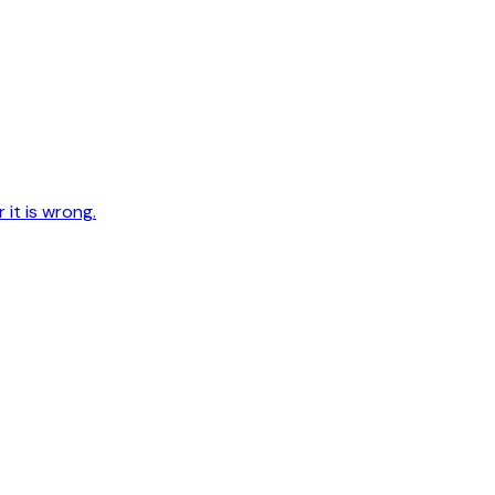
 it is wrong.