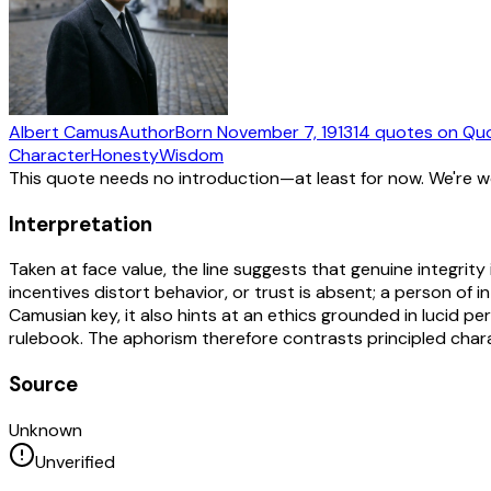
Albert Camus
Author
Born
November 7, 1913
14
quotes
on Qu
Character
Honesty
Wisdom
This quote needs no introduction—at least for now. We're 
Interpretation
Taken at face value, the line suggests that genuine integrit
incentives distort behavior, or trust is absent; a person of i
Camusian key, it also hints at an ethics grounded in lucid pe
rulebook. The aphorism therefore contrasts principled charac
Source
Unknown
Unverified