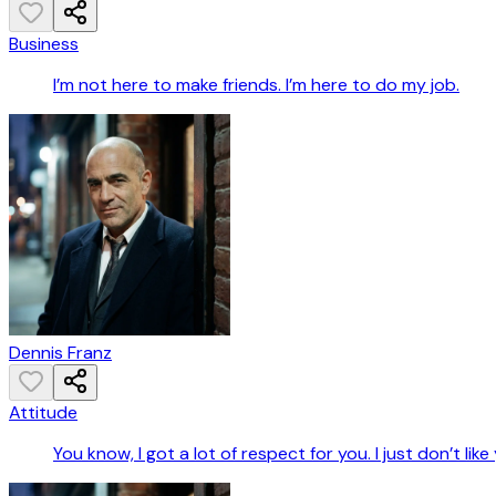
Business
I’m not here to make friends. I’m here to do my job.
Dennis Franz
Attitude
You know, I got a lot of respect for you. I just don’t like