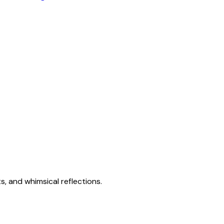
s, and whimsical reflections.