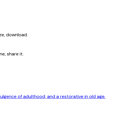
ize, download.
e, share it.
dulgence of adulthood, and a restorative in old age.