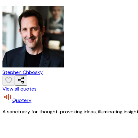
Stephen Chbosky
View all quotes
Quotery
A sanctuary for thought-provoking ideas, illuminating insight