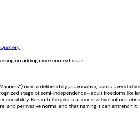
 Quotery
working on adding more context soon.
 Manners”) uses a deliberately provocative, comic overstatem
ognized stage of semi-independence—adult freedoms like late 
responsibility. Beneath the joke is a conservative cultural obse
re, and permissive norms, and that naming it can entrench it.