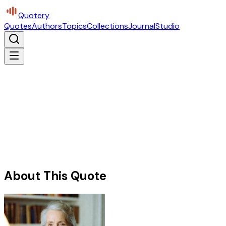
Quotery
Quotes
Authors
Topics
Collections
Journal
Studio
About This Quote