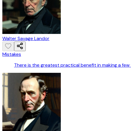
Walter Savage Landor
Mistakes
There is the greatest practical benefit in making a few fai