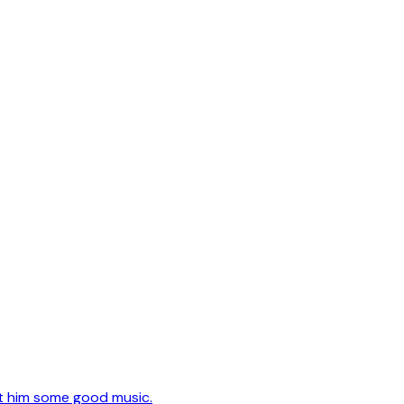
t him some good music.