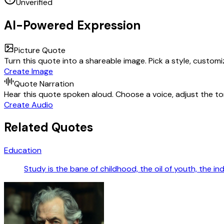
Unverified
AI-Powered Expression
Picture Quote
Turn this quote into a shareable image. Pick a style, custom
Create Image
Quote Narration
Hear this quote spoken aloud. Choose a voice, adjust the ton
Create Audio
Related Quotes
Education
Study is the bane of childhood, the oil of youth, the in