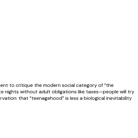
ent to critique the modern social category of “the
nights without adult obligations like taxes—people will try
rvation: that “teenagehood” is less a biological inevitability