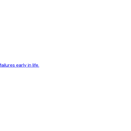
lures early in life.