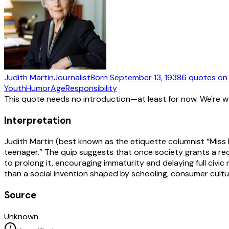
Judith Martin
Journalist
Born
September 13, 1938
6
quotes
on
Youth
Humor
Age
Responsibility
This quote needs no introduction—at least for now. We're 
Interpretation
Judith Martin (best known as the etiquette columnist “Miss
teenager.” The quip suggests that once society grants a rec
to prolong it, encouraging immaturity and delaying full civic 
than a social invention shaped by schooling, consumer cultu
Source
Unknown