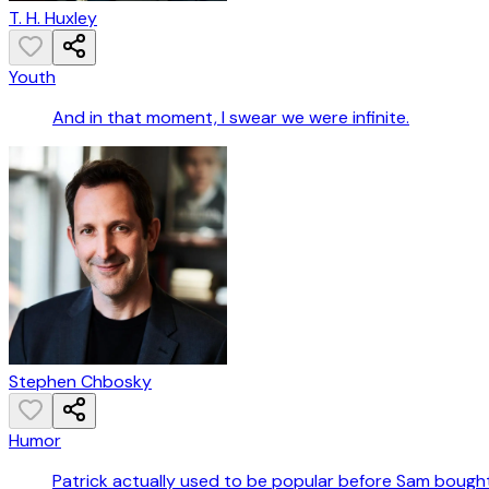
T. H. Huxley
Youth
And in that moment, I swear we were infinite.
Stephen Chbosky
Humor
Patrick actually used to be popular before Sam bough