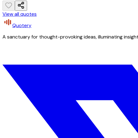
View all quotes
Quotery
A sanctuary for thought-provoking ideas, illuminating insight