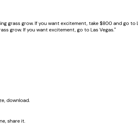
hing grass grow. If you want excitement, take $800 and go to 
grass grow. If you want excitement, go to Las Vegas."
ize, download.
e, share it.