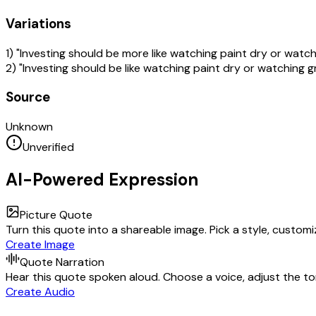
Variations
1) "Investing should be more like watching paint dry or watc
2) "Investing should be like watching paint dry or watching 
Source
Unknown
Unverified
AI-Powered Expression
Picture Quote
Turn this quote into a shareable image. Pick a style, custom
Create Image
Quote Narration
Hear this quote spoken aloud. Choose a voice, adjust the ton
Create Audio