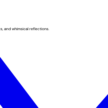
s, and whimsical reflections.