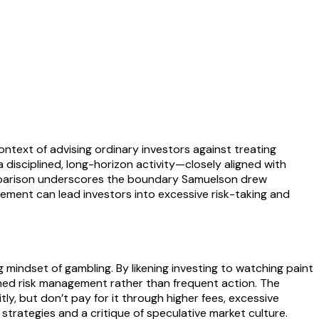
ntext of advising ordinary investors against treating
 disciplined, long-horizon activity—closely aligned with
comparison underscores the boundary Samuelson drew
tement can lead investors into excessive risk-taking and
indset of gambling. By likening investing to watching paint
ned risk management rather than frequent action. The
y, but don’t pay for it through higher fees, excessive
trategies and a critique of speculative market culture.