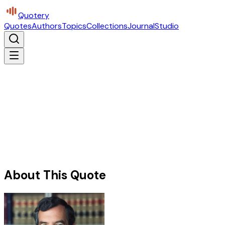
Quotery
Quotes
Authors
Topics
Collections
Journal
Studio
About This Quote