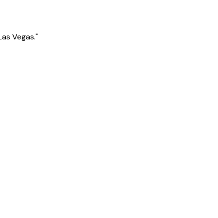
Las Vegas."