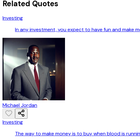
Related Quotes
Investing
In any investment, you expect to have fun and make m
Michael Jordan
Investing
The way to make money is to buy when blood is running