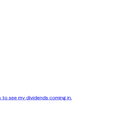
s to see my dividends coming in.