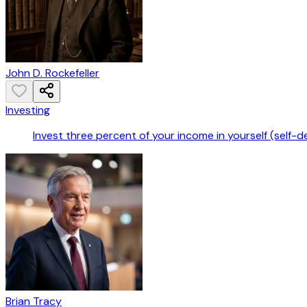
John D. Rockefeller
Investing
Invest three percent of your income in yourself (self-
Brian Tracy