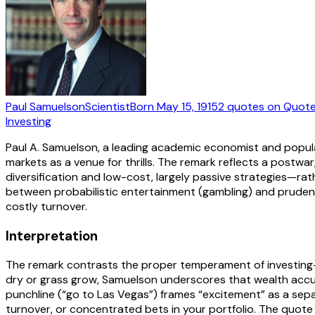
Paul Samuelson
Scientist
Born
May 15, 1915
2
quotes
on Quote
Investing
Paul A. Samuelson, a leading academic economist and populari
markets as a venue for thrills. The remark reflects a postwar
diversification and low-cost, largely passive strategies—
between probabilistic entertainment (gambling) and prudent 
costly turnover.
Interpretation
The remark contrasts the proper temperament of investing—s
dry or grass grow, Samuelson underscores that wealth accu
punchline (“go to Las Vegas”) frames “excitement” as a separ
turnover, or concentrated bets in your portfolio. The quote