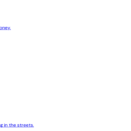
oney.
 in the streets.