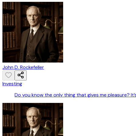
John D. Rockefeller
Investing
Do you know the only thing that gives me pleasure? It’