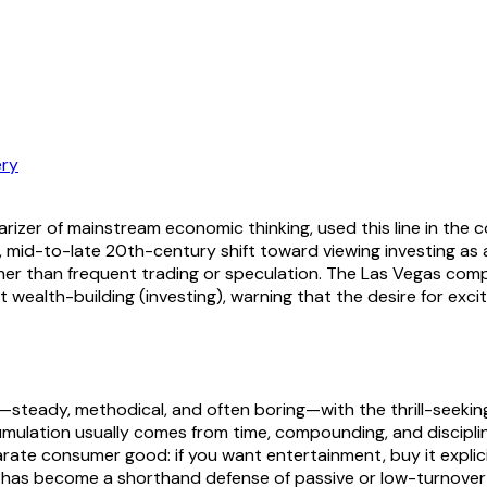
ry
zer of mainstream economic thinking, used this line in the co
, mid-to-late 20th-century shift toward viewing investing as a
rather than frequent trading or speculation. The Las Vegas 
wealth-building (investing), warning that the desire for exci
teady, methodical, and often boring—with the thrill-seeking m
mulation usually comes from time, compounding, and discipli
ate consumer good: if you want entertainment, buy it explicitl
 has become a shorthand defense of passive or low-turnover s