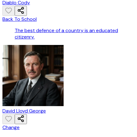
Diablo Cody
Back To School
The best defence of a country is an educated
citizenry.
David Lloyd George
Change