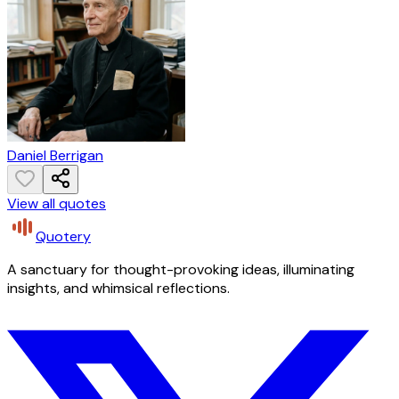
Daniel Berrigan
View all quotes
Quotery
A sanctuary for thought-provoking ideas, illuminating
insights, and whimsical reflections.