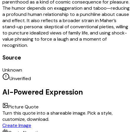
parenthood as a kind of cosmic consequence for pleasure.
The humor depends on exaggeration and taboo—reducing
a profound human relationship to a punchline about cause
and effect. It also reflects a broader strain in Maher’s
stand-up persona: skeptical of conventional pieties, willing
to puncture idealized views of family life, and using shock-
value phrasing to force a laugh and a moment of
recognition.
Source
Unknown
Unverified
AI-Powered Expression
Picture Quote
Turn this quote into a shareable image. Pick a style,
customize, download.
Create Image