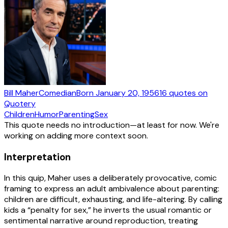
Bill Maher
Comedian
Born
January 20, 1956
16
quotes
on
Quotery
Children
Humor
Parenting
Sex
This quote needs no introduction—at least for now. We're
working on adding more context soon.
Interpretation
In this quip, Maher uses a deliberately provocative, comic
framing to express an adult ambivalence about parenting:
children are difficult, exhausting, and life-altering. By calling
kids a “penalty for sex,” he inverts the usual romantic or
sentimental narrative around reproduction, treating