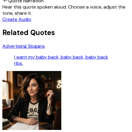
Quote Narration
Hear this quote spoken aloud. Choose a voice, adjust the
tone, share it.
Create Audio
Related Quotes
Advertising Slogans
I want my baby back, baby back, baby back
ribs.