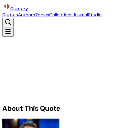
Quotery
Quotes
Authors
Topics
Collections
Journal
Studio
About This Quote