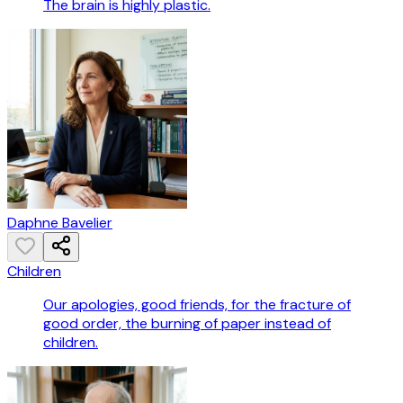
The brain is highly plastic.
Daphne Bavelier
Children
Our apologies, good friends, for the fracture of
good order, the burning of paper instead of
children.