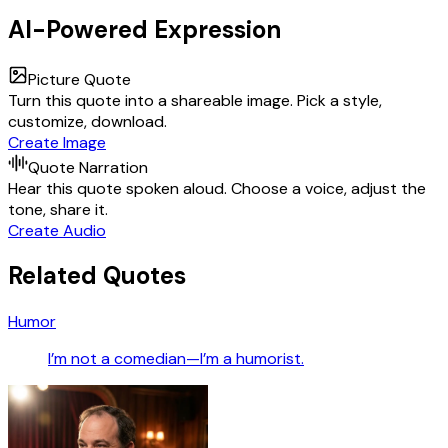
AI-Powered Expression
Picture Quote
Turn this quote into a shareable image. Pick a style,
customize, download.
Create Image
Quote Narration
Hear this quote spoken aloud. Choose a voice, adjust the
tone, share it.
Create Audio
Related Quotes
Humor
I’m not a comedian—I’m a humorist.