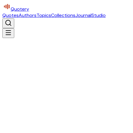
Quotery
Quotes
Authors
Topics
Collections
Journal
Studio