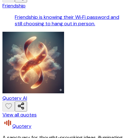
Friendship
Friendship is knowing their Wi‑Fi password and
still choosing to hang out in person.
Quotery AI
View all quotes
Quotery
A sanctuary for thought-provoking ideas, illuminating