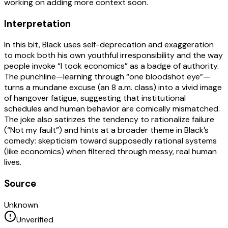
working on adding more context soon.
Interpretation
In this bit, Black uses self-deprecation and exaggeration
to mock both his own youthful irresponsibility and the way
people invoke “I took economics” as a badge of authority.
The punchline—learning through “one bloodshot eye”—
turns a mundane excuse (an 8 a.m. class) into a vivid image
of hangover fatigue, suggesting that institutional
schedules and human behavior are comically mismatched.
The joke also satirizes the tendency to rationalize failure
(“Not my fault”) and hints at a broader theme in Black’s
comedy: skepticism toward supposedly rational systems
(like economics) when filtered through messy, real human
lives.
Source
Unknown
Unverified