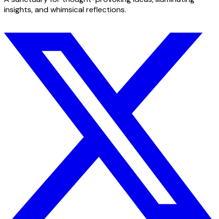
insights, and whimsical reflections.