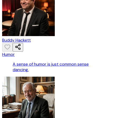
Buddy Hackett
Humor
A sense of humor is just common sense
dancing.