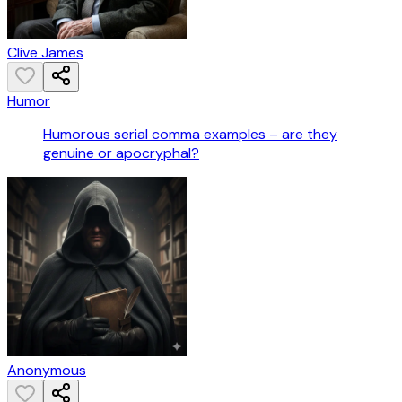
Clive James
Humor
Humorous serial comma examples – are they
genuine or apocryphal?
Anonymous