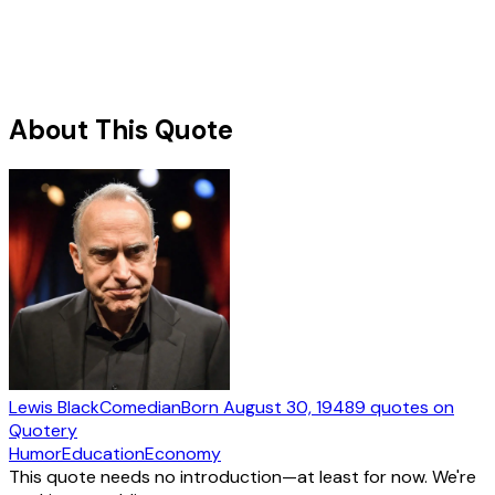
About This Quote
Lewis Black
Comedian
Born
August 30, 1948
9
quotes
on
Quotery
Humor
Education
Economy
This quote needs no introduction—at least for now. We're