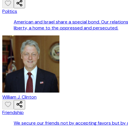
Politics
American and Israel share a special bond. Our relations
liberty, a home to the oppressed and persecuted.
William J. Clinton
Friendship
We secure our friends not by accepting favors but by 