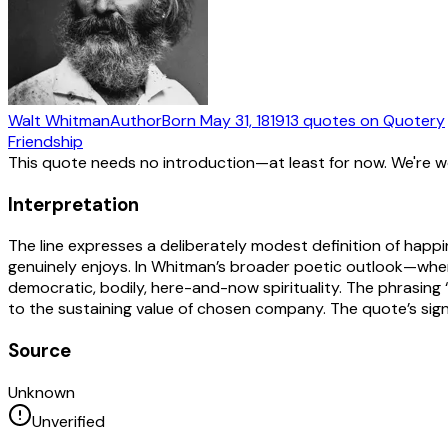
Walt Whitman
Author
Born
May 31, 1819
13
quotes
on Quotery
Friendship
This quote needs no introduction—at least for now. We're 
Interpretation
The line expresses a deliberately modest definition of happi
genuinely enjoys. In Whitman’s broader poetic outlook—whe
democratic, bodily, here-and-now spirituality. The phrasin
to the sustaining value of chosen company. The quote’s signif
Source
Unknown
Unverified