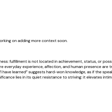
working on adding more context soon.
ness: fulfillment is not located in achievement, status, or po
re everyday experience, affection, and human presence are t
g “I have learned” suggests hard-won knowledge, as if the s
icance lies in its quiet resistance to striving: it elevates i