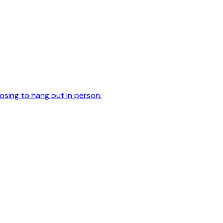
oosing to hang out in person.