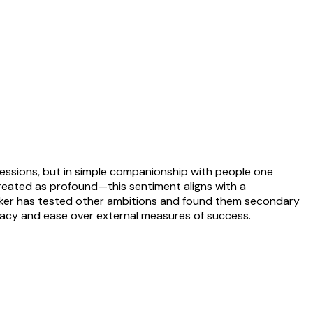
ssessions, but in simple companionship with people one
reated as profound—this sentiment aligns with a
peaker has tested other ambitions and found them secondary
ntimacy and ease over external measures of success.