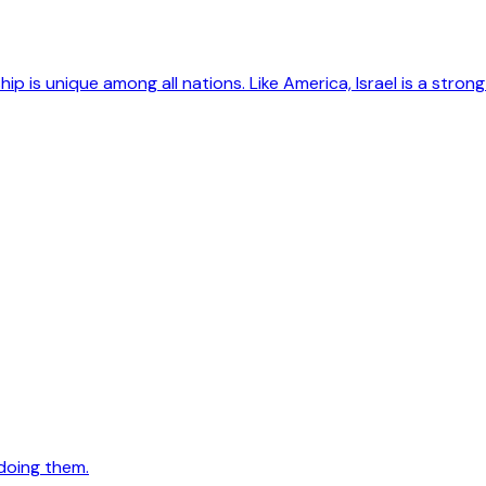
hip is unique among all nations. Like America, Israel is a str
doing them.