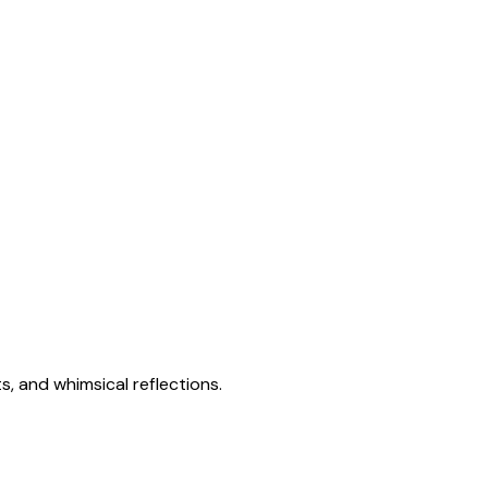
s, and whimsical reflections.