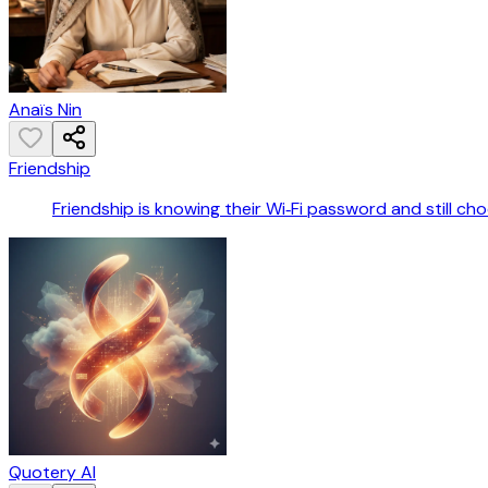
Anaïs Nin
Friendship
Friendship is knowing their Wi‑Fi password and still ch
Quotery AI