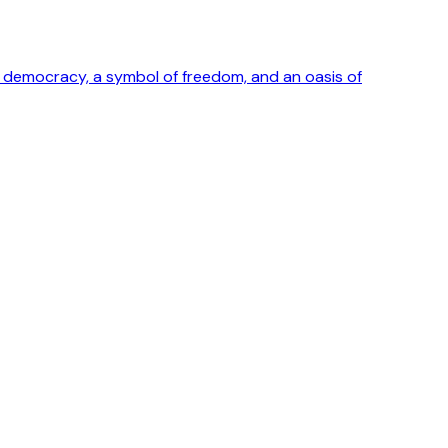
ong democracy, a symbol of freedom, and an oasis of