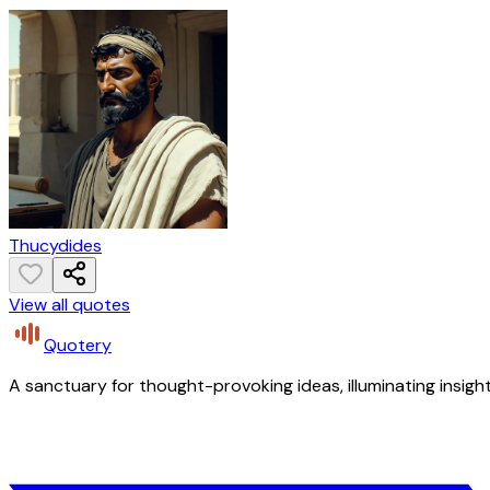
Thucydides
View all quotes
Quotery
A sanctuary for thought-provoking ideas, illuminating insight