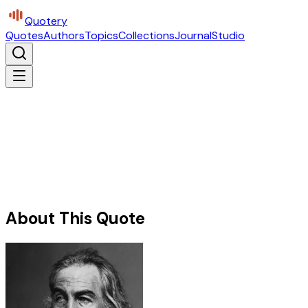
Quotery
Quotes
Authors
Topics
Collections
Journal
Studio
About This Quote