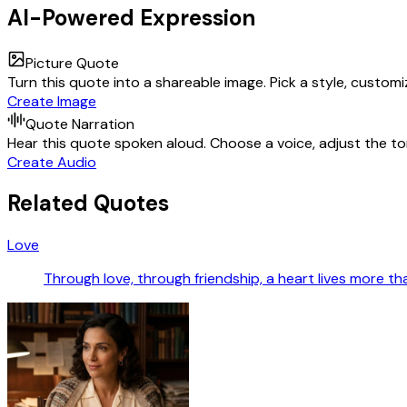
AI-Powered Expression
Picture Quote
Turn this quote into a shareable image. Pick a style, custom
Create Image
Quote Narration
Hear this quote spoken aloud. Choose a voice, adjust the ton
Create Audio
Related Quotes
Love
Through love, through friendship, a heart lives more tha