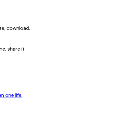
ize, download.
e, share it.
n one life.