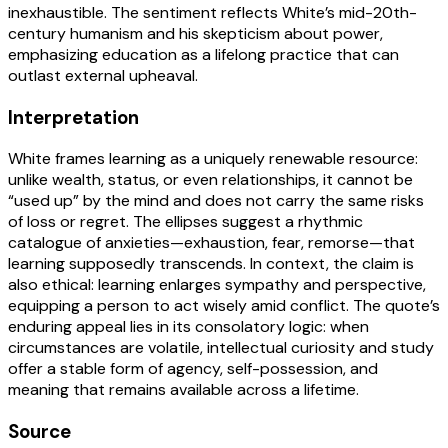
inexhaustible. The sentiment reflects White’s mid-20th-
century humanism and his skepticism about power,
emphasizing education as a lifelong practice that can
outlast external upheaval.
Interpretation
White frames learning as a uniquely renewable resource:
unlike wealth, status, or even relationships, it cannot be
“used up” by the mind and does not carry the same risks
of loss or regret. The ellipses suggest a rhythmic
catalogue of anxieties—exhaustion, fear, remorse—that
learning supposedly transcends. In context, the claim is
also ethical: learning enlarges sympathy and perspective,
equipping a person to act wisely amid conflict. The quote’s
enduring appeal lies in its consolatory logic: when
circumstances are volatile, intellectual curiosity and study
offer a stable form of agency, self-possession, and
meaning that remains available across a lifetime.
Source