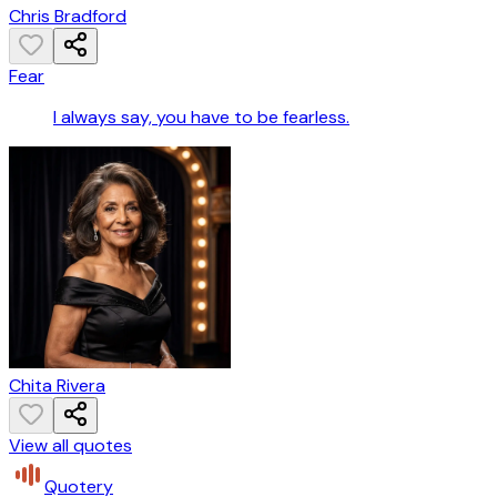
Chris Bradford
Fear
I always say, you have to be fearless.
Chita Rivera
View all quotes
Quotery