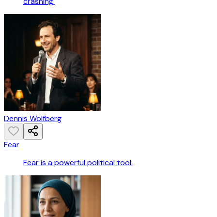
crashing.
Dennis Wolfberg
Fear
Fear is a powerful political tool.