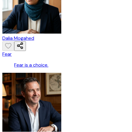
Dalia Mogahed
Fear
Fear is a choice.