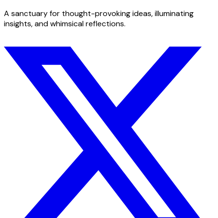
A sanctuary for thought-provoking ideas, illuminating
insights, and whimsical reflections.