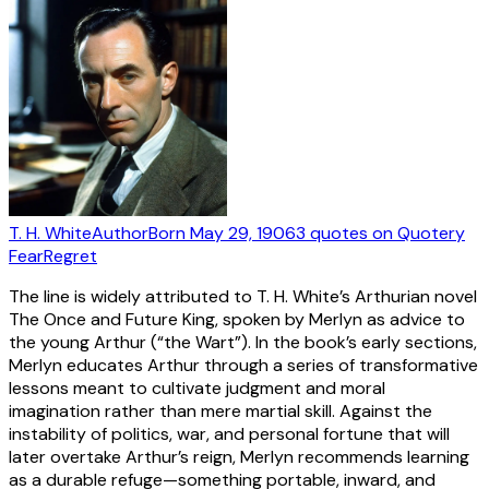
T. H. White
Author
Born
May 29, 1906
3
quotes
on Quotery
Fear
Regret
The line is widely attributed to T. H. White’s Arthurian novel
The Once and Future King, spoken by Merlyn as advice to
the young Arthur (“the Wart”). In the book’s early sections,
Merlyn educates Arthur through a series of transformative
lessons meant to cultivate judgment and moral
imagination rather than mere martial skill. Against the
instability of politics, war, and personal fortune that will
later overtake Arthur’s reign, Merlyn recommends learning
as a durable refuge—something portable, inward, and