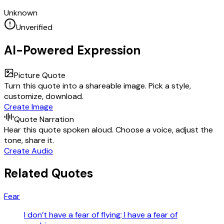
Unknown
Unverified
AI-Powered Expression
Picture Quote
Turn this quote into a shareable image. Pick a style,
customize, download.
Create Image
Quote Narration
Hear this quote spoken aloud. Choose a voice, adjust the
tone, share it.
Create Audio
Related Quotes
Fear
I don’t have a fear of flying; I have a fear of