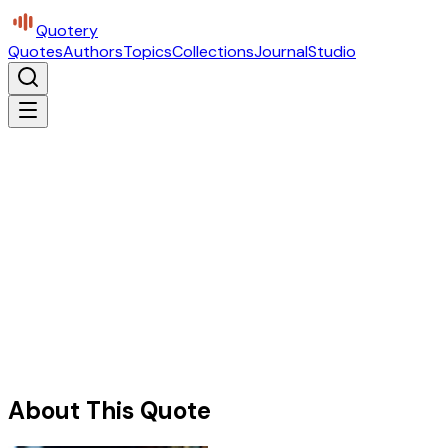
Quotery
Quotes
Authors
Topics
Collections
Journal
Studio
About This Quote