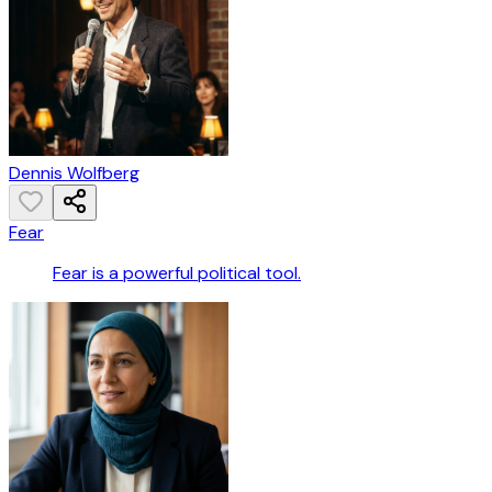
Dennis Wolfberg
Fear
Fear is a powerful political tool.