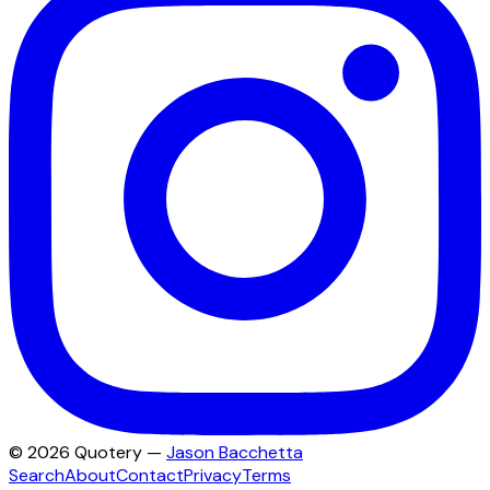
©
2026
Quotery —
Jason Bacchetta
Search
About
Contact
Privacy
Terms