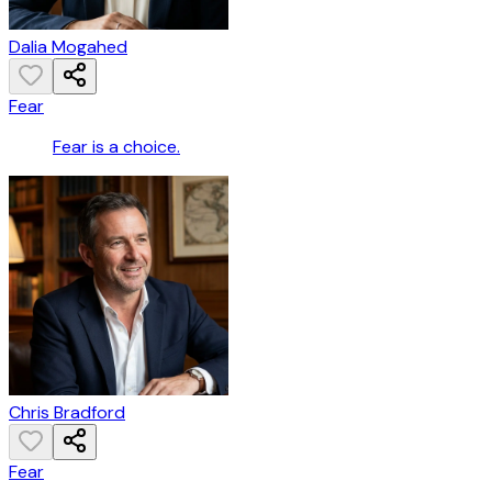
Dalia Mogahed
Fear
Fear is a choice.
Chris Bradford
Fear