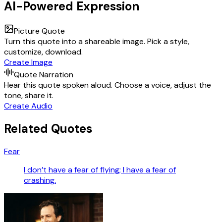
AI-Powered Expression
Picture Quote
Turn this quote into a shareable image. Pick a style,
customize, download.
Create Image
Quote Narration
Hear this quote spoken aloud. Choose a voice, adjust the
tone, share it.
Create Audio
Related Quotes
Fear
I don’t have a fear of flying; I have a fear of
crashing.