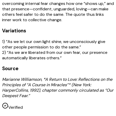
overcoming internal fear changes how one “shows up,” and
that presence—confident, unguarded, loving—can make
others feel safer to do the same. The quote thus links
inner work to collective change.
Variations
1) “As we let our own light shine, we unconsciously give
other people permission to do the same.”
2) “As we are liberated from our own fear, our presence
automatically liberates others.”
Source
Marianne Williamson, *A Return to Love: Reflections on the
Principles of “A Course in Miracles”* (New York:
HarperCollins, 1992), chapter commonly circulated as “Our
Deepest Fear.”
Verified