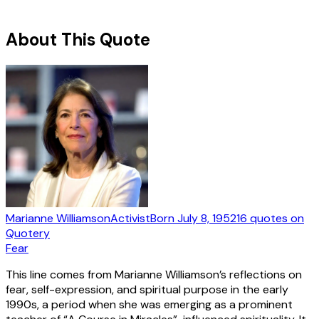
About This Quote
Marianne Williamson
Activist
Born
July 8, 1952
16
quotes
on
Quotery
Fear
This line comes from Marianne Williamson’s reflections on
fear, self-expression, and spiritual purpose in the early
1990s, a period when she was emerging as a prominent