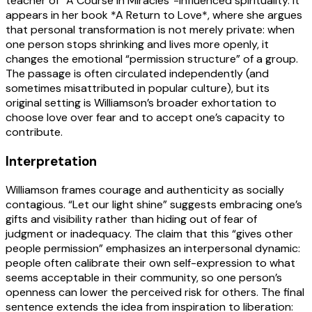
teacher of “A Course in Miracles”-influenced spirituality. It
appears in her book *A Return to Love*, where she argues
that personal transformation is not merely private: when
one person stops shrinking and lives more openly, it
changes the emotional “permission structure” of a group.
The passage is often circulated independently (and
sometimes misattributed in popular culture), but its
original setting is Williamson’s broader exhortation to
choose love over fear and to accept one’s capacity to
contribute.
Interpretation
Williamson frames courage and authenticity as socially
contagious. “Let our light shine” suggests embracing one’s
gifts and visibility rather than hiding out of fear of
judgment or inadequacy. The claim that this “gives other
people permission” emphasizes an interpersonal dynamic:
people often calibrate their own self-expression to what
seems acceptable in their community, so one person’s
openness can lower the perceived risk for others. The final
sentence extends the idea from inspiration to liberation: