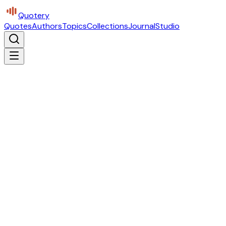
Quotery
Quotes
Authors
Topics
Collections
Journal
Studio