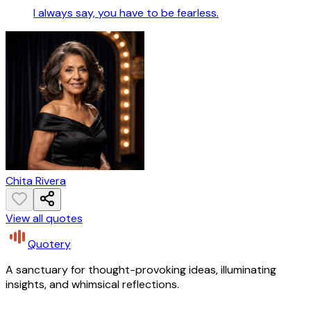
I always say, you have to be fearless.
Chita Rivera
View all quotes
Quotery
A sanctuary for thought-provoking ideas, illuminating
insights, and whimsical reflections.