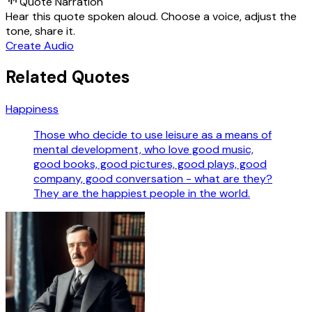
Quote Narration
Hear this quote spoken aloud. Choose a voice, adjust the
tone, share it.
Create Audio
Related Quotes
Happiness
Those who decide to use leisure as a means of
mental development, who love good music,
good books, good pictures, good plays, good
company, good conversation - what are they?
They are the happiest people in the world.