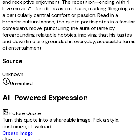
and receptive enjoyment. The repetition—ending with “I
love movies”—functions as emphasis, marking filmgoing as
a particularly central comfort or passion. Read in a
broader cultural sense, the quote participates in a familiar
comedian’s move: puncturing the aura of fame by
foregrounding relatable hobbies, implying that his tastes
and downtime are grounded in everyday, accessible forms
of entertainment.
Source
Unknown
Unverified
AI-Powered Expression
Picture Quote
Turn this quote into a shareable image. Pick a style,
customize, download.
Create Image