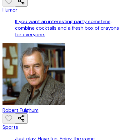
Humor
If you want an interesting party sometime,
combine cocktails and a fresh box of crayons
for everyone.
Robert Fulghum
Sports
Just play. Have fun. Enjoy the game.