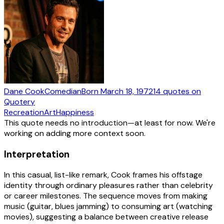
Dane Cook
Comedian
Born
March 18, 1972
14
quotes
on
Quotery
Recreation
Art
Happiness
This quote needs no introduction—at least for now. We're
working on adding more context soon.
Interpretation
In this casual, list-like remark, Cook frames his offstage
identity through ordinary pleasures rather than celebrity
or career milestones. The sequence moves from making
music (guitar, blues jamming) to consuming art (watching
movies), suggesting a balance between creative release