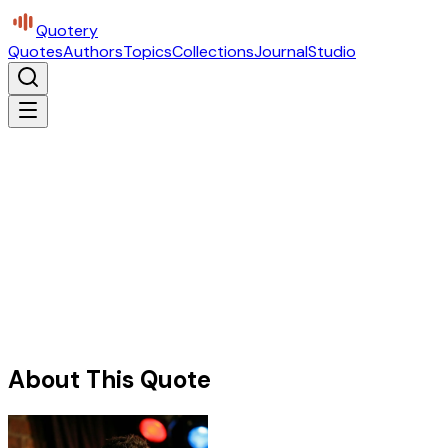
Quotery
Quotes
Authors
Topics
Collections
Journal
Studio
About This Quote