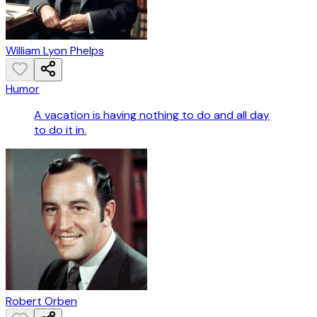
William Lyon Phelps
Humor
A vacation is having nothing to do and all day
to do it in.
Robert Orben