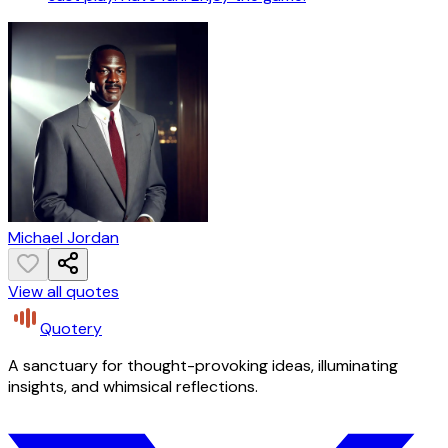
Michael Jordan
View all quotes
Quotery
A sanctuary for thought-provoking ideas, illuminating
insights, and whimsical reflections.