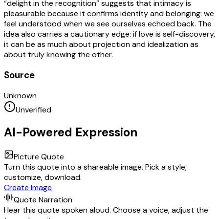
“delight in the recognition” suggests that intimacy is
pleasurable because it confirms identity and belonging: we
feel understood when we see ourselves echoed back. The
idea also carries a cautionary edge: if love is self-discovery,
it can be as much about projection and idealization as
about truly knowing the other.
Source
Unknown
Unverified
AI-Powered Expression
Picture Quote
Turn this quote into a shareable image. Pick a style,
customize, download.
Create Image
Quote Narration
Hear this quote spoken aloud. Choose a voice, adjust the