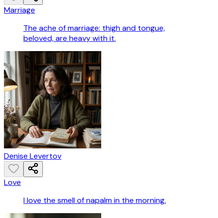
Marriage
The ache of marriage: thigh and tongue,
beloved, are heavy with it.
Denise Levertov
Love
I love the smell of napalm in the morning.