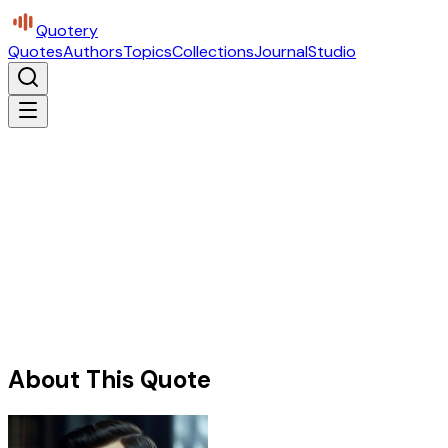
Quotery
Quotes
Authors
Topics
Collections
Journal
Studio
About This Quote