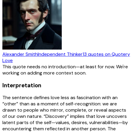
Alexander Smith
Independent Thinker
13
quotes
on Quotery
Love
This quote needs no introduction—at least for now. We're
working on adding more context soon.
Interpretation
The sentence defines love less as fascination with an
“other” than as a moment of self-recognition: we are
drawn to people who mirror, complete, or reveal aspects
of our own nature. “Discovery” implies that love uncovers
latent parts of the self—values, desires, vulnerabilities—by
encountering them reflected in another person. The