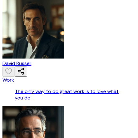
David Russell
Work
The only way to do great work is to love what
you do.