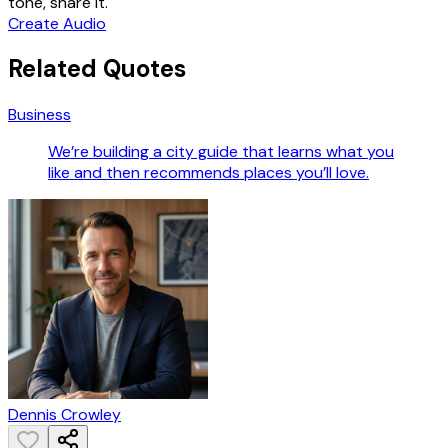
tone, share it.
Create Audio
Related Quotes
Business
We’re building a city guide that learns what you
like and then recommends places you’ll love.
Dennis Crowley