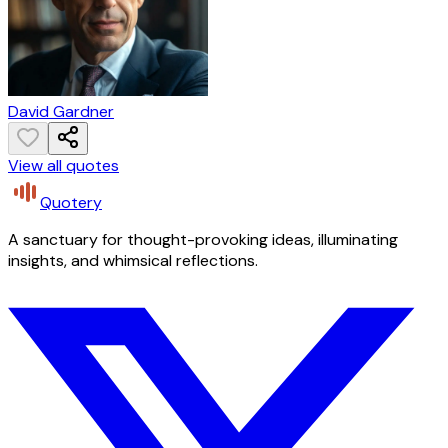
David Gardner
View all quotes
Quotery
A sanctuary for thought-provoking ideas, illuminating
insights, and whimsical reflections.