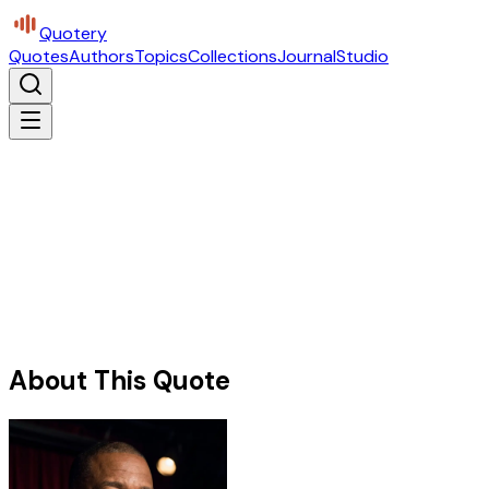
Quotery
Quotes
Authors
Topics
Collections
Journal
Studio
About This Quote