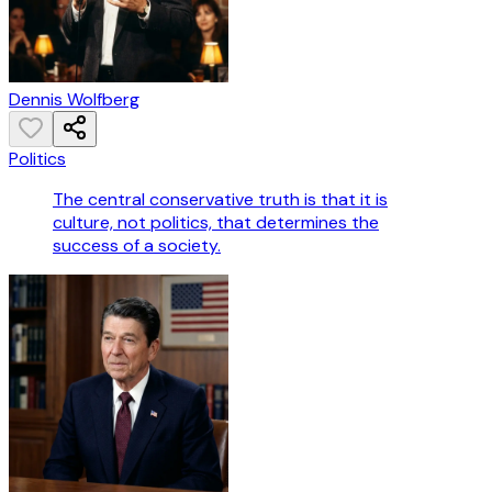
Dennis Wolfberg
Politics
The central conservative truth is that it is
culture, not politics, that determines the
success of a society.