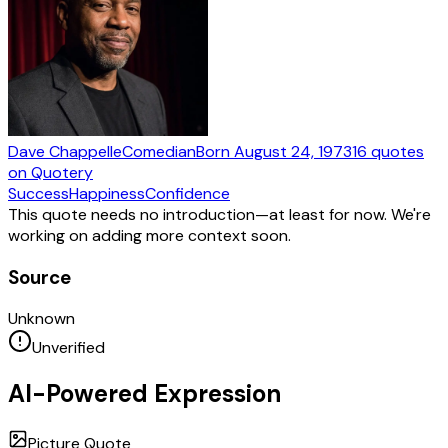
Dave Chappelle
Comedian
Born
August 24, 1973
16
quotes
on Quotery
Success
Happiness
Confidence
This quote needs no introduction—at least for now. We're
working on adding more context soon.
Source
Unknown
Unverified
AI-Powered Expression
Picture Quote