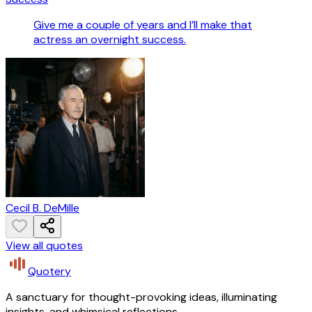
Give me a couple of years and I’ll make that
actress an overnight success.
Cecil B. DeMille
View all quotes
Quotery
A sanctuary for thought-provoking ideas, illuminating
insights, and whimsical reflections.