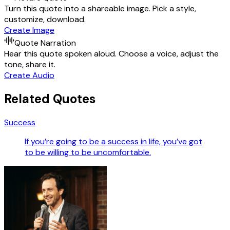
Turn this quote into a shareable image. Pick a style,
customize, download.
Create Image
Quote Narration
Hear this quote spoken aloud. Choose a voice, adjust the
tone, share it.
Create Audio
Related Quotes
Success
If you’re going to be a success in life, you’ve got
to be willing to be uncomfortable.