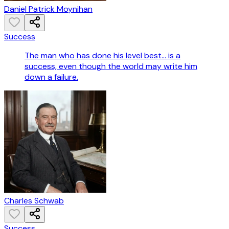
Daniel Patrick Moynihan
Success
The man who has done his level best... is a
success, even though the world may write him
down a failure.
Charles Schwab
Success