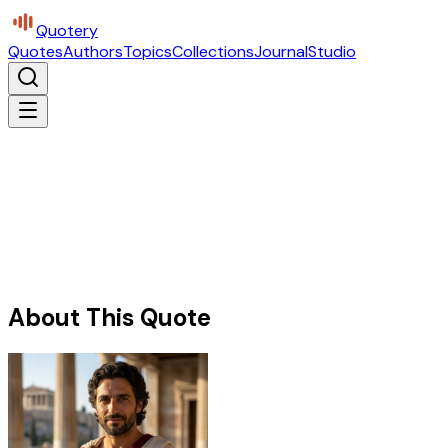
Quotery
Quotes
Authors
Topics
Collections
Journal
Studio
About This Quote