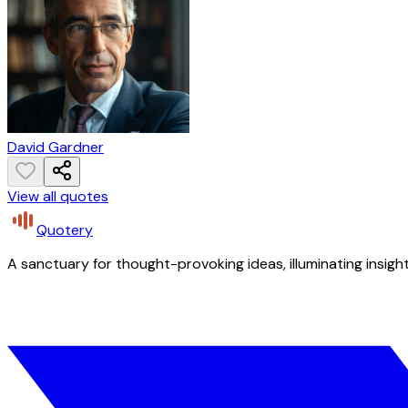
David Gardner
View all quotes
Quotery
A sanctuary for thought-provoking ideas, illuminating insight