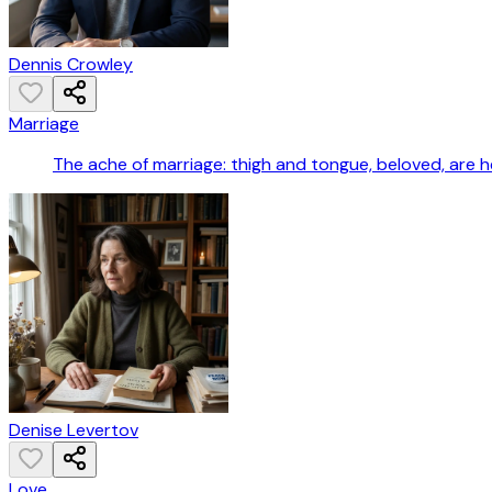
Dennis Crowley
Marriage
The ache of marriage: thigh and tongue, beloved, are he
Denise Levertov
Love