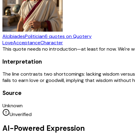
Alcibiades
Politician
6
quotes
on Quotery
Love
Acceptance
Character
This quote needs no introduction—at least for now. We're 
Interpretation
The line contrasts two shortcomings: lacking wisdom versus 
fails to earn love or goodwill, implying that wisdom without
Source
Unknown
Unverified
AI-Powered Expression