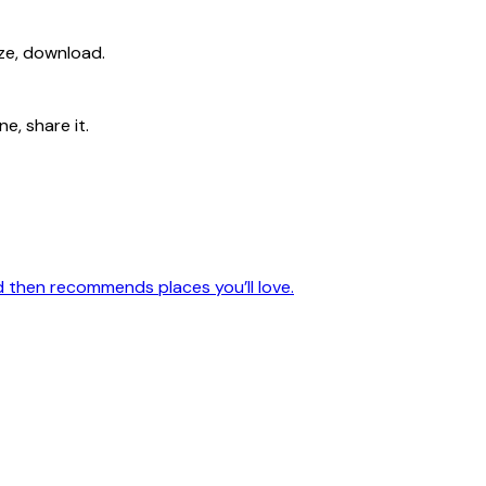
ize, download.
e, share it.
nd then recommends places you’ll love.