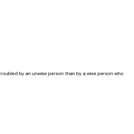
s troubled by an unwise person than by a wise person who