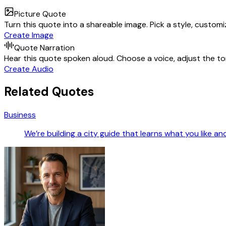
Picture Quote
Turn this quote into a shareable image. Pick a style, custom
Create Image
Quote Narration
Hear this quote spoken aloud. Choose a voice, adjust the ton
Create Audio
Related Quotes
Business
We’re building a city guide that learns what you like a