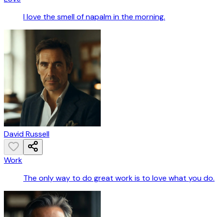
I love the smell of napalm in the morning.
David Russell
Work
The only way to do great work is to love what you do.