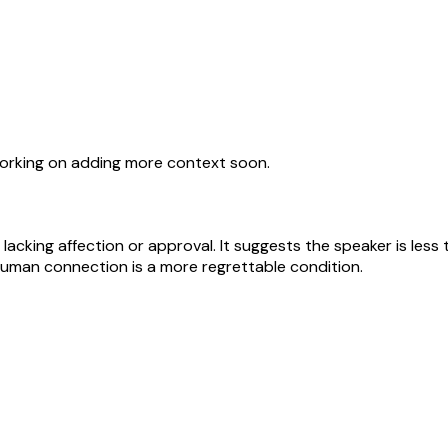
working on adding more context soon.
lacking affection or approval. It suggests the speaker is les
 human connection is a more regrettable condition.