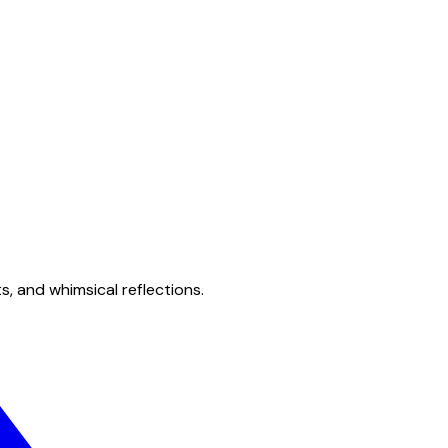
s, and whimsical reflections.