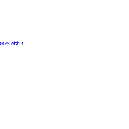
avy with it.