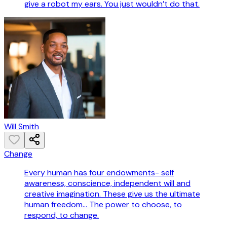
give a robot my ears. You just wouldn’t do that.
Will Smith
Change
Every human has four endowments- self
awareness, conscience, independent will and
creative imagination. These give us the ultimate
human freedom... The power to choose, to
respond, to change.