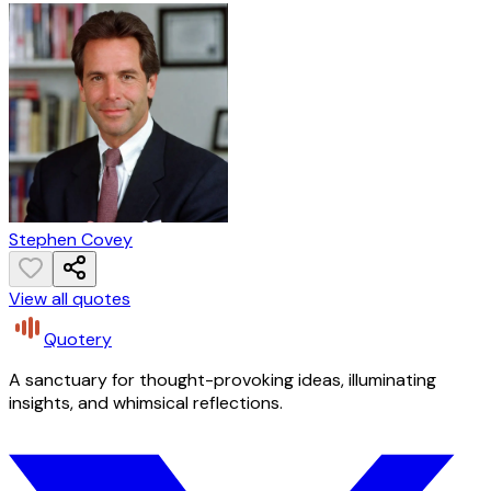
Stephen Covey
View all quotes
Quotery
A sanctuary for thought-provoking ideas, illuminating
insights, and whimsical reflections.