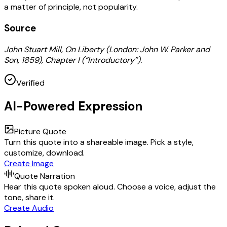
a matter of principle, not popularity.
Source
John Stuart Mill, On Liberty (London: John W. Parker and
Son, 1859), Chapter I (“Introductory”).
Verified
AI-Powered Expression
Picture Quote
Turn this quote into a shareable image. Pick a style,
customize, download.
Create Image
Quote Narration
Hear this quote spoken aloud. Choose a voice, adjust the
tone, share it.
Create Audio