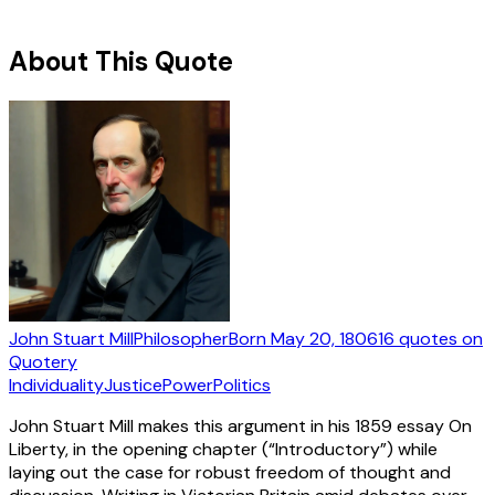
About This Quote
John Stuart Mill
Philosopher
Born
May 20, 1806
16
quotes
on
Quotery
Individuality
Justice
Power
Politics
John Stuart Mill makes this argument in his 1859 essay On
Liberty, in the opening chapter (“Introductory”) while
laying out the case for robust freedom of thought and