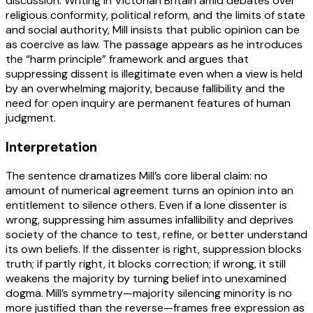
discussion. Writing in Victorian Britain amid debates over
religious conformity, political reform, and the limits of state
and social authority, Mill insists that public opinion can be
as coercive as law. The passage appears as he introduces
the “harm principle” framework and argues that
suppressing dissent is illegitimate even when a view is held
by an overwhelming majority, because fallibility and the
need for open inquiry are permanent features of human
judgment.
Interpretation
The sentence dramatizes Mill’s core liberal claim: no
amount of numerical agreement turns an opinion into an
entitlement to silence others. Even if a lone dissenter is
wrong, suppressing him assumes infallibility and deprives
society of the chance to test, refine, or better understand
its own beliefs. If the dissenter is right, suppression blocks
truth; if partly right, it blocks correction; if wrong, it still
weakens the majority by turning belief into unexamined
dogma. Mill’s symmetry—majority silencing minority is no
more justified than the reverse—frames free expression as