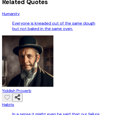
Related Quotes
Humanity
Everyone is kneaded out of the same dough
but not baked in the same oven.
Yiddish Proverb
Habits
In a sense it might even be said that our failure