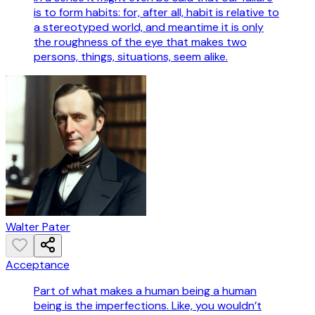
is to form habits: for, after all, habit is relative to
a stereotyped world, and meantime it is only
the roughness of the eye that makes two
persons, things, situations, seem alike.
Walter Pater
Acceptance
Part of what makes a human being a human
being is the imperfections. Like, you wouldn’t