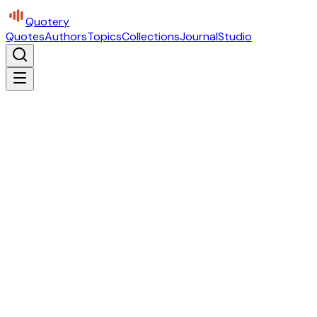
Quotery
Quotes
Authors
Topics
Collections
Journal
Studio