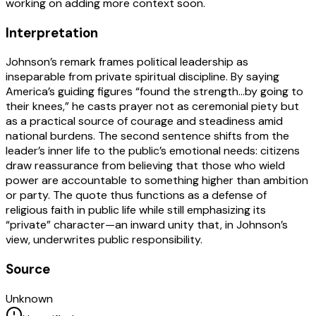
working on adding more context soon.
Interpretation
Johnson’s remark frames political leadership as
inseparable from private spiritual discipline. By saying
America’s guiding figures “found the strength…by going to
their knees,” he casts prayer not as ceremonial piety but
as a practical source of courage and steadiness amid
national burdens. The second sentence shifts from the
leader’s inner life to the public’s emotional needs: citizens
draw reassurance from believing that those who wield
power are accountable to something higher than ambition
or party. The quote thus functions as a defense of
religious faith in public life while still emphasizing its
“private” character—an inward unity that, in Johnson’s
view, underwrites public responsibility.
Source
Unknown