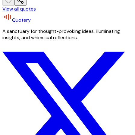
View all quotes
Quotery
A sanctuary for thought-provoking ideas, illuminating
insights, and whimsical reflections.