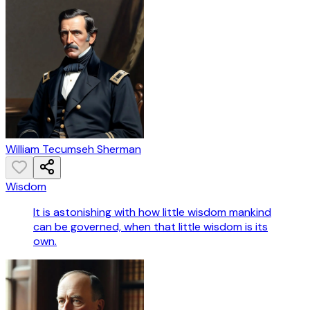
William Tecumseh Sherman
Wisdom
It is astonishing with how little wisdom mankind
can be governed, when that little wisdom is its
own.