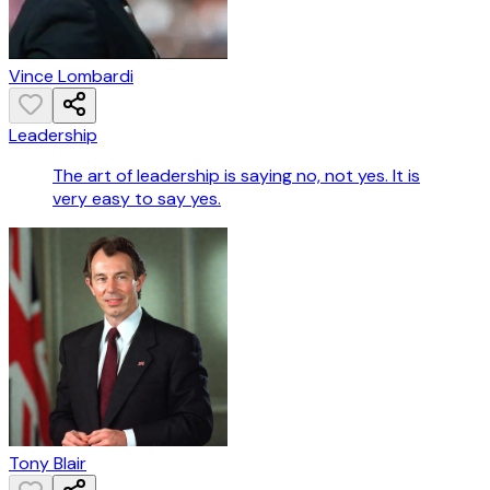
Vince Lombardi
Leadership
The art of leadership is saying no, not yes. It is
very easy to say yes.
Tony Blair