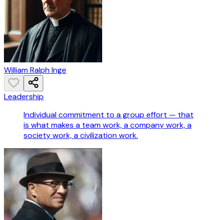
William Ralph Inge
Leadership
Individual commitment to a group effort — that
is what makes a team work, a company work, a
society work, a civilization work.