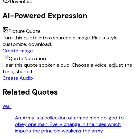
Unverified
AI-Powered Expression
Picture Quote
Turn this quote into a shareable image. Pick a style,
customize, download.
Create Image
Quote Narration
Hear this quote spoken aloud. Choose a voice, adjust the
tone, share it.
Create Audio
Related Quotes
War
An Army is a collection of armed men obliged to
obey one man. Every change in the rules which
impairs the principle weakens the army.