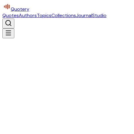
Quotery
Quotes
Authors
Topics
Collections
Journal
Studio