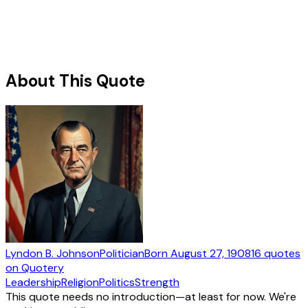
About This Quote
Lyndon B. Johnson
Politician
Born
August 27, 1908
16
quotes
on Quotery
Leadership
Religion
Politics
Strength
This quote needs no introduction—at least for now. We're