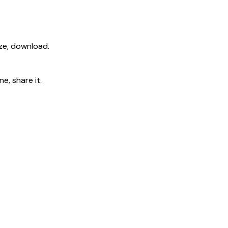
ize, download.
e, share it.