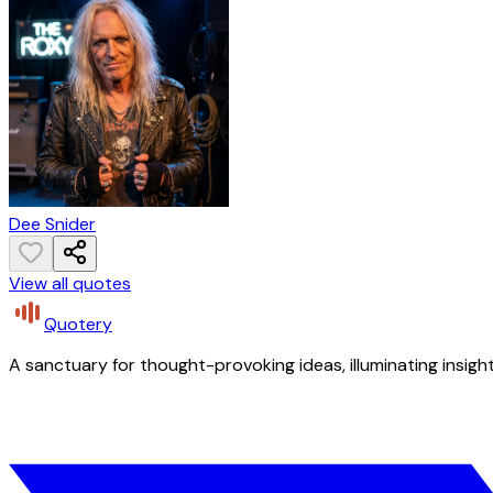
Dee Snider
View all quotes
Quotery
A sanctuary for thought-provoking ideas, illuminating insight