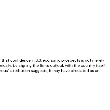
ies that confidence in U.S. economic prospects is not merely
ally: by aligning the firm’s outlook with the country itself,
ymous” attribution suggests, it may have circulated as an