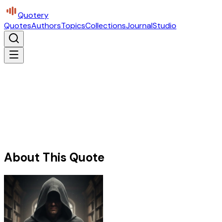
Quotery
Quotes
Authors
Topics
Collections
Journal
Studio
About This Quote