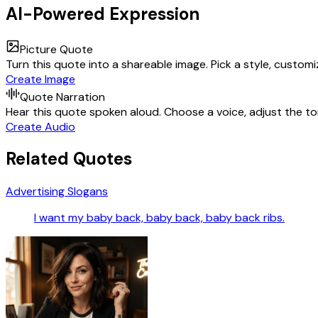
AI-Powered Expression
Picture Quote
Turn this quote into a shareable image. Pick a style, custom
Create Image
Quote Narration
Hear this quote spoken aloud. Choose a voice, adjust the ton
Create Audio
Related Quotes
Advertising Slogans
I want my baby back, baby back, baby back ribs.