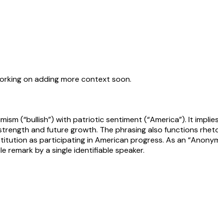
working on adding more context soon.
mism (“bullish”) with patriotic sentiment (“America”). It impl
rength and future growth. The phrasing also functions rhetoric
institution as participating in American progress. As an “Anon
e remark by a single identifiable speaker.