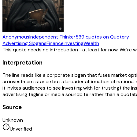
Anonymous
Independent Thinker
539
quotes
on Quotery
Advertising Slogans
Finance
Investing
Wealth
This quote needs no introduction—at least for now. We're 
Interpretation
The line reads like a corporate slogan that fuses market opti
an investment stance but a broader affirmation of national st
it invites audiences to see investing with (or trusting) the 
advertising tagline or media soundbite rather than a quotabl
Source
Unknown
Unverified