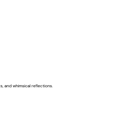
s, and whimsical reflections.