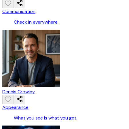
Communication
Check in everywhere.
Dennis Crowley
Appearance
What you see is what you get.