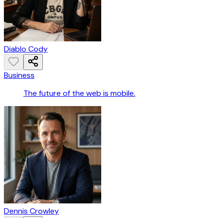
Diablo Cody
Business
The future of the web is mobile.
Dennis Crowley