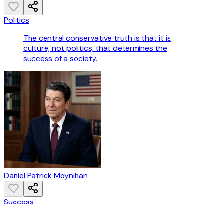
Politics
The central conservative truth is that it is
culture, not politics, that determines the
success of a society.
Daniel Patrick Moynihan
Success