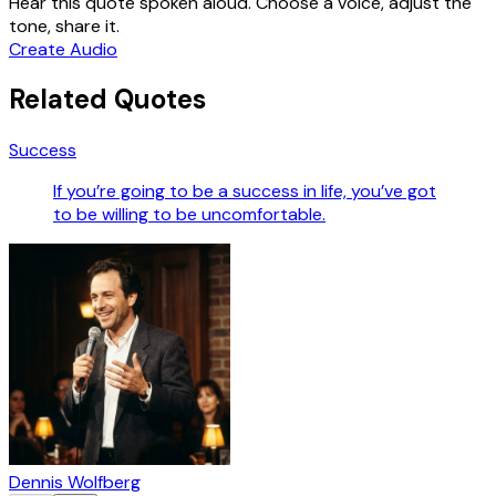
Hear this quote spoken aloud. Choose a voice, adjust the
tone, share it.
Create Audio
Related Quotes
Success
If you’re going to be a success in life, you’ve got
to be willing to be uncomfortable.
Dennis Wolfberg