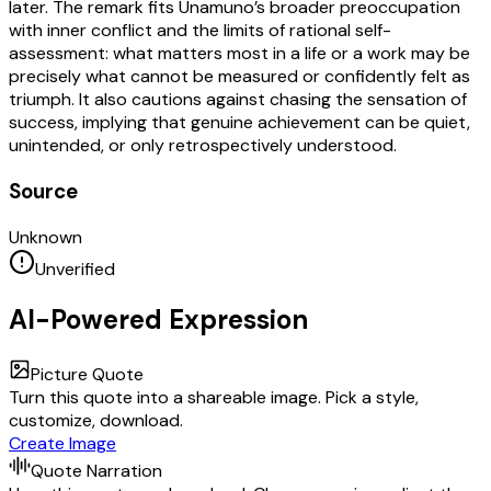
later. The remark fits Unamuno’s broader preoccupation
with inner conflict and the limits of rational self-
assessment: what matters most in a life or a work may be
precisely what cannot be measured or confidently felt as
triumph. It also cautions against chasing the sensation of
success, implying that genuine achievement can be quiet,
unintended, or only retrospectively understood.
Source
Unknown
Unverified
AI-Powered Expression
Picture Quote
Turn this quote into a shareable image. Pick a style,
customize, download.
Create Image
Quote Narration