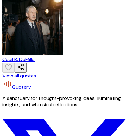
Cecil B. DeMille
View all quotes
Quotery
A sanctuary for thought-provoking ideas, illuminating
insights, and whimsical reflections.