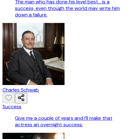
The man who has done his level best... is a
success, even though the world may write him
down a failure.
Charles Schwab
Success
Give me a couple of years and I’ll make that
actress an overnight success.