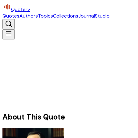
Quotery
Quotes
Authors
Topics
Collections
Journal
Studio
About This Quote