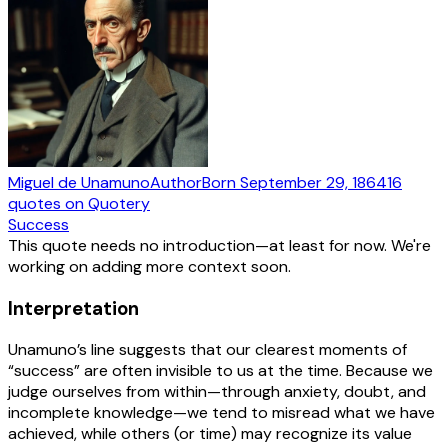
Miguel de Unamuno
Author
Born
September 29, 1864
16
quotes
on Quotery
Success
This quote needs no introduction—at least for now. We're
working on adding more context soon.
Interpretation
Unamuno’s line suggests that our clearest moments of
“success” are often invisible to us at the time. Because we
judge ourselves from within—through anxiety, doubt, and
incomplete knowledge—we tend to misread what we have
achieved, while others (or time) may recognize its value