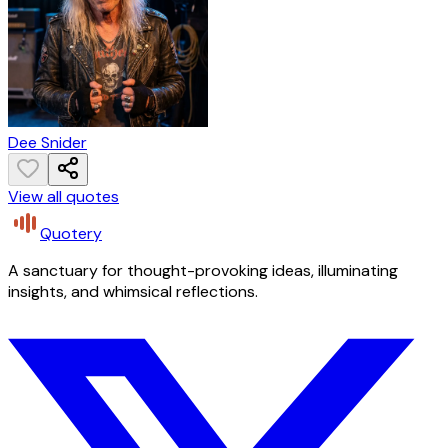
Dee Snider
View all quotes
Quotery
A sanctuary for thought-provoking ideas, illuminating
insights, and whimsical reflections.