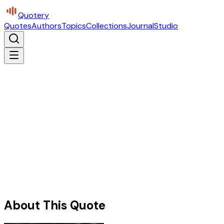
Quotery
Quotes
Authors
Topics
Collections
Journal
Studio
About This Quote