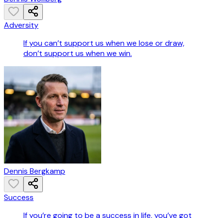
Adversity
If you can’t support us when we lose or draw,
don’t support us when we win.
Dennis Bergkamp
Success
If you’re going to be a success in life, you’ve got