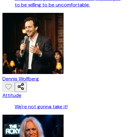
to be willing to be uncomfortable.
Dennis Wolfberg
Attitude
We're not gonna take it!