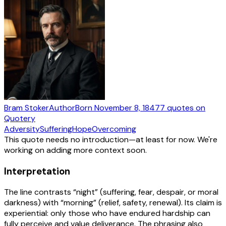
Bram Stoker
Author
Born
November 8, 1847
7
quotes
on
Quotery
Adversity
Suffering
Hope
Overcoming
This quote needs no introduction—at least for now. We're
working on adding more context soon.
Interpretation
The line contrasts “night” (suffering, fear, despair, or moral
darkness) with “morning” (relief, safety, renewal). Its claim is
experiential: only those who have endured hardship can
fully perceive and value deliverance. The phrasing also