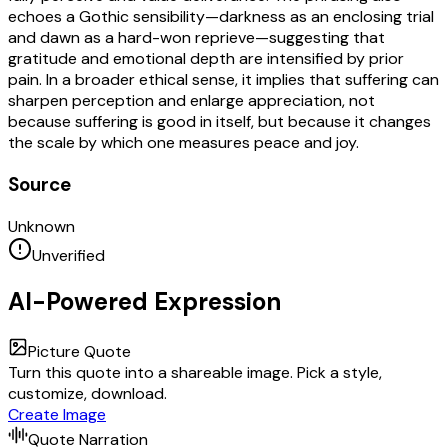
echoes a Gothic sensibility—darkness as an enclosing trial
and dawn as a hard-won reprieve—suggesting that
gratitude and emotional depth are intensified by prior
pain. In a broader ethical sense, it implies that suffering can
sharpen perception and enlarge appreciation, not
because suffering is good in itself, but because it changes
the scale by which one measures peace and joy.
Source
Unknown
Unverified
AI-Powered Expression
Picture Quote
Turn this quote into a shareable image. Pick a style,
customize, download.
Create Image
Quote Narration