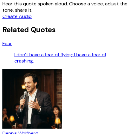
Hear this quote spoken aloud. Choose a voice, adjust the
tone, share it.
Create Audio
Related Quotes
Fear
I don’t have a fear of flying; I have a fear of
crashing.
Dennis Wolfberg