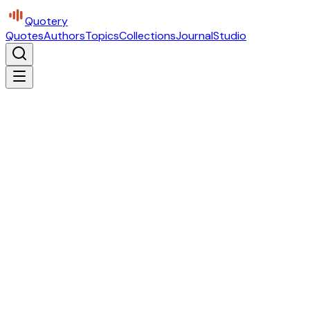
Quotery
Quotes
Authors
Topics
Collections
Journal
Studio