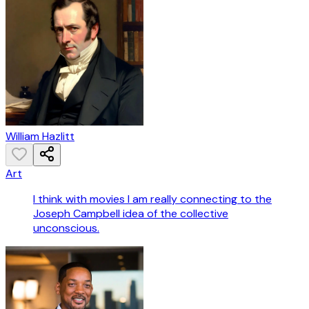
William Hazlitt
Art
I think with movies I am really connecting to the
Joseph Campbell idea of the collective
unconscious.