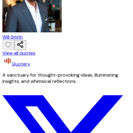
Will Smith
View all quotes
Quotery
A sanctuary for thought-provoking ideas, illuminating
insights, and whimsical reflections.