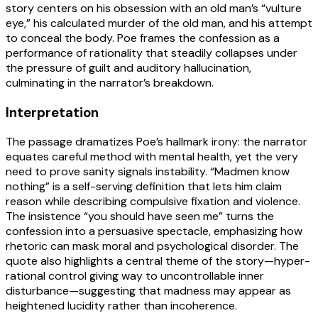
story centers on his obsession with an old man’s “vulture
eye,” his calculated murder of the old man, and his attempt
to conceal the body. Poe frames the confession as a
performance of rationality that steadily collapses under
the pressure of guilt and auditory hallucination,
culminating in the narrator’s breakdown.
Interpretation
The passage dramatizes Poe’s hallmark irony: the narrator
equates careful method with mental health, yet the very
need to prove sanity signals instability. “Madmen know
nothing” is a self-serving definition that lets him claim
reason while describing compulsive fixation and violence.
The insistence “you should have seen me” turns the
confession into a persuasive spectacle, emphasizing how
rhetoric can mask moral and psychological disorder. The
quote also highlights a central theme of the story—hyper-
rational control giving way to uncontrollable inner
disturbance—suggesting that madness may appear as
heightened lucidity rather than incoherence.