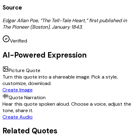
Source
Edgar Allan Poe, “The Tell-Tale Heart,” first published in
The Pioneer (Boston), January 1843.
Verified
AI-Powered Expression
Picture Quote
Turn this quote into a shareable image. Pick a style,
customize, download.
Create Image
Quote Narration
Hear this quote spoken aloud. Choose a voice, adjust the
tone, share it.
Create Audio
Related Quotes