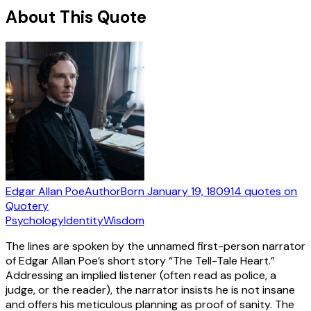
About This Quote
Edgar Allan Poe
Author
Born
January 19, 1809
14
quotes
on
Quotery
Psychology
Identity
Wisdom
The lines are spoken by the unnamed first-person narrator
of Edgar Allan Poe’s short story “The Tell-Tale Heart.”
Addressing an implied listener (often read as police, a
judge, or the reader), the narrator insists he is not insane
and offers his meticulous planning as proof of sanity. The