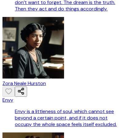
don’t want to forget. The dream is the truth.
Then they act and do things accordingly.
Zora Neale Hurston
Envy
Envy is a littleness of soul, which cannot see
beyond a certain point, and if it does not
occupy the whole space feels itself excluded.