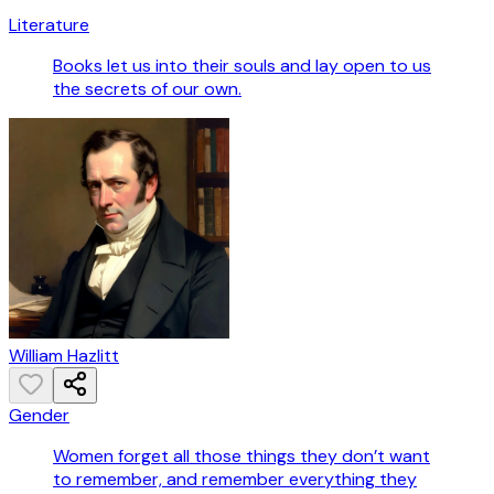
Literature
Books let us into their souls and lay open to us
the secrets of our own.
William Hazlitt
Gender
Women forget all those things they don’t want
to remember, and remember everything they