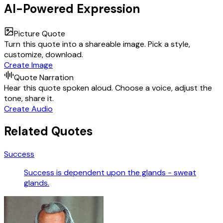
AI-Powered Expression
Picture Quote
Turn this quote into a shareable image. Pick a style,
customize, download.
Create Image
Quote Narration
Hear this quote spoken aloud. Choose a voice, adjust the
tone, share it.
Create Audio
Related Quotes
Success
Success is dependent upon the glands - sweat
glands.