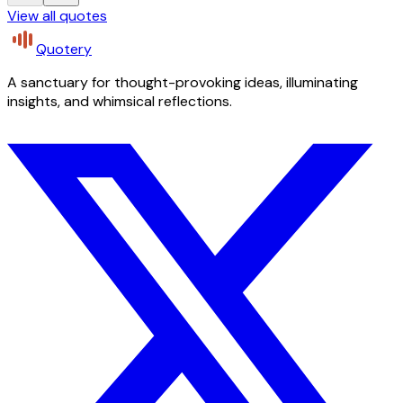
View all quotes
Quotery
A sanctuary for thought-provoking ideas, illuminating
insights, and whimsical reflections.