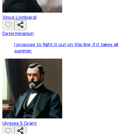
Vince Lombardi
Determination
I propose to fight it out on this line, if it takes all
summer.
Ulysses S Grant