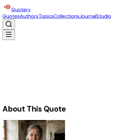
Quotery
Quotes
Authors
Topics
Collections
Journal
Studio
About This Quote