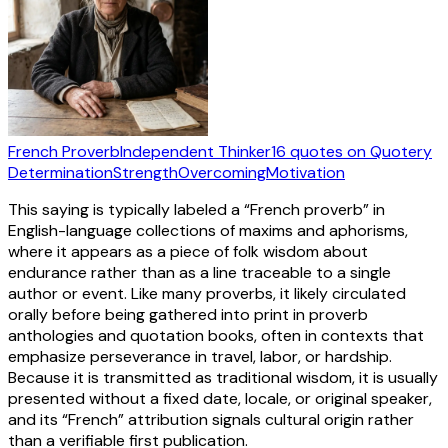
French Proverb
Independent Thinker
16
quotes
on Quotery
Determination
Strength
Overcoming
Motivation
This saying is typically labeled a “French proverb” in
English-language collections of maxims and aphorisms,
where it appears as a piece of folk wisdom about
endurance rather than as a line traceable to a single
author or event. Like many proverbs, it likely circulated
orally before being gathered into print in proverb
anthologies and quotation books, often in contexts that
emphasize perseverance in travel, labor, or hardship.
Because it is transmitted as traditional wisdom, it is usually
presented without a fixed date, locale, or original speaker,
and its “French” attribution signals cultural origin rather
than a verifiable first publication.