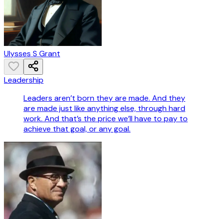
Ulysses S Grant
Leadership
Leaders aren’t born they are made. And they
are made just like anything else, through hard
work. And that’s the price we’ll have to pay to
achieve that goal, or any goal.