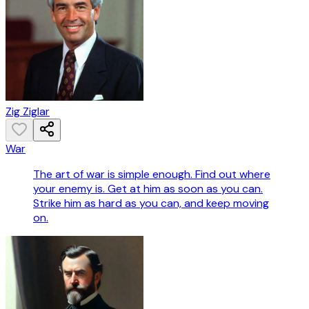
Zig Ziglar
War
The art of war is simple enough. Find out where
your enemy is. Get at him as soon as you can.
Strike him as hard as you can, and keep moving
on.