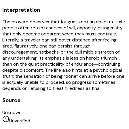
Interpretation
The proverb observes that fatigue is not an absolute limit:
people often retain reserves of will, capacity, or ingenuity
that only become apparent when they must continue.
Literally, a traveler can still cover distance after feeling
tired; figuratively, one can persist through
discouragement, setbacks, or the dull middle stretch of
any undertaking. Its emphasis is less on heroic triumph
than on the quiet practicality of endurance—continuing
despite discomfort. The line also hints at a psychological
truth: the sensation of being “done” can arrive before one
is actually unable to proceed, so progress sometimes
depends on refusing to treat tiredness as final.
Source
Unknown
Unverified