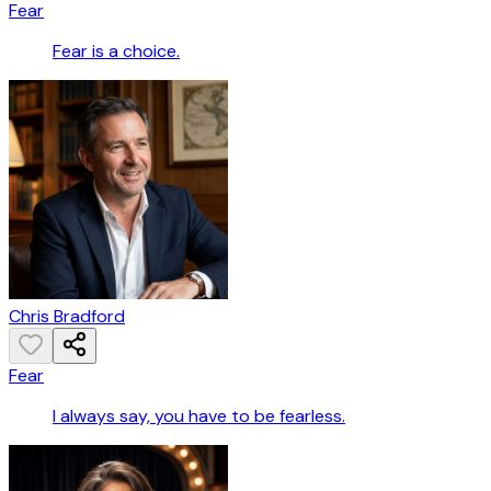
Fear
Fear is a choice.
Chris Bradford
Fear
I always say, you have to be fearless.