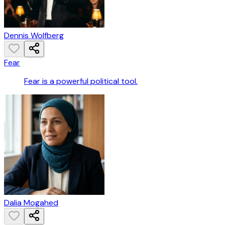
Dennis Wolfberg
Fear
Fear is a powerful political tool.
Dalia Mogahed