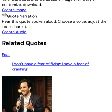
customize, download.
Create Image
Quote Narration
Hear this quote spoken aloud. Choose a voice, adjust the
tone, share it.
Create Audio
Related Quotes
Fear
I don’t have a fear of flying; I have a fear of
crashing.