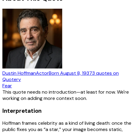
Dustin Hoffman
Actor
Born
August 8, 1937
3
quotes
on
Quotery
Fear
This quote needs no introduction—at least for now. We're
working on adding more context soon.
Interpretation
Hoffman frames celebrity as a kind of living death: once the
public fixes you as “a star,” your image becomes static,