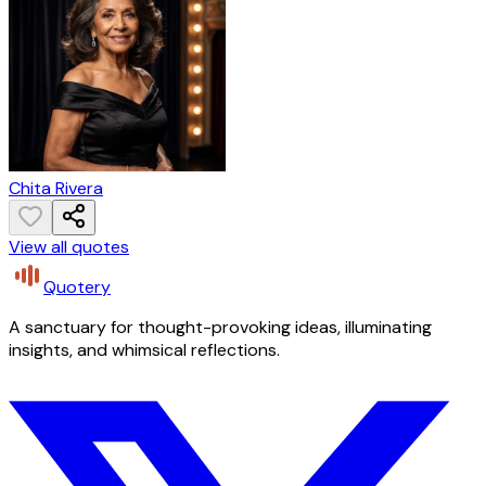
Chita Rivera
View all quotes
Quotery
A sanctuary for thought-provoking ideas, illuminating
insights, and whimsical reflections.