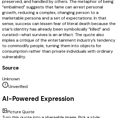
preserved, and handled by others. The metaphor of being
“embalmed” suggests that fame can arrest personal
growth, reducing a complex, changing person to a
marketable persona and a set of expectations. In that
sense, success can lessen fear of literal death because the
star’s identity has already been symbolically “killed” and
curated—what survives is an artifact. The quote also
implies a critique of the entertainment industry’s tendency
to commodify people, turning them into objects for
consumption rather than private individuals with ordinary
vulnerability.
Source
Unknown
Unverified
AI-Powered Expression
Picture Quote
Turn this quote into a shareable image. Pick a style,