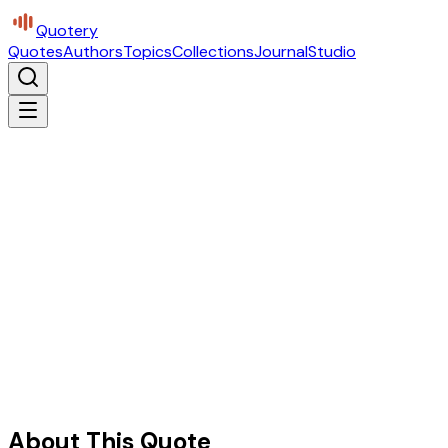
Quotery
Quotes
Authors
Topics
Collections
Journal
Studio
About This Quote