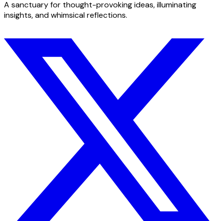
A sanctuary for thought-provoking ideas, illuminating
insights, and whimsical reflections.