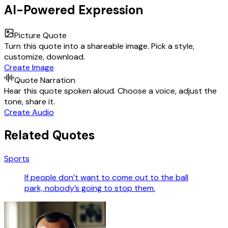
AI-Powered Expression
Picture Quote
Turn this quote into a shareable image. Pick a style,
customize, download.
Create Image
Quote Narration
Hear this quote spoken aloud. Choose a voice, adjust the
tone, share it.
Create Audio
Related Quotes
Sports
If people don’t want to come out to the ball
park, nobody’s going to stop them.