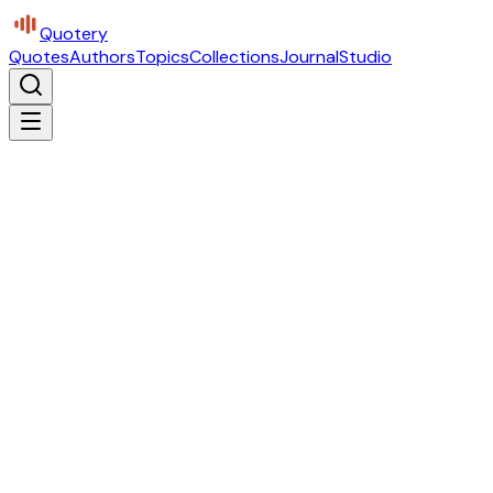
Quotery
Quotes
Authors
Topics
Collections
Journal
Studio