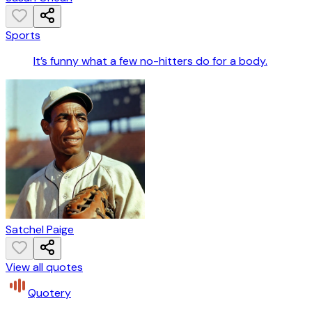
Sports
It’s funny what a few no-hitters do for a body.
Satchel Paige
View all quotes
Quotery