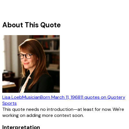
About This Quote
Lisa Loeb
Musician
Born
March 11, 1968
11
quotes
on Quotery
Sports
This quote needs no introduction—at least for now. We're
working on adding more context soon.
Interpretation