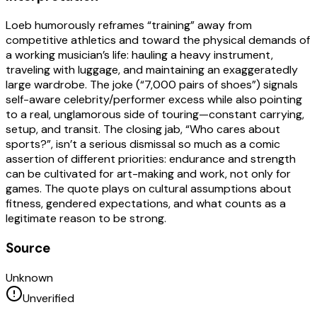
Loeb humorously reframes “training” away from
competitive athletics and toward the physical demands of
a working musician’s life: hauling a heavy instrument,
traveling with luggage, and maintaining an exaggeratedly
large wardrobe. The joke (“7,000 pairs of shoes”) signals
self-aware celebrity/performer excess while also pointing
to a real, unglamorous side of touring—constant carrying,
setup, and transit. The closing jab, “Who cares about
sports?”, isn’t a serious dismissal so much as a comic
assertion of different priorities: endurance and strength
can be cultivated for art-making and work, not only for
games. The quote plays on cultural assumptions about
fitness, gendered expectations, and what counts as a
legitimate reason to be strong.
Source
Unknown
Unverified