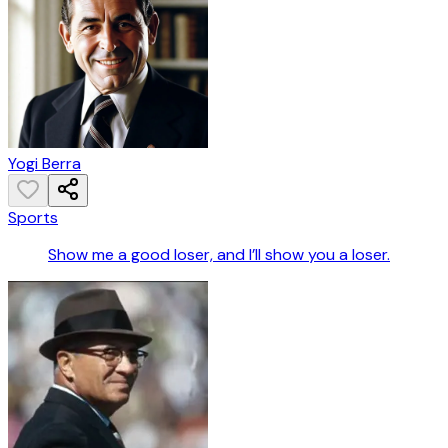
Yogi Berra
Sports
Show me a good loser, and I’ll show you a loser.