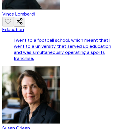
Vince Lombardi
Education
I went to a football school, which meant that I
went to a university that served up education
and was simultaneously operating a sports
franchise.
Susan Orlean