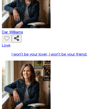
Dar Williams
Love
I won't be your lover, I won't be your friend.