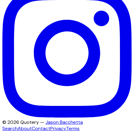
©
2026
Quotery —
Jason Bacchetta
Search
About
Contact
Privacy
Terms