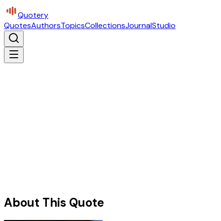
Quotery
Quotes
Authors
Topics
Collections
Journal
Studio
About This Quote