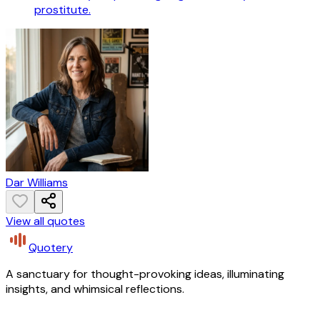
prostitute.
Dar Williams
View all quotes
Quotery
A sanctuary for thought-provoking ideas, illuminating
insights, and whimsical reflections.