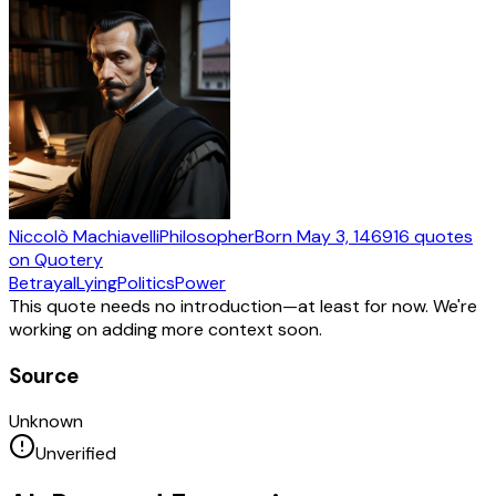
Niccolò Machiavelli
Philosopher
Born
May 3, 1469
16
quotes
on Quotery
Betrayal
Lying
Politics
Power
This quote needs no introduction—at least for now. We're
working on adding more context soon.
Source
Unknown
Unverified