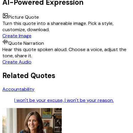
AI-Powered Expression
Picture Quote
Turn this quote into a shareable image. Pick a style,
customize, download.
Create Image
Quote Narration
Hear this quote spoken aloud. Choose a voice, adjust the
tone, share it.
Create Audio
Related Quotes
Accountability
I won't be your excuse, I won't be your reason.