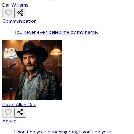
Dar Williams
Communication
You never even called me by my name.
David Allan Coe
Abuse
I won't be your punching bag, I won't be your