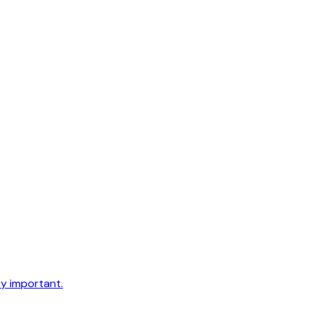
ty important.