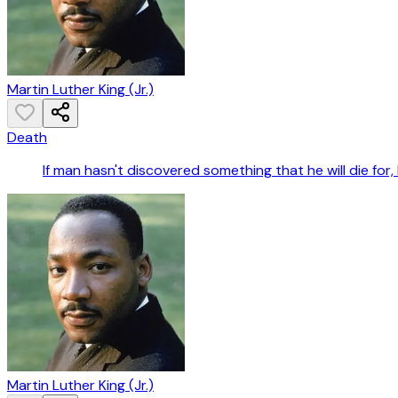
Martin Luther King (Jr.)
Death
If man hasn't discovered something that he will die for, he
Martin Luther King (Jr.)