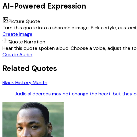
AI-Powered Expression
Picture Quote
Turn this quote into a shareable image. Pick a style, custom
Create Image
Quote Narration
Hear this quote spoken aloud. Choose a voice, adjust the ton
Create Audio
Related Quotes
Black History Month
Judicial decrees may not change the heart; but they ca