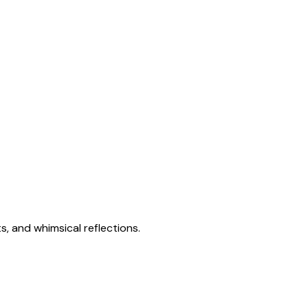
s, and whimsical reflections.