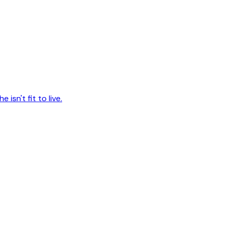
 isn't fit to live.