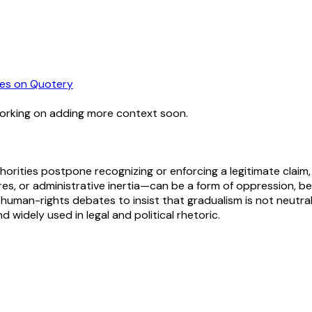
es
on Quotery
working on adding more context soon.
rities postpone recognizing or enforcing a legitimate claim, th
ures, or administrative inertia—can be a form of oppression, b
d human-rights debates to insist that gradualism is not neutra
d widely used in legal and political rhetoric.