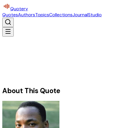
Quotery
Quotes
Authors
Topics
Collections
Journal
Studio
About This Quote