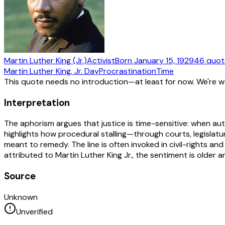
Martin Luther King (Jr.)
Activist
Born
January 15, 1929
46
quot
Martin Luther King, Jr. Day
Procrastination
Time
This quote needs no introduction—at least for now. We're 
Interpretation
The aphorism argues that justice is time-sensitive: when autho
highlights how procedural stalling—through courts, legislat
meant to remedy. The line is often invoked in civil-rights an
attributed to Martin Luther King Jr., the sentiment is older an
Source
Unknown
Unverified