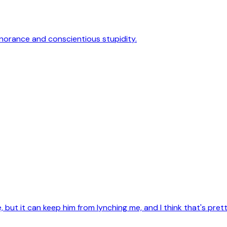
gnorance and conscientious stupidity.
 but it can keep him from lynching me, and I think that's pret