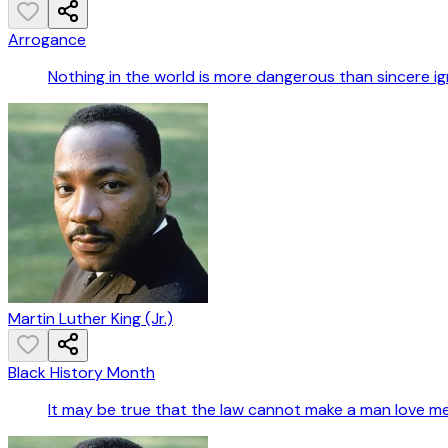
Arrogance
Nothing in the world is more dangerous than sincere i
Martin Luther King (Jr.)
Black History Month
It may be true that the law cannot make a man love me,