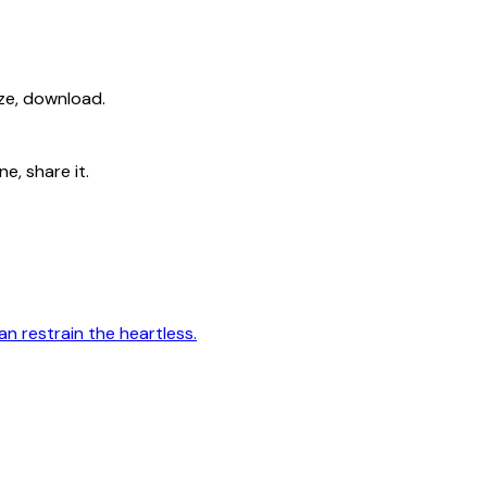
ize, download.
e, share it.
n restrain the heartless.