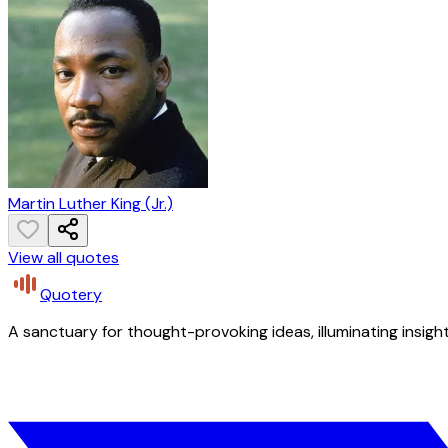
Martin Luther King (Jr.)
View all quotes
Quotery
A sanctuary for thought-provoking ideas, illuminating insight