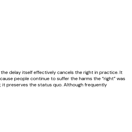
e delay itself effectively cancels the right in practice. It
ecause people continue to suffer the harms the “right” was
l; it preserves the status quo. Although frequently