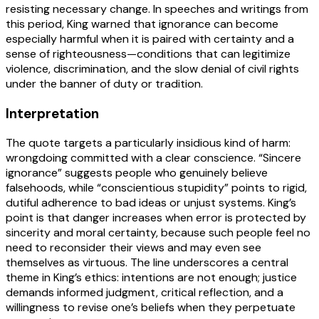
resisting necessary change. In speeches and writings from
this period, King warned that ignorance can become
especially harmful when it is paired with certainty and a
sense of righteousness—conditions that can legitimize
violence, discrimination, and the slow denial of civil rights
under the banner of duty or tradition.
Interpretation
The quote targets a particularly insidious kind of harm:
wrongdoing committed with a clear conscience. “Sincere
ignorance” suggests people who genuinely believe
falsehoods, while “conscientious stupidity” points to rigid,
dutiful adherence to bad ideas or unjust systems. King’s
point is that danger increases when error is protected by
sincerity and moral certainty, because such people feel no
need to reconsider their views and may even see
themselves as virtuous. The line underscores a central
theme in King’s ethics: intentions are not enough; justice
demands informed judgment, critical reflection, and a
willingness to revise one’s beliefs when they perpetuate