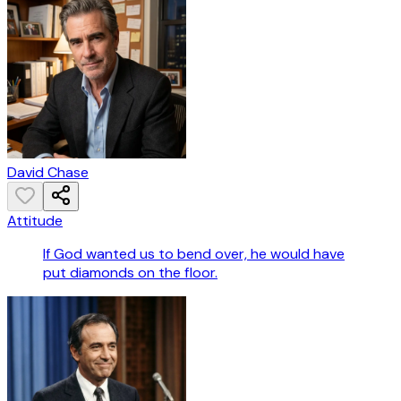
David Chase
Attitude
If God wanted us to bend over, he would have
put diamonds on the floor.