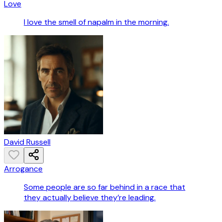
Love
I love the smell of napalm in the morning.
David Russell
Arrogance
Some people are so far behind in a race that
they actually believe they’re leading.