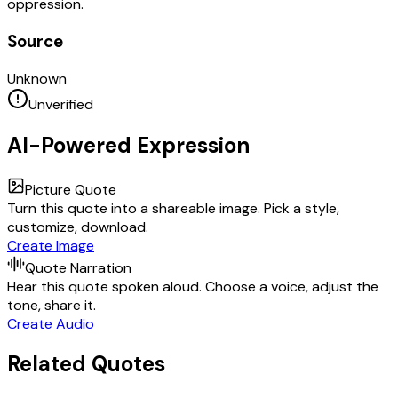
oppression.
Source
Unknown
Unverified
AI-Powered Expression
Picture Quote
Turn this quote into a shareable image. Pick a style,
customize, download.
Create Image
Quote Narration
Hear this quote spoken aloud. Choose a voice, adjust the
tone, share it.
Create Audio
Related Quotes