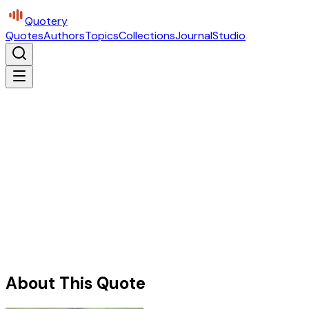
Quotery
Quotes
Authors
Topics
Collections
Journal
Studio
About This Quote