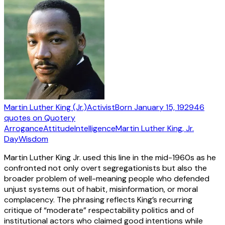
Martin Luther King (Jr.)
Activist
Born
January 15, 1929
46
quotes
on Quotery
Arrogance
Attitude
Intelligence
Martin Luther King, Jr.
Day
Wisdom
Martin Luther King Jr. used this line in the mid-1960s as he
confronted not only overt segregationists but also the
broader problem of well-meaning people who defended
unjust systems out of habit, misinformation, or moral
complacency. The phrasing reflects King’s recurring
critique of “moderate” respectability politics and of
institutional actors who claimed good intentions while