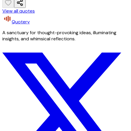
View all quotes
Quotery
A sanctuary for thought-provoking ideas, illuminating
insights, and whimsical reflections.