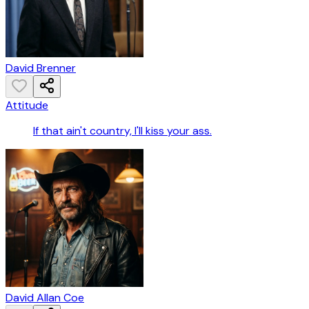
David Brenner
Attitude
If that ain't country, I'll kiss your ass.
David Allan Coe