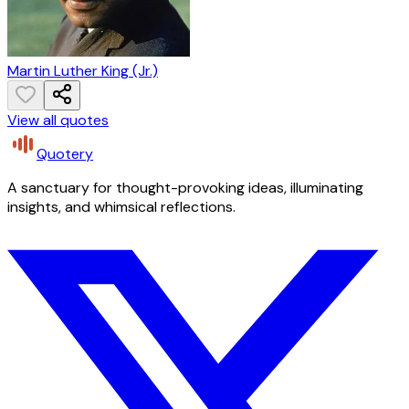
Martin Luther King (Jr.)
View all quotes
Quotery
A sanctuary for thought-provoking ideas, illuminating
insights, and whimsical reflections.