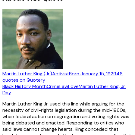
Martin Luther King (Jr.)
Activist
Born
January 15, 1929
46
quotes
on Quotery
Black History Month
Crime
Law
Love
Martin Luther King, Jr.
Day
Martin Luther King Jr. used this line while arguing for the
necessity of civil-rights legislation during the mid-1960s,
when federal action on segregation and voting rights was
being debated and enacted. Responding to critics who
said laws cannot change hearts, King conceded that