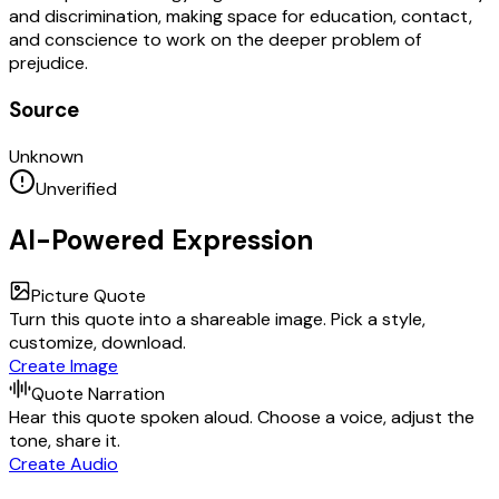
and discrimination, making space for education, contact,
and conscience to work on the deeper problem of
prejudice.
Source
Unknown
Unverified
AI-Powered Expression
Picture Quote
Turn this quote into a shareable image. Pick a style,
customize, download.
Create Image
Quote Narration
Hear this quote spoken aloud. Choose a voice, adjust the
tone, share it.
Create Audio