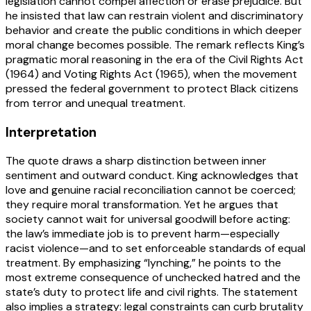
legislation cannot compel affection or erase prejudice. But
he insisted that law can restrain violent and discriminatory
behavior and create the public conditions in which deeper
moral change becomes possible. The remark reflects King’s
pragmatic moral reasoning in the era of the Civil Rights Act
(1964) and Voting Rights Act (1965), when the movement
pressed the federal government to protect Black citizens
from terror and unequal treatment.
Interpretation
The quote draws a sharp distinction between inner
sentiment and outward conduct. King acknowledges that
love and genuine racial reconciliation cannot be coerced;
they require moral transformation. Yet he argues that
society cannot wait for universal goodwill before acting:
the law’s immediate job is to prevent harm—especially
racist violence—and to set enforceable standards of equal
treatment. By emphasizing “lynching,” he points to the
most extreme consequence of unchecked hatred and the
state’s duty to protect life and civil rights. The statement
also implies a strategy: legal constraints can curb brutality