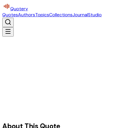
Quotery
Quotes
Authors
Topics
Collections
Journal
Studio
About This Quote