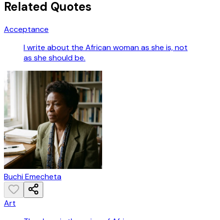
Related Quotes
Acceptance
I write about the African woman as she is, not
as she should be.
Buchi Emecheta
Art