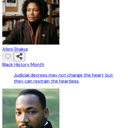
Afeni Shakur
Black History Month
Judicial decrees may not change the heart; but
they can restrain the heartless.