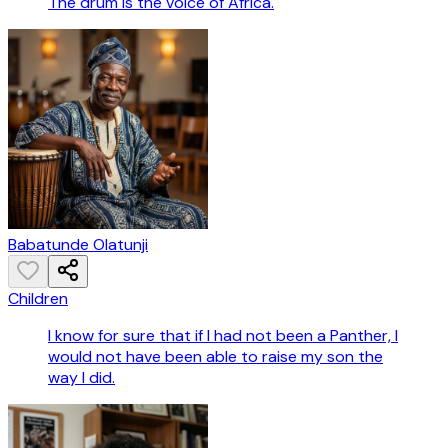
The drum is the voice of Africa.
Babatunde Olatunji
Children
I know for sure that if I had not been a Panther, I
would not have been able to raise my son the
way I did.