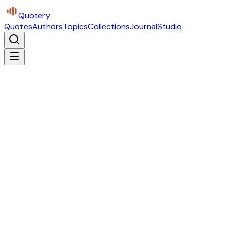
Quotery
Quotes
Authors
Topics
Collections
Journal
Studio