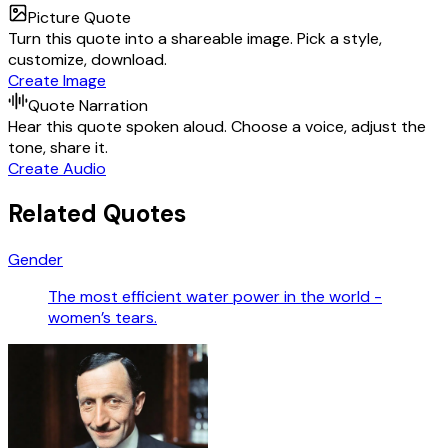
Picture Quote
Turn this quote into a shareable image. Pick a style,
customize, download.
Create Image
Quote Narration
Hear this quote spoken aloud. Choose a voice, adjust the
tone, share it.
Create Audio
Related Quotes
Gender
The most efficient water power in the world -
women’s tears.