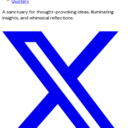
Quotery
A sanctuary for thought-provoking ideas, illuminating
insights, and whimsical reflections.