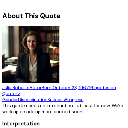
About This Quote
Julia Roberts
Actor
Born
October 28, 1967
16
quotes
on
Quotery
Gender
Discrimination
Success
Progress
This quote needs no introduction—at least for now. We're
working on adding more context soon.
Interpretation