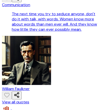
Communication
The next time you try to seduce anyone, don't
do it with talk, with words. Women know more
about words than men ever will. And they know
how little they can ever possibly mean.
William Faulkner
View all quotes