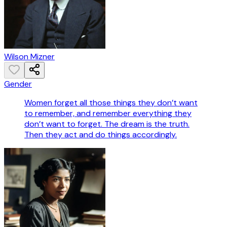
Wilson Mizner
Gender
Women forget all those things they don’t want
to remember, and remember everything they
don’t want to forget. The dream is the truth.
Then they act and do things accordingly.