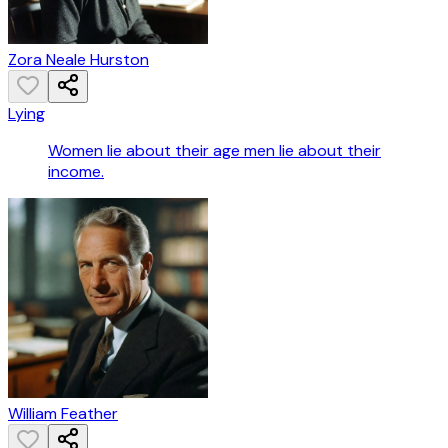
Zora Neale Hurston
Lying
Women lie about their age men lie about their
income.
William Feather