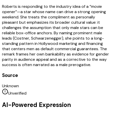
Roberts is responding to the industry idea of a “movie
opener”—a star whose name can drive a strong opening
weekend. She treats the compliment as personally
pleasant but emphasizes its broader cultural value: it
challenges the assumption that only male stars can be
reliable box-office anchors. By naming prominent male
leads (Costner, Schwarzenegger), she points to a long-
standing pattern in Hollywood marketing and financing
that centers men as default commercial guarantees. The
remark frames her own bankability as evidence for gender
parity in audience appeal and as a corrective to the way
success is often narrated as a male prerogative.
Source
Unknown
Unverified
AI-Powered Expression