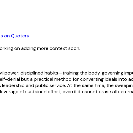
es
on Quotery
working on adding more context soon.
in willpower: disciplined habits—training the body, governing 
self-denial but a practical method for converting ideals into a
s leadership and public service. At the same time, the sweepi
leverage of sustained effort, even if it cannot erase all externa