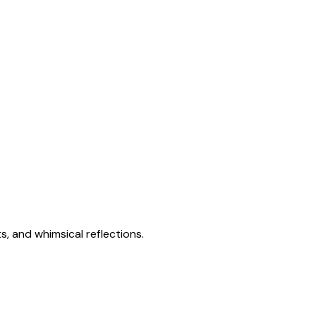
s, and whimsical reflections.