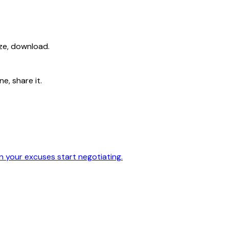
ize, download.
e, share it.
en your excuses start negotiating.