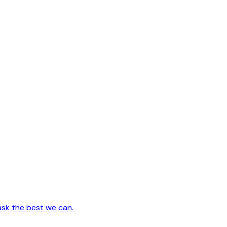
ask the best we can.