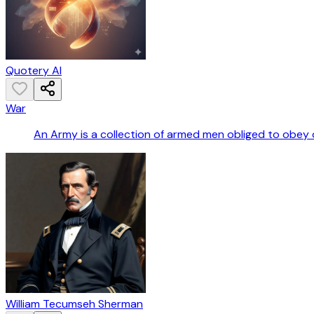
Quotery AI
War
An Army is a collection of armed men obliged to obey 
William Tecumseh Sherman