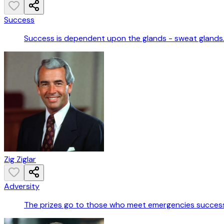
Success
Success is dependent upon the glands - sweat glands
Zig Ziglar
Adversity
The prizes go to those who meet emergencies successf