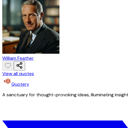
William Feather
View all quotes
Quotery
A sanctuary for thought-provoking ideas, illuminating insight