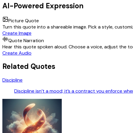
AI-Powered Expression
Picture Quote
Turn this quote into a shareable image. Pick a style, custom
Create Image
Quote Narration
Hear this quote spoken aloud. Choose a voice, adjust the ton
Create Audio
Related Quotes
Discipline
Discipline isn’t a mood; it’s a contract you enforce wh