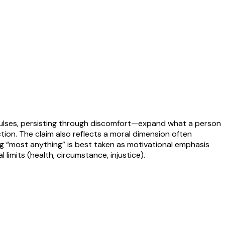
impulses, persisting through discomfort—expand what a person
ction. The claim also reflects a moral dimension often
ng “most anything” is best taken as motivational emphasis
l limits (health, circumstance, injustice).