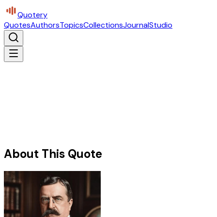
Quotery
Quotes
Authors
Topics
Collections
Journal
Studio
About This Quote