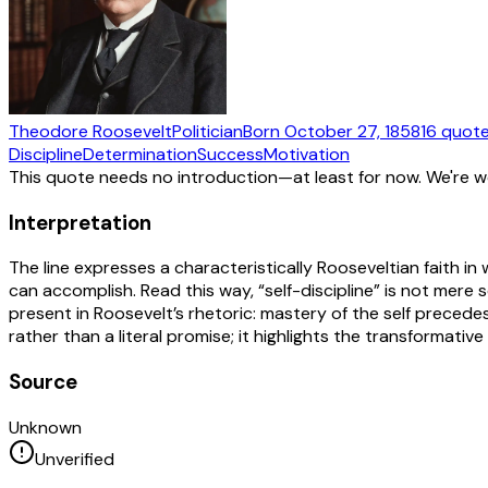
Theodore Roosevelt
Politician
Born
October 27, 1858
16
quot
Discipline
Determination
Success
Motivation
This quote needs no introduction—at least for now. We're 
Interpretation
The line expresses a characteristically Rooseveltian faith 
can accomplish. Read this way, “self-discipline” is not mere 
present in Roosevelt’s rhetoric: mastery of the self precede
rather than a literal promise; it highlights the transformative 
Source
Unknown
Unverified