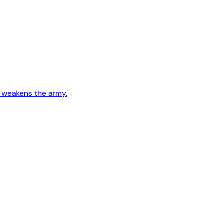
e weakens the army.