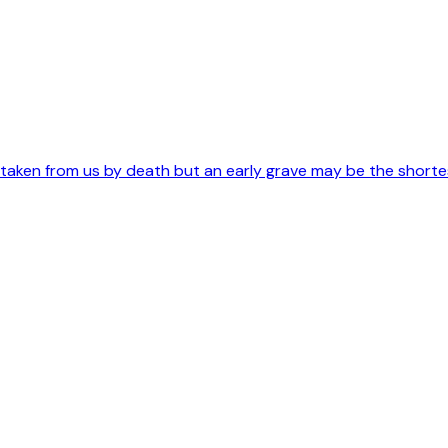
s taken from us by death but an early grave may be the short