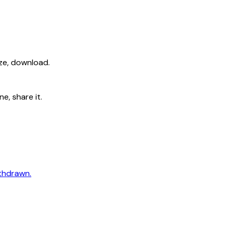
ize, download.
e, share it.
ithdrawn.