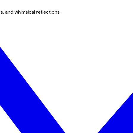
s, and whimsical reflections.