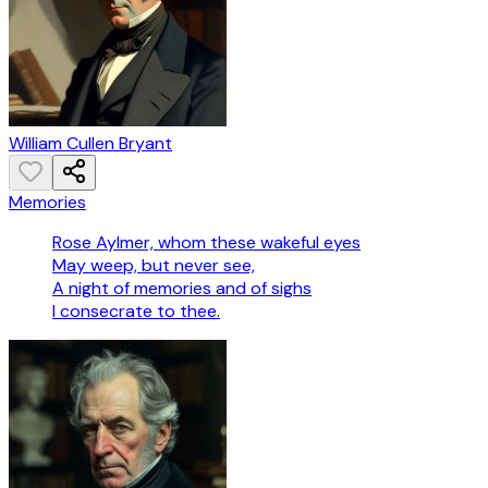
William Cullen Bryant
Memories
Rose Aylmer, whom these wakeful eyes
May weep, but never see,
A night of memories and of sighs
I consecrate to thee.