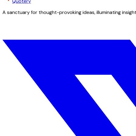
Quotery
A sanctuary for thought-provoking ideas, illuminating insight