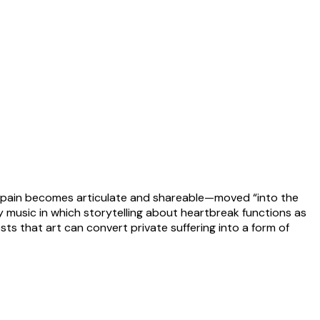
ic, pain becomes articulate and shareable—moved “into the
ry music in which storytelling about heartbreak functions as
ts that art can convert private suffering into a form of