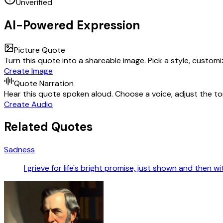
Unverified
AI-Powered Expression
Picture Quote
Turn this quote into a shareable image. Pick a style, custom
Create Image
Quote Narration
Hear this quote spoken aloud. Choose a voice, adjust the ton
Create Audio
Related Quotes
Sadness
I grieve for life's bright promise, just shown and then w