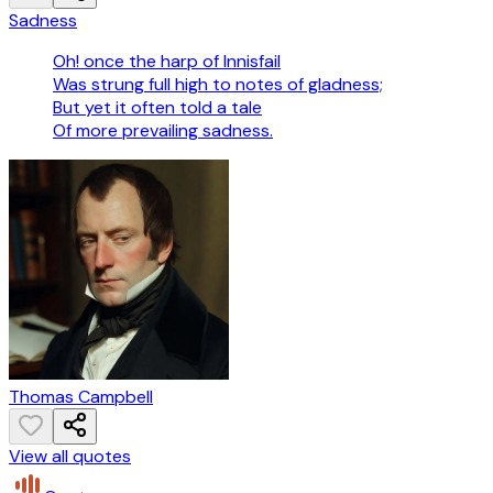
Sadness
Oh! once the harp of Innisfail
Was strung full high to notes of gladness;
But yet it often told a tale
Of more prevailing sadness.
Thomas Campbell
View all quotes