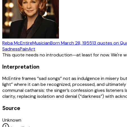
Reba McEntire
Musician
Born
March 28, 1955
13
quotes
on Qu
Sadness
Pain
Art
This quote needs no introduction—at least for now. We're 
Interpretation
McEntire frames “sad songs” not as indulgence in misery but
light” where it can be recognized, processed, and ultimately
communal catharsis: the singer’s confession gives listeners 
clarity, replacing isolation and denial (“darkness”) with ac
Source
Unknown