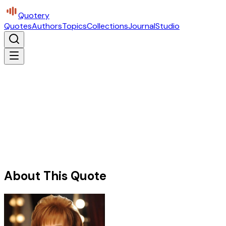
Quotery
Quotes
Authors
Topics
Collections
Journal
Studio
About This Quote