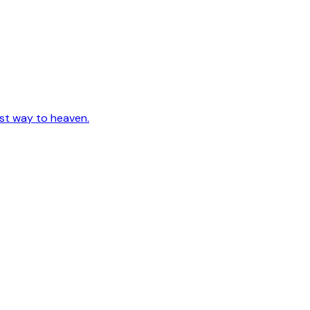
est way to heaven.