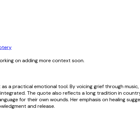
otery
working on adding more context soon.
 as a practical emotional tool. By voicing grief through mus
 integrated. The quote also reflects a long tradition in count
language for their own wounds. Her emphasis on healing sugges
knowledgment and release.