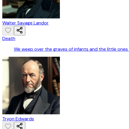
Walter Savage Landor
Death
We weep over the graves of infants and the little one
Tryon Edwards