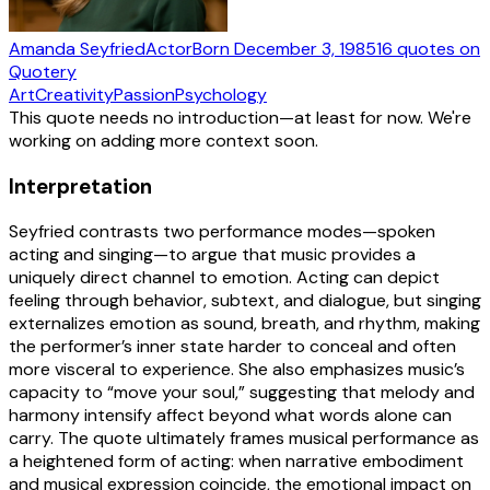
Amanda Seyfried
Actor
Born
December 3, 1985
16
quotes
on
Quotery
Art
Creativity
Passion
Psychology
This quote needs no introduction—at least for now. We're
working on adding more context soon.
Interpretation
Seyfried contrasts two performance modes—spoken
acting and singing—to argue that music provides a
uniquely direct channel to emotion. Acting can depict
feeling through behavior, subtext, and dialogue, but singing
externalizes emotion as sound, breath, and rhythm, making
the performer’s inner state harder to conceal and often
more visceral to experience. She also emphasizes music’s
capacity to “move your soul,” suggesting that melody and
harmony intensify affect beyond what words alone can
carry. The quote ultimately frames musical performance as
a heightened form of acting: when narrative embodiment
and musical expression coincide, the emotional impact on