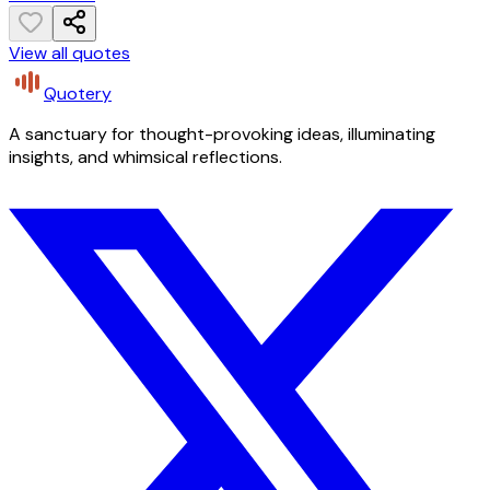
View all quotes
Quotery
A sanctuary for thought-provoking ideas, illuminating
insights, and whimsical reflections.