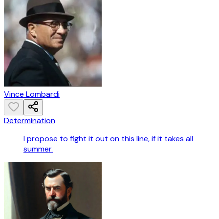
Vince Lombardi
Determination
I propose to fight it out on this line, if it takes all
summer.