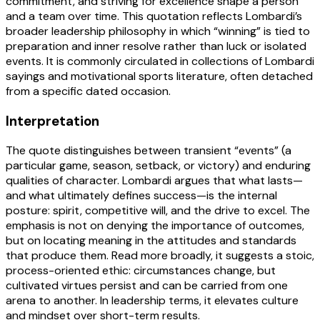
commitment, and striving for excellence shape a person
and a team over time. This quotation reflects Lombardi’s
broader leadership philosophy in which “winning” is tied to
preparation and inner resolve rather than luck or isolated
events. It is commonly circulated in collections of Lombardi
sayings and motivational sports literature, often detached
from a specific dated occasion.
Interpretation
The quote distinguishes between transient “events” (a
particular game, season, setback, or victory) and enduring
qualities of character. Lombardi argues that what lasts—
and what ultimately defines success—is the internal
posture: spirit, competitive will, and the drive to excel. The
emphasis is not on denying the importance of outcomes,
but on locating meaning in the attitudes and standards
that produce them. Read more broadly, it suggests a stoic,
process-oriented ethic: circumstances change, but
cultivated virtues persist and can be carried from one
arena to another. In leadership terms, it elevates culture
and mindset over short-term results.