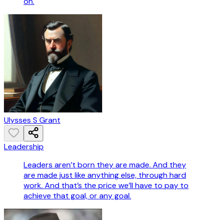
on.
Ulysses S Grant
Leadership
Leaders aren’t born they are made. And they
are made just like anything else, through hard
work. And that’s the price we’ll have to pay to
achieve that goal, or any goal.