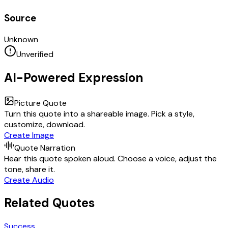
Source
Unknown
Unverified
AI-Powered Expression
Picture Quote
Turn this quote into a shareable image. Pick a style,
customize, download.
Create Image
Quote Narration
Hear this quote spoken aloud. Choose a voice, adjust the
tone, share it.
Create Audio
Related Quotes
Success