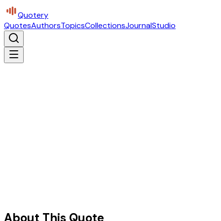
Quotery
Quotes
Authors
Topics
Collections
Journal
Studio
About This Quote