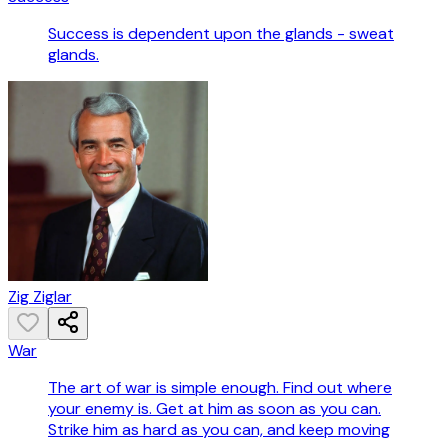
Success is dependent upon the glands - sweat
glands.
Zig Ziglar
War
The art of war is simple enough. Find out where
your enemy is. Get at him as soon as you can.
Strike him as hard as you can, and keep moving