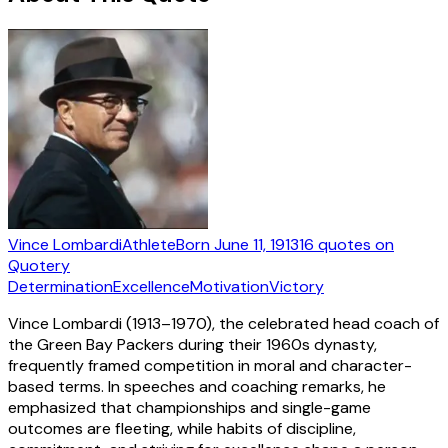
Vince Lombardi
Athlete
Born
June 11, 1913
16
quotes
on
Quotery
Determination
Excellence
Motivation
Victory
Vince Lombardi (1913–1970), the celebrated head coach of
the Green Bay Packers during their 1960s dynasty,
frequently framed competition in moral and character-
based terms. In speeches and coaching remarks, he
emphasized that championships and single-game
outcomes are fleeting, while habits of discipline,