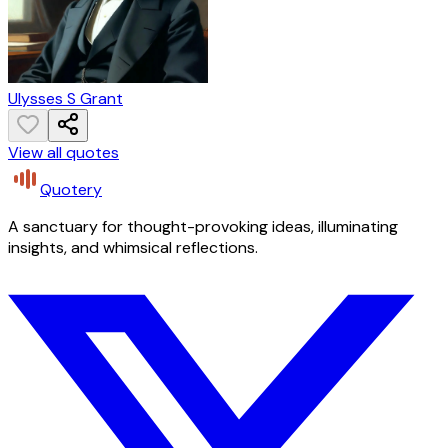
Ulysses S Grant
View all quotes
Quotery
A sanctuary for thought-provoking ideas, illuminating
insights, and whimsical reflections.