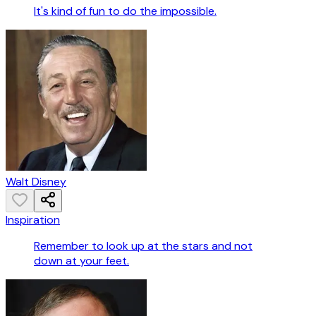
It's kind of fun to do the impossible.
Walt Disney
Inspiration
Remember to look up at the stars and not
down at your feet.