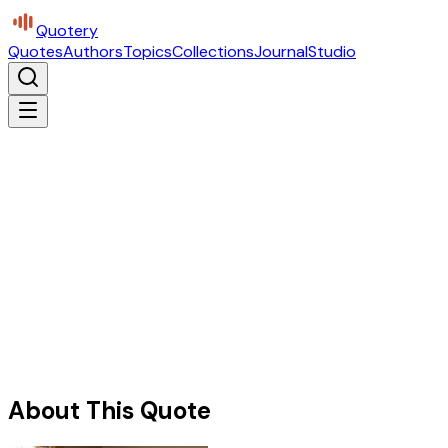
Quotery
Quotes
Authors
Topics
Collections
Journal
Studio
About This Quote