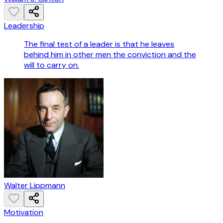
Leadership
The final test of a leader is that he leaves
behind him in other men the conviction and the
will to carry on.
Walter Lippmann
Motivation