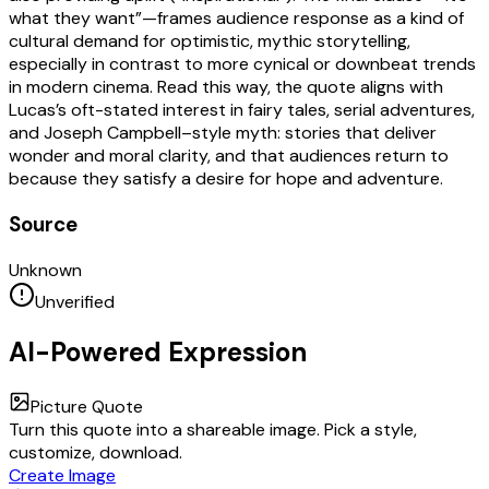
what they want”—frames audience response as a kind of
cultural demand for optimistic, mythic storytelling,
especially in contrast to more cynical or downbeat trends
in modern cinema. Read this way, the quote aligns with
Lucas’s oft-stated interest in fairy tales, serial adventures,
and Joseph Campbell–style myth: stories that deliver
wonder and moral clarity, and that audiences return to
because they satisfy a desire for hope and adventure.
Source
Unknown
Unverified
AI-Powered Expression
Picture Quote
Turn this quote into a shareable image. Pick a style,
customize, download.
Create Image