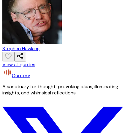
Stephen Hawking
View all quotes
Quotery
A sanctuary for thought-provoking ideas, illuminating
insights, and whimsical reflections.