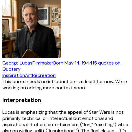
George Lucas
Filmmaker
Born
May 14, 1944
15
quotes
on
Quotery
Inspiration
Art
Recreation
This quote needs no introduction—at least for now. We're
working on adding more context soon.
Interpretation
Lucas is emphasizing that the appeal of Star Wars is not
primarily technical or intellectual but emotional and
aspirational: it offers entertainment (“fun,” “exciting”) while
also providing uplift (“inspirational”). The final clause—“It’s