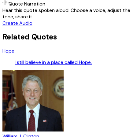
Quote Narration
Hear this quote spoken aloud. Choose a voice, adjust the
tone, share it.
Create Audio
Related Quotes
Hope
I still believe in a place called Hope.
William J. Clinton