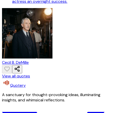
actress an overnight success.
Cecil B. DeMille
View all quotes
Quotery
A sanctuary for thought-provoking ideas, illuminating
insights, and whimsical reflections.