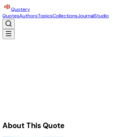
Quotery
Quotes
Authors
Topics
Collections
Journal
Studio
About This Quote