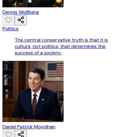
Dennis Wolfberg
Politics
The central conservative truth is that it is
culture, not politics, that determines the
success of a society.
Daniel Patrick Moynihan