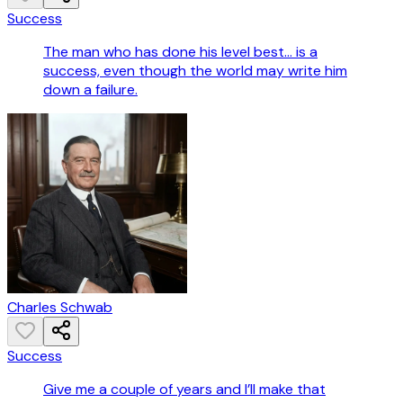
Success
The man who has done his level best... is a
success, even though the world may write him
down a failure.
Charles Schwab
Success
Give me a couple of years and I’ll make that