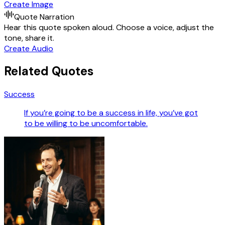
Create Image
Quote Narration
Hear this quote spoken aloud. Choose a voice, adjust the
tone, share it.
Create Audio
Related Quotes
Success
If you’re going to be a success in life, you’ve got
to be willing to be uncomfortable.