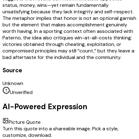
status, money, wins—yet remain fundamentally
unsatisfying because they lack integrity and self-respect.
The metaphor implies that honor is not an optional garnish
but the element that makes accomplishment genuinely
worth having. In a sporting context often associated with
Paterno, the idea also critiques win-at-all-costs thinking:
victories obtained through cheating, exploitation, or
compromised principles may still “count,” but they leave a
bad aftertaste for the individual and the community.
Source
Unknown
Unverified
AI-Powered Expression
Picture Quote
Turn this quote into a shareable image. Pick a style,
customize, download.