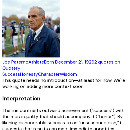
Joe Paterno
Athlete
Born
December 21, 1926
2
quotes
on
Quotery
Success
Honesty
Character
Wisdom
This quote needs no introduction—at least for now. We're
working on adding more context soon.
Interpretation
The line contrasts outward achievement (“success”) with
the moral quality that should accompany it (“honor”). By
likening dishonorable success to an “unseasoned dish,” it
suggests that results can meet immediate appetites—